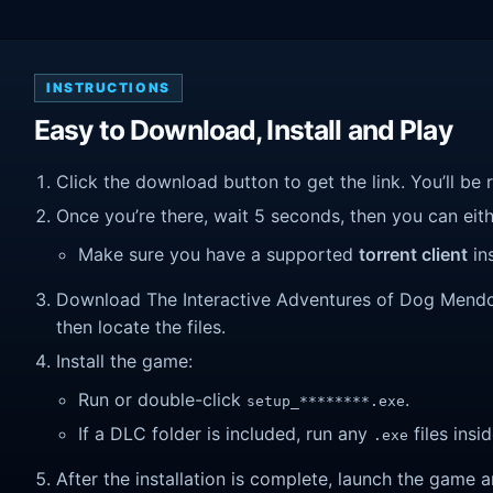
INSTRUCTIONS
Easy to Download, Install and Play
Click the download button to get the link. You’ll be 
Once you’re there, wait 5 seconds, then you can eithe
Make sure you have a supported
torrent client
ins
Download The Interactive Adventures of Dog Mendonç
then locate the files.
Install the game:
Run or double-click
.
setup_********.exe
If a DLC folder is included, run any
files insid
.exe
After the installation is complete, launch the game a