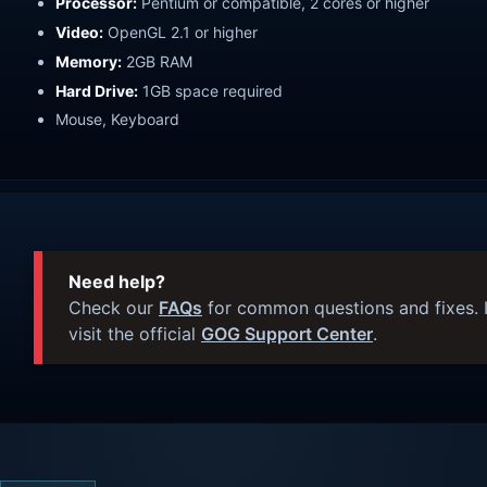
Processor:
Pentium or compatible, 2 cores or higher
Video:
OpenGL 2.1 or higher
Memory:
2GB RAM
Hard Drive:
1GB space required
Mouse, Keyboard
Need help?
Check our
FAQs
for common questions and fixes. I
visit the official
GOG Support Center
.