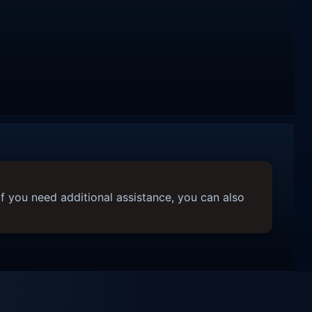
f you need additional assistance, you can also