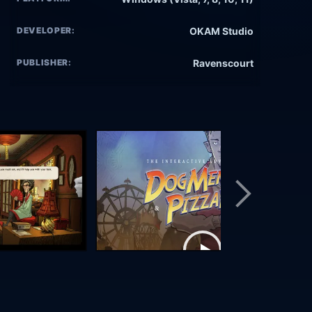
DEVELOPER:
OKAM Studio
PUBLISHER:
Ravenscourt