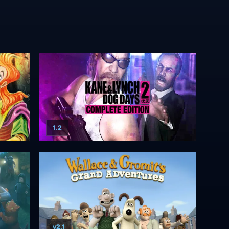
1.2
v2.1