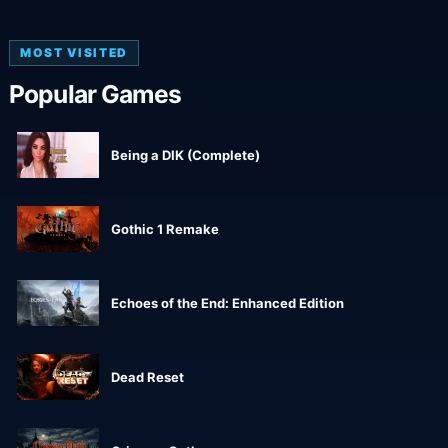
MOST VISITED
Popular Games
Being a DIK (Complete)
Gothic 1 Remake
Echoes of the End: Enhanced Edition
Dead Reset