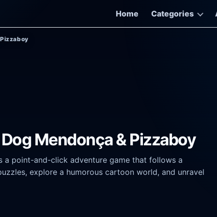
Home
Categories
 Pizzaboy
of Dog Mendonça & Pizzaboy
 a point-and-click adventure game that follows a
puzzles, explore a humorous cartoon world, and unravel