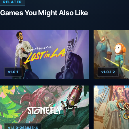
RELATED
Games You Might Also Like
v1.0.1
v1.0.1.2
v1.1.0-263835-4