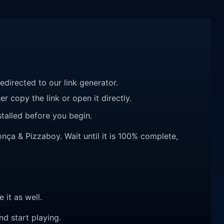
redirected to our link generator.
r copy the link or open it directly.
talled before you begin.
a & Pizzaboy. Wait until it is 100% complete,
e it as well.
nd start playing.