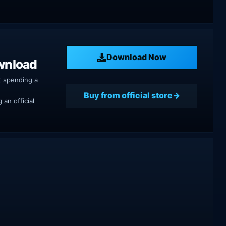
Download Now
wnload
t spending a
Buy from official store
an official