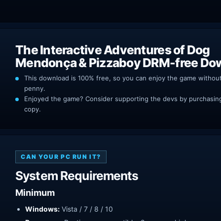
The Interactive Adventures of Dog
Mendonça & Pizzaboy DRM-free Do
This download is 100% free, so you can enjoy the game withou
penny.
Enjoyed the game? Consider supporting the devs by purchasing 
copy.
CAN YOUR PC RUN IT?
System Requirements
Minimum
Windows:
Vista / 7 / 8 / 10