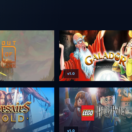
v1.0
v1.0