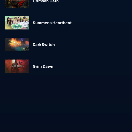
Crimson Oath
Summer's Heartbeat
DarkSwitch
Grim Dawn