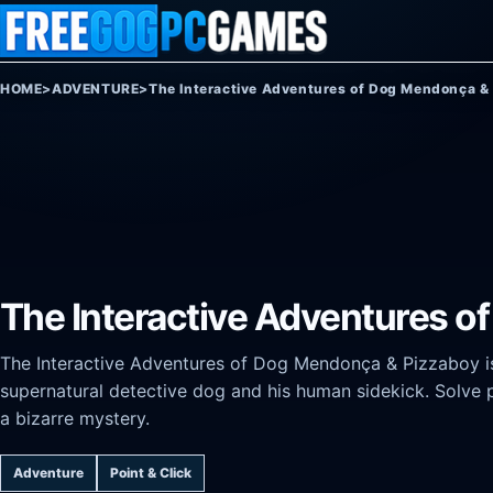
Skip to content
HOME
>
ADVENTURE
>
The Interactive Adventures of Dog Mendonça &
The Interactive Adventures 
The Interactive Adventures of Dog Mendonça & Pizzaboy is
supernatural detective dog and his human sidekick. Solve 
a bizarre mystery.
Adventure
Point & Click