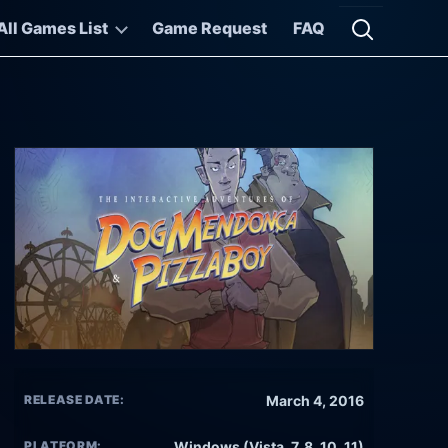
All Games List
Game Request
FAQ
Open searc
RELEASE DATE:
March 4, 2016
PLATFORM:
Windows (Vista, 7, 8, 10, 11)