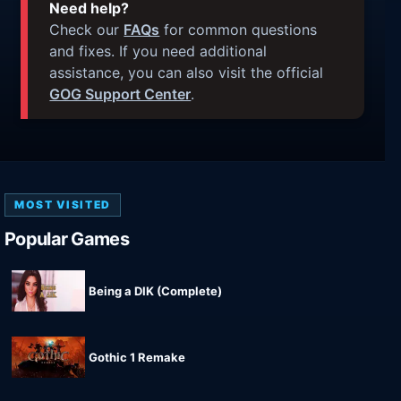
Need help?
Check our
FAQs
for common questions
and fixes. If you need additional
assistance, you can also visit the official
GOG Support Center
.
MOST VISITED
Popular Games
Being a DIK (Complete)
Gothic 1 Remake