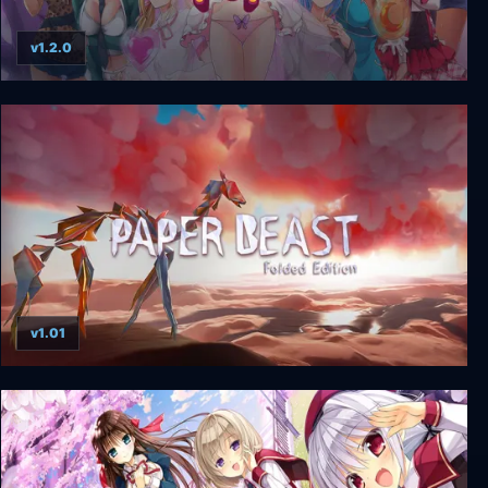
v1.2.0
HuniePop Deluxe Edition
v1.01
Paper Beast - Folded Edition