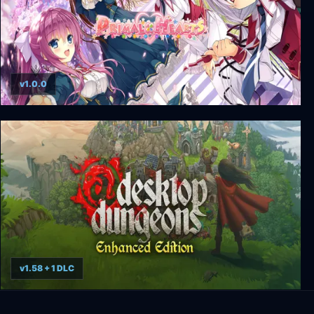
v1.0.0
Primal Hearts
v1.58 + 1 DLC
Desktop Dungeons Enhanced Edition