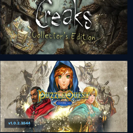
Creaks Collector's Edition
v1.0.2.3544