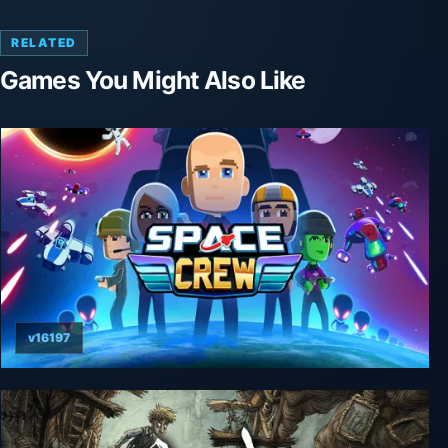
RELATED
Games You Might Also Like
v16197
Space Crew: Legendary Edition