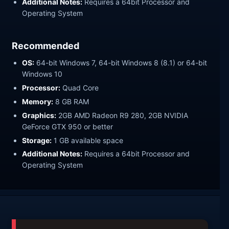
Additional Notes:
Requires a 64bit Processor and
Operating System
Recommended
OS:
64-bit Windows 7, 64-bit Windows 8 (8.1) or 64-bit
Windows 10
Processor:
Quad Core
Memory:
8 GB RAM
Graphics:
2GB AMD Radeon R9 280, 2GB NVIDIA
GeForce GTX 950 or better
Storage:
1 GB available space
Additional Notes:
Requires a 64bit Processor and
Operating System