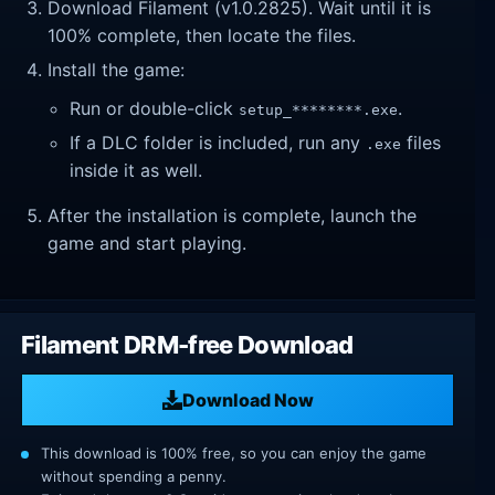
Download Filament (v1.0.2825). Wait until it is
100% complete, then locate the files.
Install the game:
Run or double-click
.
setup_********.exe
If a DLC folder is included, run any
files
.exe
inside it as well.
After the installation is complete, launch the
game and start playing.
Filament DRM-free Download
Download Now
This download is 100% free, so you can enjoy the game
without spending a penny.