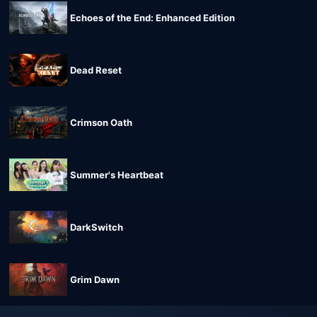
Echoes of the End: Enhanced Edition
Dead Reset
Crimson Oath
Summer's Heartbeat
DarkSwitch
Grim Dawn