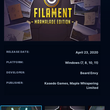
RELEASE DATE:
April 23, 2020
PLATFORM:
Windows (7, 8, 10, 11)
DEVELOPER:
Beard Envy
PUBLISHER:
Kasedo Games, Maple Whispering
Limited