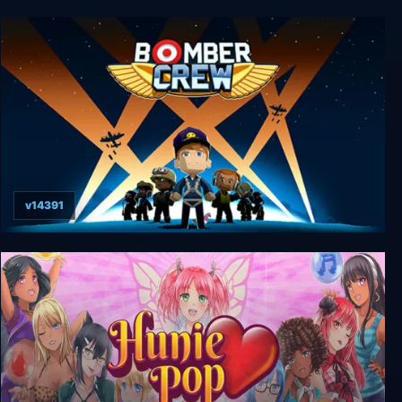
Puzzle Quest: Immortal Edition
v14391
Bomber Crew Deluxe Edition