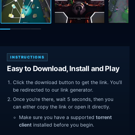
INSTRUCTIONS
Easy to Download, Install and Play
Click the download button to get the link. You’ll
be redirected to our link generator.
Once you’re there, wait 5 seconds, then you
can either copy the link or open it directly.
Make sure you have a supported
torrent
client
installed before you begin.