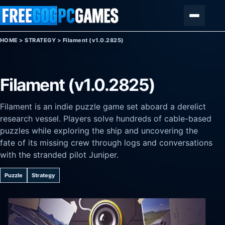
Skip to content
Menu
HOME
>
STRATEGY
>
Filament (v1.0.2825)
Filament (v1.0.2825)
Filament is an indie puzzle game set aboard a derelict
research vessel. Players solve hundreds of cable-based
puzzles while exploring the ship and uncovering the
fate of its missing crew through logs and conversations
with the stranded pilot Juniper.
Puzzle
Strategy