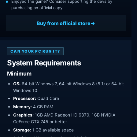
Enjoyed the game? Consider supporting the devs by
purchasing an official copy.
Buy from official store
CAN YOUR PC RUN IT?
System Requirements
Minimum
OS:
64-bit Windows 7, 64-bit Windows 8 (8.1) or 64-bit
Windows 10
Processor:
Quad Core
Memory:
4 GB RAM
Graphics:
1GB AMD Radeon HD 6870, 1GB NVIDIA
GeForce GTX 745 or better
Storage:
1 GB available space