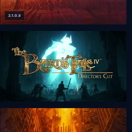
2.1.0.8
Wasteland 1: The Original Classic
The Bard's Tale IV: Director's Cut