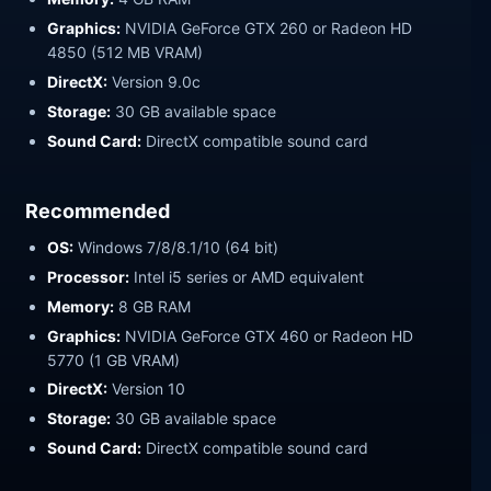
Graphics:
NVIDIA GeForce GTX 260 or Radeon HD
4850 (512 MB VRAM)
DirectX:
Version 9.0c
Storage:
30 GB available space
Sound Card:
DirectX compatible sound card
Recommended
OS:
Windows 7/8/8.1/10 (64 bit)
Processor:
Intel i5 series or AMD equivalent
Memory:
8 GB RAM
Graphics:
NVIDIA GeForce GTX 460 or Radeon HD
5770 (1 GB VRAM)
DirectX:
Version 10
Storage:
30 GB available space
Sound Card:
DirectX compatible sound card