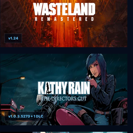
v1.24
Wasteland Remastered
v1.0.3.5273 + 1 DLC