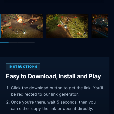
INSTRUCTIONS
Easy to Download, Install and Play
Click the download button to get the link. You’ll
be redirected to our link generator.
Once you’re there, wait 5 seconds, then you
can either copy the link or open it directly.