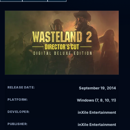
RELEASE DATE:
September 19, 2014
PLATFORM:
Windows (7, 8, 10, 11)
DEVELOPER:
inXile Entertainment
PUBLISHER:
inXile Entertainment