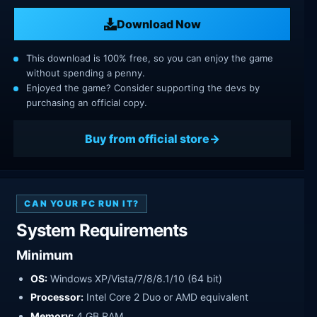
Download Now
This download is 100% free, so you can enjoy the game
without spending a penny.
Enjoyed the game? Consider supporting the devs by
purchasing an official copy.
Buy from official store
CAN YOUR PC RUN IT?
System Requirements
Minimum
OS:
Windows XP/Vista/7/8/8.1/10 (64 bit)
Processor:
Intel Core 2 Duo or AMD equivalent
Memory:
4 GB RAM