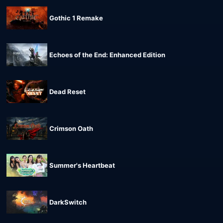
Gothic 1 Remake
Echoes of the End: Enhanced Edition
Dead Reset
Crimson Oath
Summer's Heartbeat
DarkSwitch