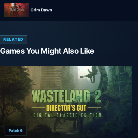
Grim Dawn
RELATED
Games You Might Also Like
Patch 6