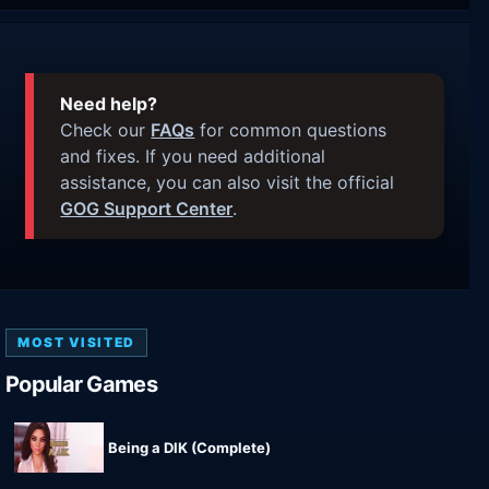
Need help?
Check our
FAQs
for common questions
and fixes. If you need additional
assistance, you can also visit the official
GOG Support Center
.
MOST VISITED
Popular Games
Being a DIK (Complete)