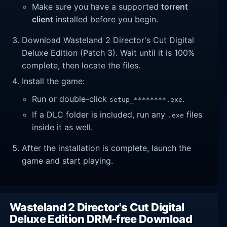
Make sure you have a supported
torrent
client
installed before you begin.
Download Wasteland 2 Director's Cut Digital
Deluxe Edition (Patch 3). Wait until it is 100%
complete, then locate the files.
Install the game:
Run or double-click
.
setup_********.exe
If a DLC folder is included, run any
files
.exe
inside it as well.
After the installation is complete, launch the
game and start playing.
Wasteland 2 Director's Cut Digital
Deluxe Edition DRM-free Download