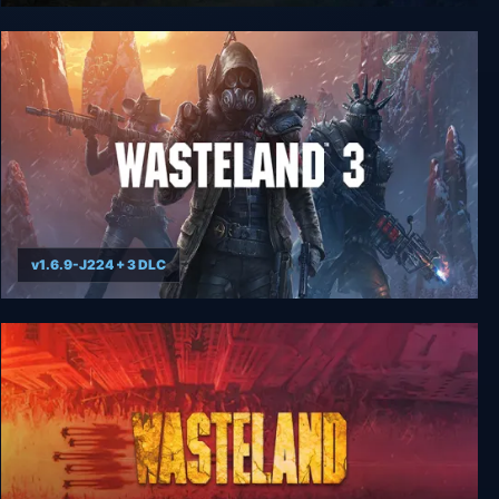
Wasteland 2 Digital Classic Edition
v1.6.9-J224 + 3 DLC
Wasteland 3 - Colorado Collection