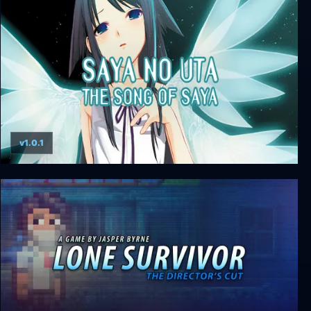
Kathy Rain: Director’s Cut Deluxe Edition
v1.0.1
Saya no Uta ~ The Song of Saya Director's Cut