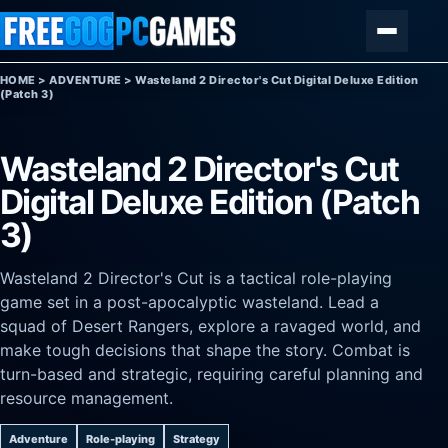
Skip to content
Menu
HOME
>
ADVENTURE
>
Wasteland 2 Director's Cut Digital Deluxe Edition
(Patch 3)
Wasteland 2 Director's Cut
Digital Deluxe Edition (Patch
3)
Wasteland 2 Director's Cut is a tactical role-playing
game set in a post-apocalyptic wasteland. Lead a
squad of Desert Rangers, explore a ravaged world, and
make tough decisions that shape the story. Combat is
turn-based and strategic, requiring careful planning and
resource management.
Adventure
Role-playing
Strategy