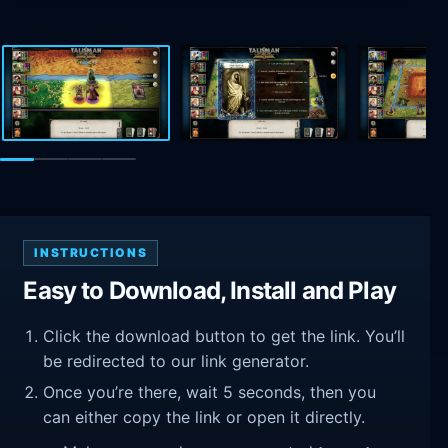
INSTRUCTIONS
Easy to Download, Install and Play
Click the download button to get the link. You’ll
be redirected to our link generator.
Once you’re there, wait 5 seconds, then you
can either copy the link or open it directly.