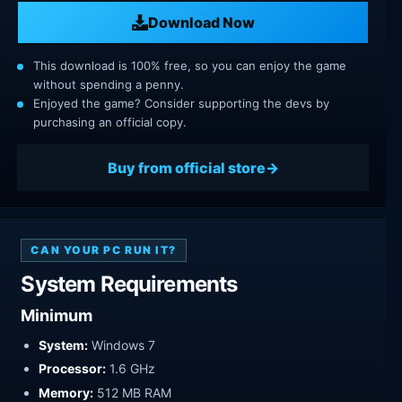
Download Now
This download is 100% free, so you can enjoy the game
without spending a penny.
Enjoyed the game? Consider supporting the devs by
purchasing an official copy.
Buy from official store
CAN YOUR PC RUN IT?
System Requirements
Minimum
System:
Windows 7
Processor:
1.6 GHz
Memory:
512 MB RAM