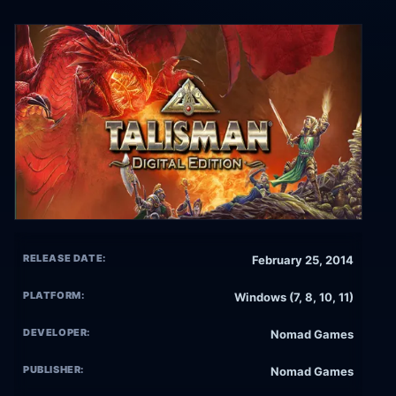
RELEASE DATE:
February 25, 2014
PLATFORM:
Windows (7, 8, 10, 11)
DEVELOPER:
Nomad Games
PUBLISHER:
Nomad Games