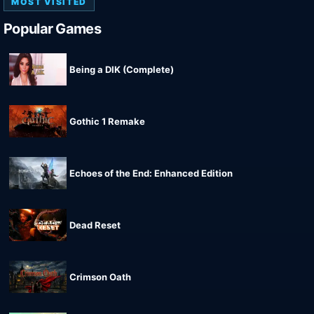
MOST VISITED
Popular Games
Being a DIK (Complete)
Gothic 1 Remake
Echoes of the End: Enhanced Edition
Dead Reset
Crimson Oath