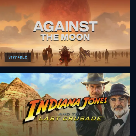
v177 +DLC
Against the Moon