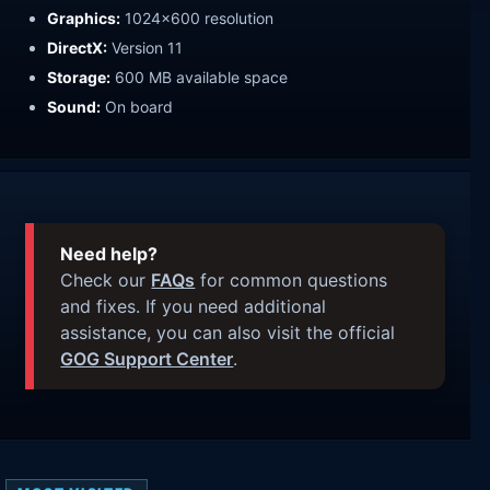
Graphics:
1024x600 resolution
DirectX:
Version 11
Storage:
600 MB available space
Sound:
On board
Need help?
Check our
FAQs
for common questions
and fixes. If you need additional
assistance, you can also visit the official
GOG Support Center
.