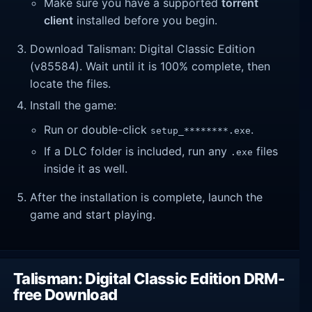
Make sure you have a supported
torrent
client
installed before you begin.
Download Talisman: Digital Classic Edition
(v85584). Wait until it is 100% complete, then
locate the files.
Install the game:
Run or double-click
.
setup_********.exe
If a DLC folder is included, run any
files
.exe
inside it as well.
After the installation is complete, launch the
game and start playing.
Talisman: Digital Classic Edition DRM-
free Download