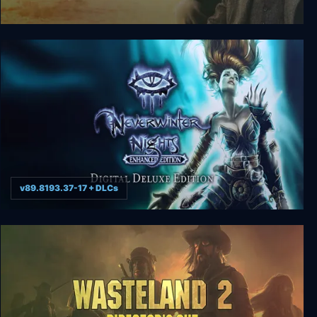
Indiana Jones and the Last Crusade
v89.8193.37-17 + DLCs
Neverwinter Nights: Enhanced Edition Digital
Deluxe Edition