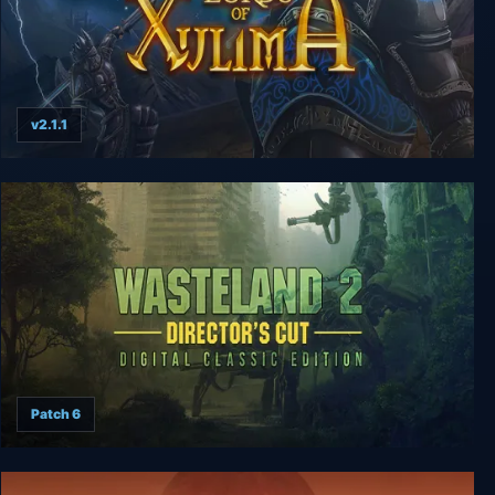
v2.1.1
Lords of Xulima Deluxe Edition
Patch 6
Wasteland 2 Digital Classic Edition