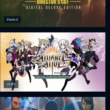
Patch 3
Wasteland 2 Director's Cut Digital Deluxe Edition
v1.03
The Alliance Alive HD Remastered - Digital
Limited Edition