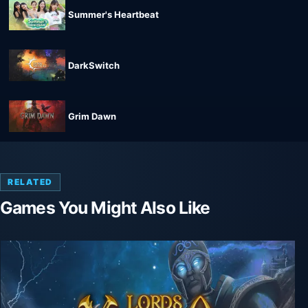
Summer's Heartbeat
DarkSwitch
Grim Dawn
RELATED
Games You Might Also Like