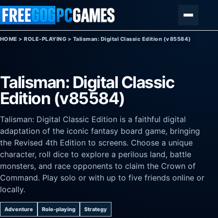
Skip to content
Menu
HOME
>
ROLE-PLAYING
>
Talisman: Digital Classic Edition (v85584)
Talisman: Digital Classic
Edition (v85584)
Talisman: Digital Classic Edition is a faithful digital
adaptation of the iconic fantasy board game, bringing
the Revised 4th Edition to screens. Choose a unique
character, roll dice to explore a perilous land, battle
monsters, and race opponents to claim the Crown of
Command. Play solo or with up to five friends online or
locally.
Adventure
Role-playing
Strategy