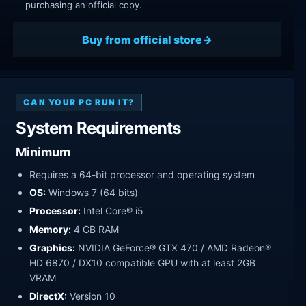
purchasing an official copy.
Buy from official store
CAN YOUR PC RUN IT?
System Requirements
Minimum
Requires a 64-bit processor and operating system
OS:
Windows 7 (64 bits)
Processor:
Intel Core® i5
Memory:
4 GB RAM
Graphics:
NVIDIA GeForce® GTX 470 / AMD Radeon®
HD 6870 / DX10 compatible GPU with at least 2GB
VRAM
DirectX:
Version 10