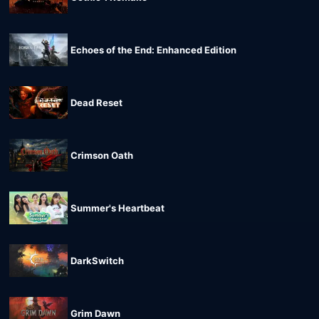
Echoes of the End: Enhanced Edition
Dead Reset
Crimson Oath
Summer's Heartbeat
DarkSwitch
Grim Dawn