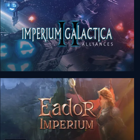
Imperium Galactica II: Alliances