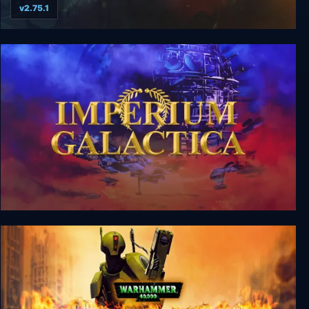
v2.75.1
Eador. Imperium
Imperium Galactica