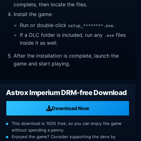
complete, then locate the files.
Install the game:
Run or double-click
.
setup_********.exe
If a DLC folder is included, run any
files
.exe
inside it as well.
After the installation is complete, launch the
game and start playing.
Astrox Imperium DRM-free Download
Download Now
This download is 100% free, so you can enjoy the game
without spending a penny.
Enjoyed the game? Consider supporting the devs by