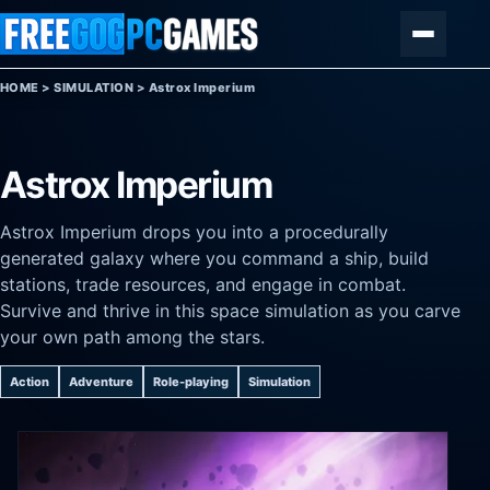
Skip to content
Menu
HOME
>
SIMULATION
>
Astrox Imperium
Astrox Imperium
Astrox Imperium drops you into a procedurally
generated galaxy where you command a ship, build
stations, trade resources, and engage in combat.
Survive and thrive in this space simulation as you carve
your own path among the stars.
Action
Adventure
Role-playing
Simulation