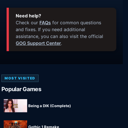
Need help?
Check our
FAQs
for common questions
and fixes. If you need additional
assistance, you can also visit the official
GOG Support Center
.
MOST VISITED
Popular Games
Being a DIK (Complete)
Gothic 1 Remake