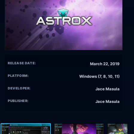
RELEASE DATE:
March 22, 2019
PLATFORM:
Windows (7, 8, 10, 11)
DEVELOPER:
Jace Masula
PUBLISHER:
Jace Masula