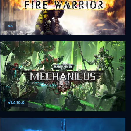
v3
Warhammer 40000: Fire Warrior
v1.4.10.0
Warhammer 40000: Mechanicus - Omnissiah &
Heretek+ Edition