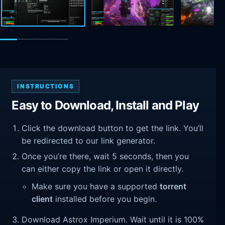
INSTRUCTIONS
Easy to Download, Install and Play
Click the download button to get the link. You’ll
be redirected to our link generator.
Once you’re there, wait 5 seconds, then you
can either copy the link or open it directly.
Make sure you have a supported
torrent
client
installed before you begin.
Download Astrox Imperium. Wait until it is 100%