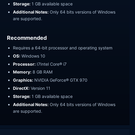
Storage:
1 GB available space
Additional Notes:
Only 64 bits versions of Windows
are supported.
Recommended
Requires a 64-bit processor and operating system
OS:
Windows 10
Processor:
I7Intel Core® i7
Memory:
8 GB RAM
Graphics:
NVIDIA GeForce® GTX 970
DirectX:
Version 11
Storage:
1 GB available space
Additional Notes:
Only 64 bits versions of Windows
are supported.