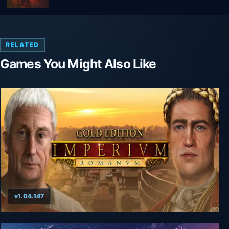
RELATED
Games You Might Also Like
v1.04.147
Imperium Romanum Gold Edition