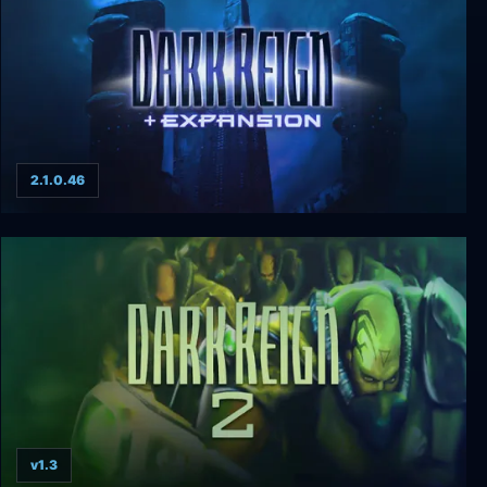
2.1.0.46
Dark Reign + Expansion
v1.3