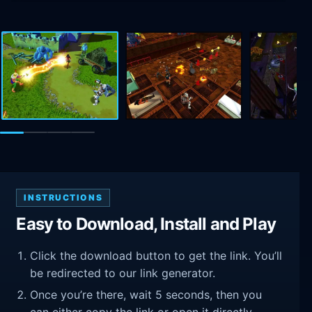
INSTRUCTIONS
Easy to Download, Install and Play
Click the download button to get the link. You’ll
be redirected to our link generator.
Once you’re there, wait 5 seconds, then you
can either copy the link or open it directly.