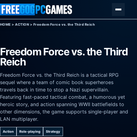
Skip to content
Menu
HOME
>
ACTION
>
Freedom Force vs. the Third Reich
Freedom Force vs. the Third
Reich
Freedom Force vs. the Third Reich is a tactical RPG
sequel where a team of comic book superheroes
travels back in time to stop a Nazi supervillain.
Featuring fast-paced tactical combat, a humorous yet
heroic story, and action spanning WWII battlefields to
other dimensions, the game supports single-player and
LAN multiplayer.
Action
Role-playing
Strategy