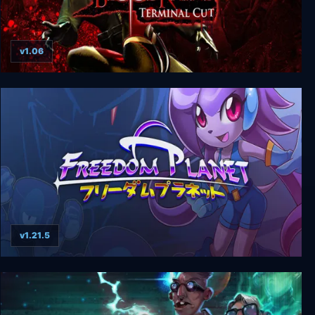
v1.06
BloodRayne: Terminal Cut
v1.21.5
Freedom Planet