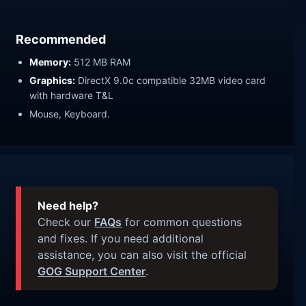
Recommended
Memory:
512 MB RAM
Graphics:
DirectX 9.0c compatible 32MB video card
with hardware T&L
Mouse, Keyboard.
Need help?
Check our
FAQs
for common questions
and fixes. If you need additional
assistance, you can also visit the official
GOG Support Center
.