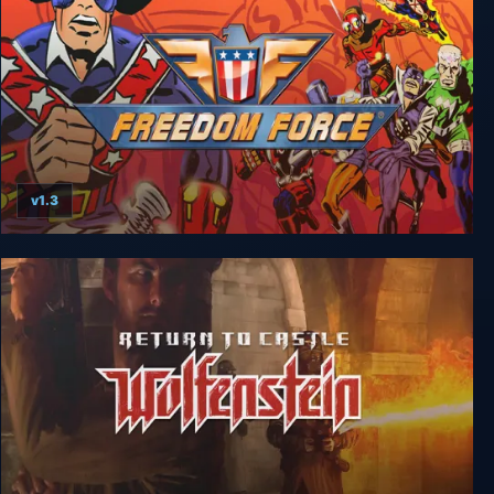
v1.3
Freedom Force