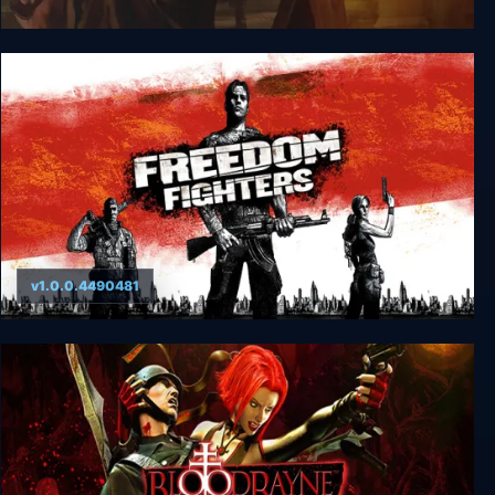
Return to Castle Wolfenstein
v1.0.0.4490481
Freedom Fighters