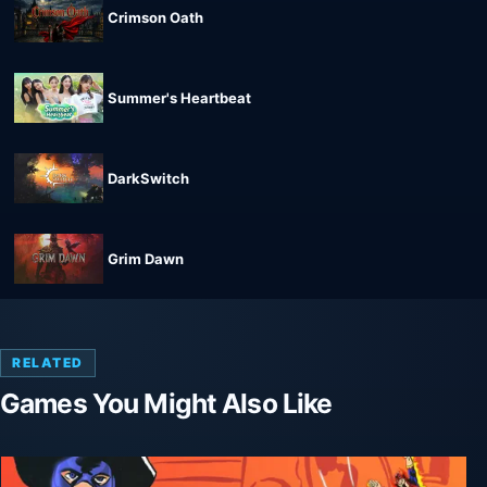
Crimson Oath
Summer's Heartbeat
DarkSwitch
Grim Dawn
RELATED
Games You Might Also Like