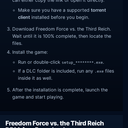
Make sure you have a supported
torrent
client
installed before you begin.
Download Freedom Force vs. the Third Reich.
Wait until it is 100% complete, then locate the
files.
Install the game:
Run or double-click
.
setup_********.exe
If a DLC folder is included, run any
files
.exe
inside it as well.
After the installation is complete, launch the
game and start playing.
Freedom Force vs. the Third Reich