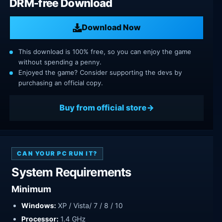
DRM-free Download
Download Now
This download is 100% free, so you can enjoy the game
without spending a penny.
Enjoyed the game? Consider supporting the devs by
purchasing an official copy.
Buy from official store
CAN YOUR PC RUN IT?
System Requirements
Minimum
Windows:
XP / Vista/ 7 / 8 / 10
Processor:
1.4 GHz