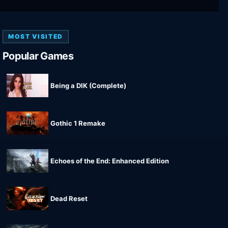
MOST VISITED
Popular Games
Being a DIK (Complete)
Gothic 1 Remake
Echoes of the End: Enhanced Edition
Dead Reset