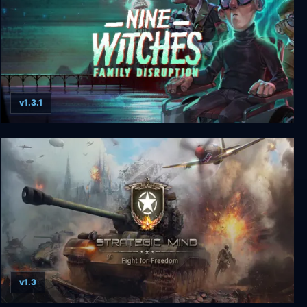
v1.3.1
Nine Witches: Family Disruption
v1.3