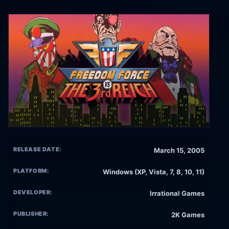
RELEASE DATE:
March 15, 2005
PLATFORM:
Windows (XP, Vista, 7, 8, 10, 11)
DEVELOPER:
Irrational Games
PUBLISHER:
2K Games