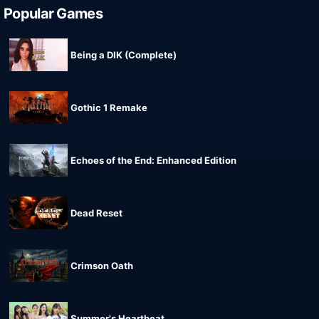
Popular Games
Being a DIK (Complete)
Gothic 1 Remake
Echoes of the End: Enhanced Edition
Dead Reset
Crimson Oath
Summer's Heartbeat