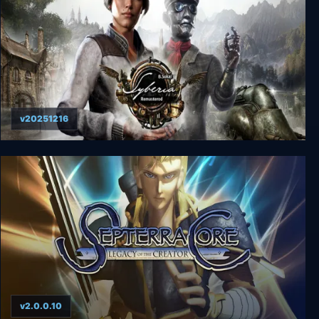
v20251216
Syberia - Remastered
v2.0.0.10