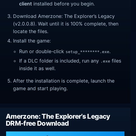
client
installed before you begin.
Download Amerzone: The Explorer’s Legacy
(v2.0.0.8). Wait until it is 100% complete, then
locate the files.
Install the game:
Run or double-click
.
setup_********.exe
If a DLC folder is included, run any
files
.exe
inside it as well.
After the installation is complete, launch the
game and start playing.
Amerzone: The Explorer’s Legacy
DRM-free Download