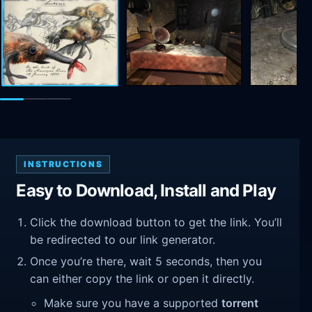
INSTRUCTIONS
Easy to Download, Install and Play
Click the download button to get the link. You’ll
be redirected to our link generator.
Once you’re there, wait 5 seconds, then you
can either copy the link or open it directly.
Make sure you have a supported
torrent