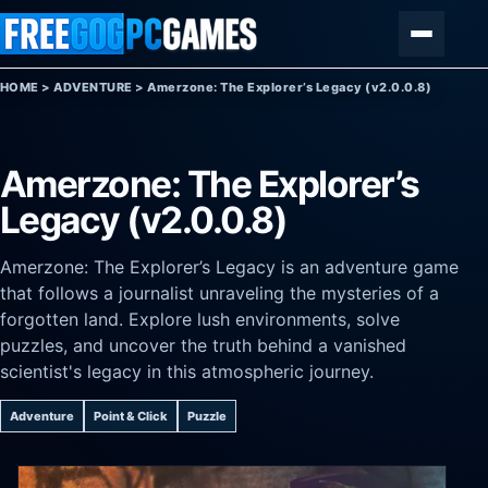
Skip to content
Menu
HOME
>
ADVENTURE
>
Amerzone: The Explorer’s Legacy (v2.0.0.8)
Amerzone: The Explorer’s
Legacy (v2.0.0.8)
Amerzone: The Explorer’s Legacy is an adventure game
that follows a journalist unraveling the mysteries of a
forgotten land. Explore lush environments, solve
puzzles, and uncover the truth behind a vanished
scientist's legacy in this atmospheric journey.
Adventure
Point & Click
Puzzle