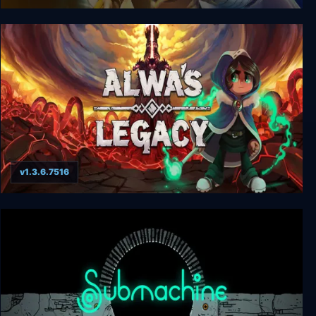
Septerra Core: Legacy of the Creator
v1.3.6.7516
Alwa's Legacy