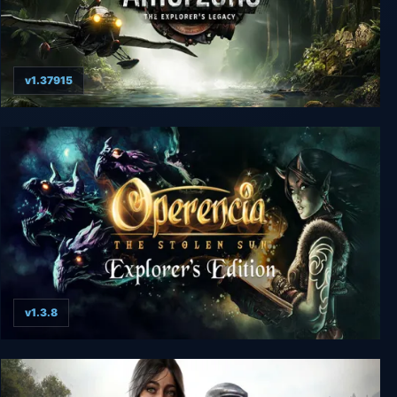
v1.37915
Amerzone - The Explorer's Legacy (Remake)
v1.3.8
Operencia: The Stolen Sun - Explorer’s Edition