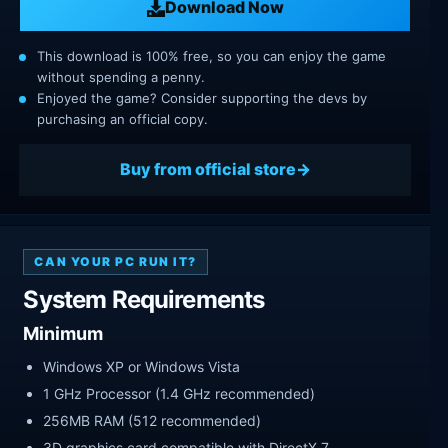
Download Now
This download is 100% free, so you can enjoy the game
without spending a penny.
Enjoyed the game? Consider supporting the devs by
purchasing an official copy.
Buy from official store
CAN YOUR PC RUN IT?
System Requirements
Minimum
Windows XP or Windows Vista
1 GHz Processor (1.4 GHz recommended)
256MB RAM (512 recommended)
3D graphics card compatible with DirectX 7