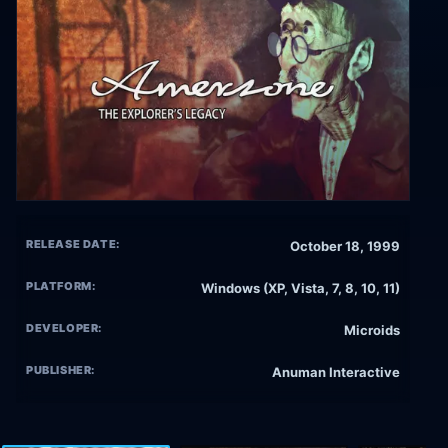
RELEASE DATE:
October 18, 1999
PLATFORM:
Windows (XP, Vista, 7, 8, 10, 11)
DEVELOPER:
Microids
PUBLISHER:
Anuman Interactive