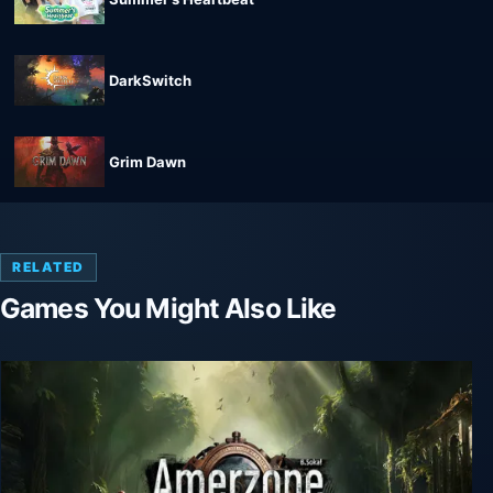
DarkSwitch
Grim Dawn
RELATED
Games You Might Also Like