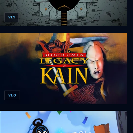
v1.1
Submachine: Legacy
v1.0
Blood Omen: Legacy of Kain v1.0 hotfix