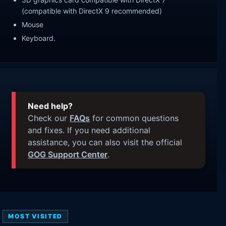
(compatible with DirectX 9 recommended)
Mouse
Keyboard.
Need help?
Check our
FAQs
for common questions
and fixes. If you need additional
assistance, you can also visit the official
GOG Support Center
.
MOST VISITED