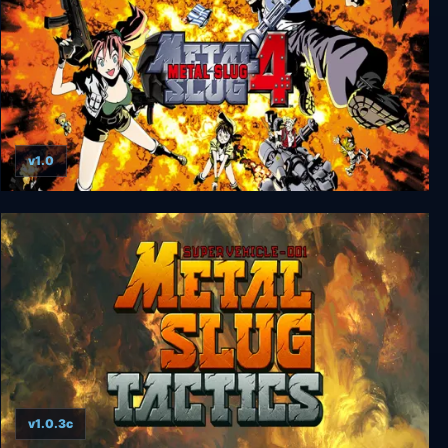
v1.0
METAL SLUG 4
v1.0.3c