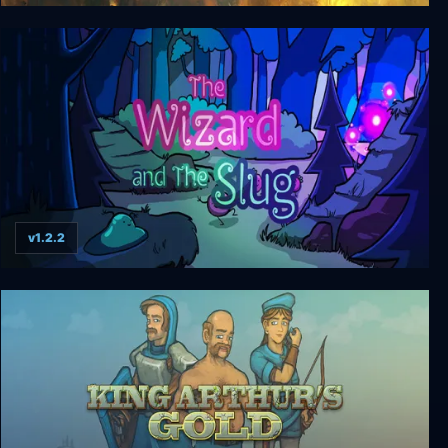
Metal Slug Tactics
v1.2.2
The Wizard and The Slug