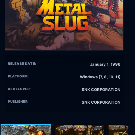
RELEASE DATE:
January 1, 1996
PLATFORM:
Windows (7, 8, 10, 11)
DEVELOPER:
SNK CORPORATION
PUBLISHER:
SNK CORPORATION