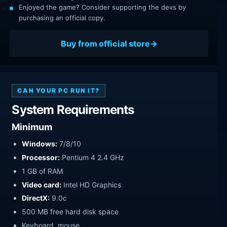
Enjoyed the game? Consider supporting the devs by
purchasing an official copy.
Buy from official store
CAN YOUR PC RUN IT?
System Requirements
Minimum
Windows:
7/8/10
Processor:
Pentium 4 2.4 GHz
1 GB of RAM
Video card:
Intel HD Graphics
DirectX:
9.0c
500 MB free hard disk space
Keyboard, mouse