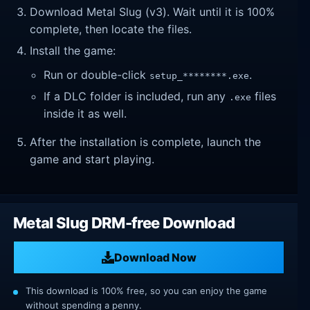
Download Metal Slug (v3). Wait until it is 100%
complete, then locate the files.
Install the game:
Run or double-click
.
setup_********.exe
If a DLC folder is included, run any
files
.exe
inside it as well.
After the installation is complete, launch the
game and start playing.
Metal Slug DRM-free Download
Download Now
This download is 100% free, so you can enjoy the game
without spending a penny.