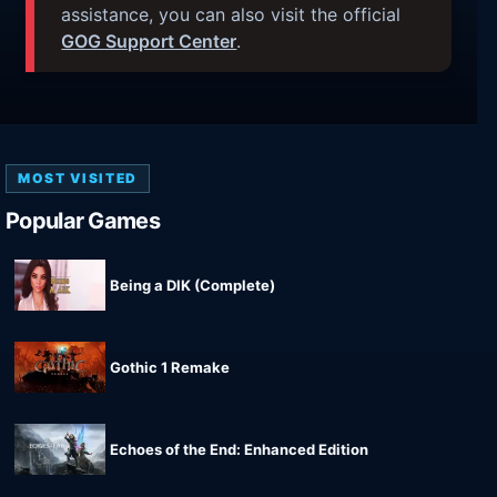
assistance, you can also visit the official
GOG Support Center
.
MOST VISITED
Popular Games
Being a DIK (Complete)
Gothic 1 Remake
Echoes of the End: Enhanced Edition