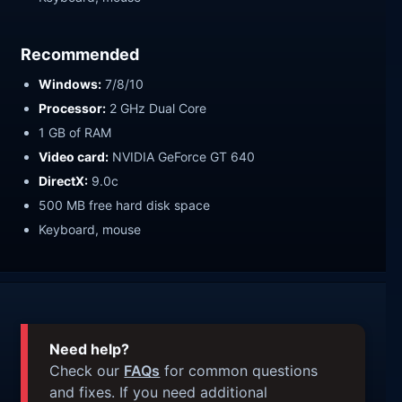
Recommended
Windows:
7/8/10
Processor:
2 GHz Dual Core
1 GB of RAM
Video card:
NVIDIA GeForce GT 640
DirectX:
9.0c
500 MB free hard disk space
Keyboard, mouse
Need help?
Check our
FAQs
for common questions
and fixes. If you need additional