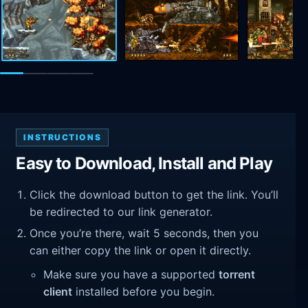
INSTRUCTIONS
Easy to Download, Install and Play
Click the download button to get the link. You’ll
be redirected to our link generator.
Once you’re there, wait 5 seconds, then you
can either copy the link or open it directly.
Make sure you have a supported
torrent
client
installed before you begin.