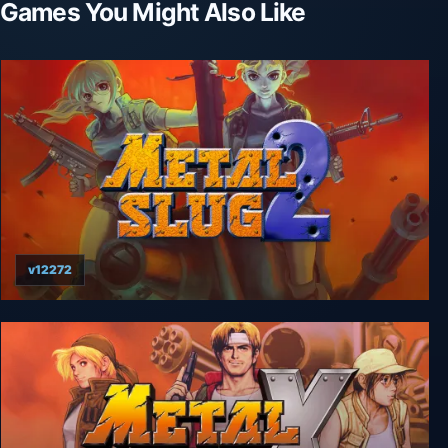
Games You Might Also Like
v12272
Metal Slug 2