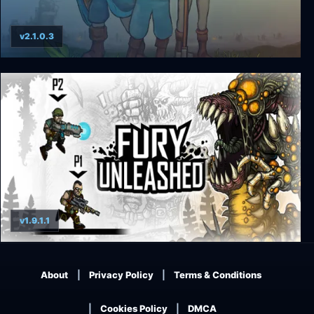
v2.1.0.3
King Arthur's Gold
v1.9.1.1
Fury Unleashed
About
Privacy Policy
Terms & Conditions
Cookies Policy
DMCA