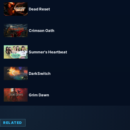
Dead Reset
Crimson Oath
Summer's Heartbeat
DarkSwitch
Grim Dawn
RELATED