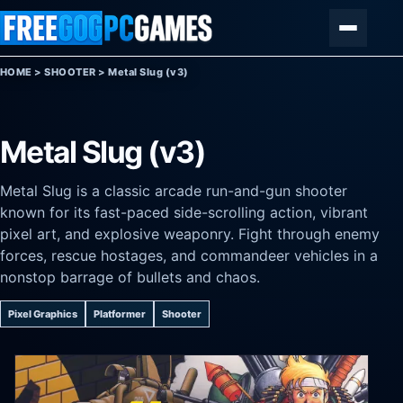
Skip to content
Menu
HOME
>
SHOOTER
>
Metal Slug (v3)
Metal Slug (v3)
Metal Slug is a classic arcade run-and-gun shooter
known for its fast-paced side-scrolling action, vibrant
pixel art, and explosive weaponry. Fight through enemy
forces, rescue hostages, and commandeer vehicles in a
nonstop barrage of bullets and chaos.
Pixel Graphics
Platformer
Shooter