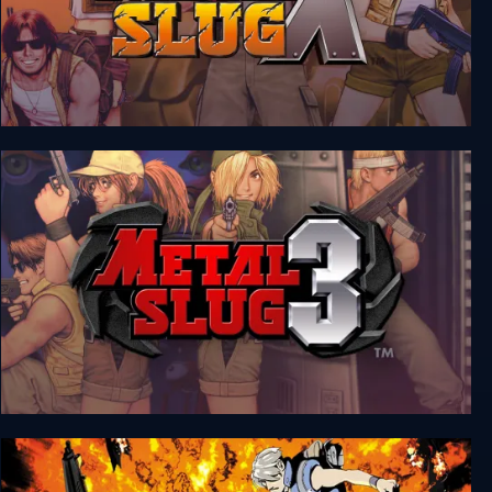
Metal Slug X
Metal Slug 3