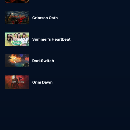
Crimson Oath
Summer's Heartbeat
DarkSwitch
Grim Dawn