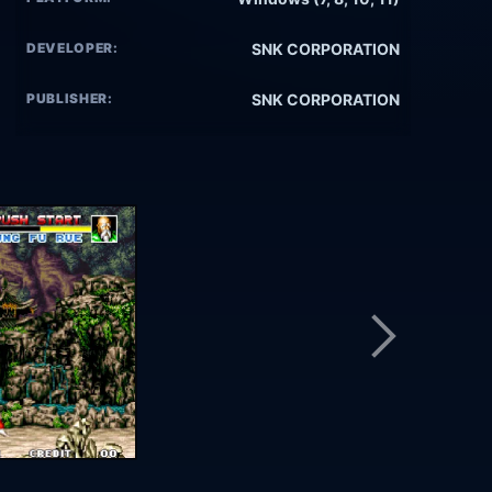
DEVELOPER:
SNK CORPORATION
PUBLISHER:
SNK CORPORATION