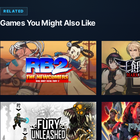
RELATED
Games You Might Also Like