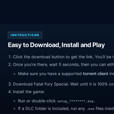
INSTRUCTIONS
Easy to Download, Install and Play
Click the download button to get the link. You’ll be 
Once you’re there, wait 5 seconds, then you can eithe
Make sure you have a supported
torrent client
ins
Download Fatal Fury Special. Wait until it is 100% co
Install the game:
Run or double-click
.
setup_********.exe
If a DLC folder is included, run any
files insid
.exe