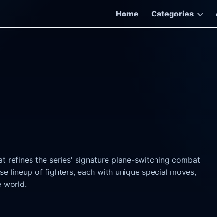
Home
Categories
at refines the series' signature plane-switching combat
se lineup of fighters, each with unique special moves,
e world.