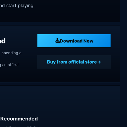
nd start playing.
ad
Download Now
t spending a
Buy from official store
an official
Recommended