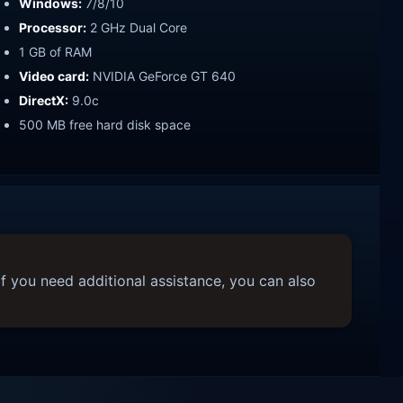
Windows:
7/8/10
Processor:
2 GHz Dual Core
1 GB of RAM
Video card:
NVIDIA GeForce GT 640
DirectX:
9.0c
500 MB free hard disk space
f you need additional assistance, you can also