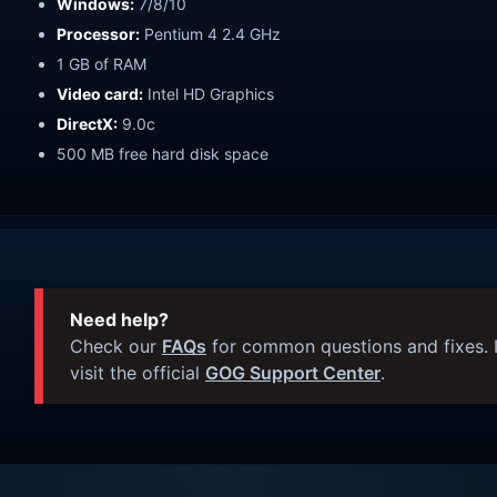
Windows:
7/8/10
Processor:
Pentium 4 2.4 GHz
1 GB of RAM
Video card:
Intel HD Graphics
DirectX:
9.0c
500 MB free hard disk space
Need help?
Check our
FAQs
for common questions and fixes. I
visit the official
GOG Support Center
.