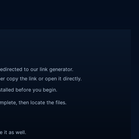
redirected to our link generator.
r copy the link or open it directly.
talled before you begin.
mplete, then locate the files.
e it as well.