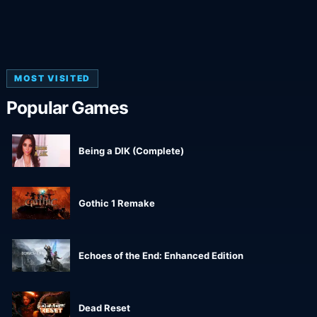
MOST VISITED
Popular Games
Being a DIK (Complete)
Gothic 1 Remake
Echoes of the End: Enhanced Edition
Dead Reset