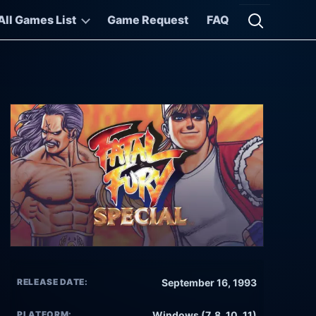
All Games List
Game Request
FAQ
Open searc
RELEASE DATE:
September 16, 1993
PLATFORM:
Windows (7, 8, 10, 11)