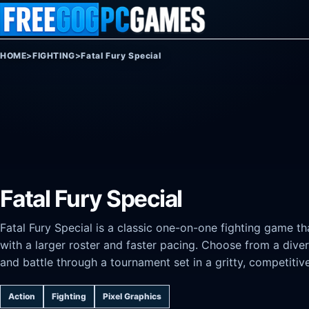
Skip to content
HOME
>
FIGHTING
>
Fatal Fury Special
Fatal Fury Special
Fatal Fury Special is a classic one-on-one fighting game th
with a larger roster and faster pacing. Choose from a diver
and battle through a tournament set in a gritty, competitiv
Action
Fighting
Pixel Graphics