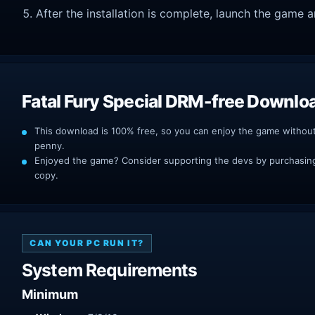
After the installation is complete, launch the game a
Fatal Fury Special DRM-free Downlo
This download is 100% free, so you can enjoy the game withou
penny.
Enjoyed the game? Consider supporting the devs by purchasing 
copy.
CAN YOUR PC RUN IT?
System Requirements
Minimum