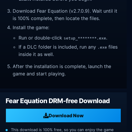
Download Fear Equation (v2.7.0.9). Wait until it
is 100% complete, then locate the files.
Install the game:
Run or double-click
.
setup_********.exe
If a DLC folder is included, run any
files
.exe
inside it as well.
After the installation is complete, launch the
game and start playing.
Fear Equation DRM-free Download
Download Now
This download is 100% free, so you can enjoy the game