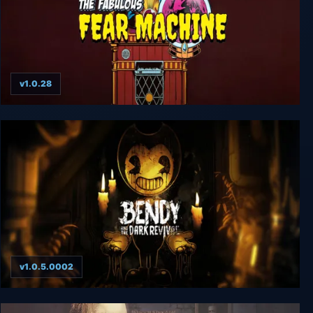
v1.0.28
The Fabulous Fear Machine
v1.0.5.0002
Bendy and the Dark Revival