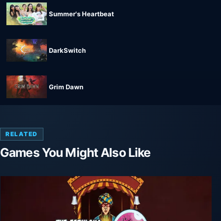
Summer's Heartbeat
DarkSwitch
Grim Dawn
RELATED
Games You Might Also Like