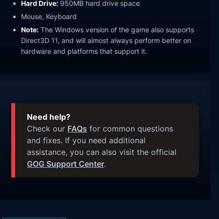
Hard Drive:
950MB hard drive space
Mouse, Keyboard
Note:
The Windows version of the game also supports
Direct3D 11, and will almost always perform better on
hardware and platforms that support it.
Need help?
Check our
FAQs
for common questions
and fixes. If you need additional
assistance, you can also visit the official
GOG Support Center
.