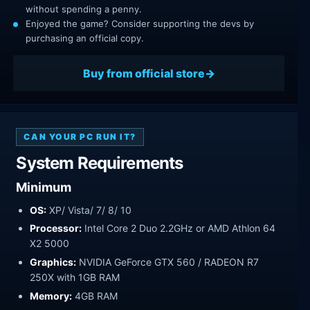
without spending a penny.
Enjoyed the game? Consider supporting the devs by
purchasing an official copy.
Buy from official store
CAN YOUR PC RUN IT?
System Requirements
Minimum
OS:
XP/ Vista/ 7/ 8/ 10
Processor:
Intel Core 2 Duo 2.2GHz or AMD Athlon 64
X2 5000
Graphics:
NVIDIA GeForce GTX 560 / RADEON R7
250X with 1GB RAM
Memory:
4GB RAM