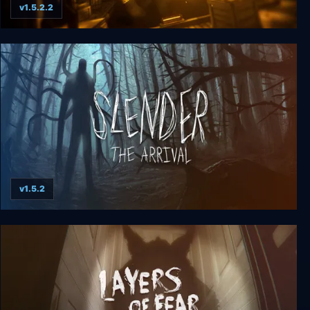
v1.5.2.2
Bendy and the Ink Machine
v1.5.2
Slender: The Arrival