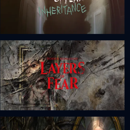
Layers of Fear: Inheritance
Layers of Fear