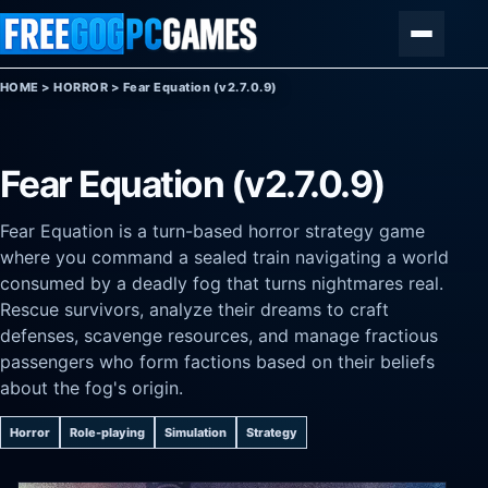
Skip to content
Menu
HOME
>
HORROR
>
Fear Equation (v2.7.0.9)
Fear Equation (v2.7.0.9)
Fear Equation is a turn-based horror strategy game
where you command a sealed train navigating a world
consumed by a deadly fog that turns nightmares real.
Rescue survivors, analyze their dreams to craft
defenses, scavenge resources, and manage fractious
passengers who form factions based on their beliefs
about the fog's origin.
Horror
Role-playing
Simulation
Strategy