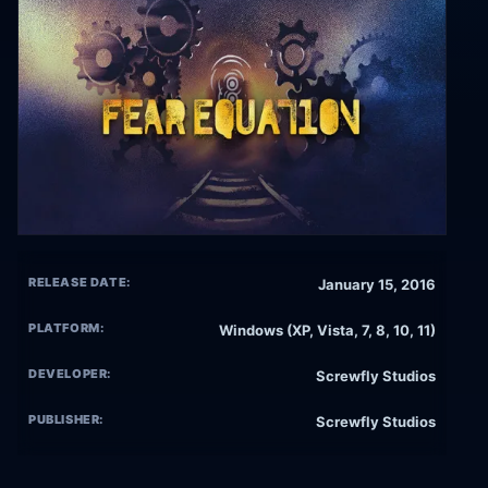
RELEASE DATE:
January 15, 2016
PLATFORM:
Windows (XP, Vista, 7, 8, 10, 11)
DEVELOPER:
Screwfly Studios
PUBLISHER:
Screwfly Studios