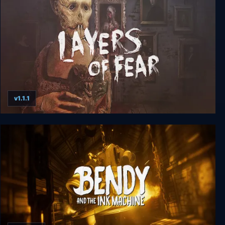
v1.1.1
Layers of Fear