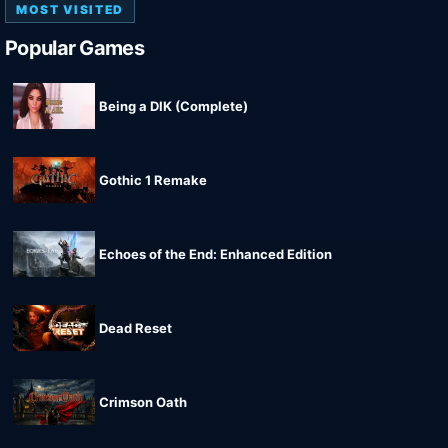
MOST VISITED
Popular Games
Being a DIK (Complete)
Gothic 1 Remake
Echoes of the End: Enhanced Edition
Dead Reset
Crimson Oath