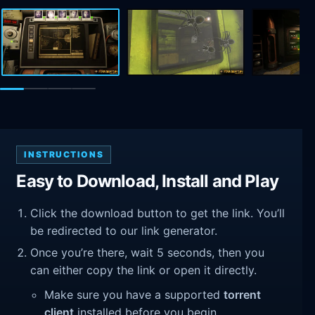
INSTRUCTIONS
Easy to Download, Install and Play
Click the download button to get the link. You’ll
be redirected to our link generator.
Once you’re there, wait 5 seconds, then you
can either copy the link or open it directly.
Make sure you have a supported
torrent
client
installed before you begin.