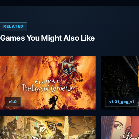
RELATED
Games You Might Also Like
v1.0
v1.01_gog_v1