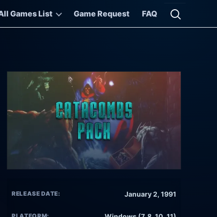
All Games List
Game Request
FAQ
Open searc
RELEASE DATE:
January 2, 1991
PLATFORM:
Windows (7, 8, 10, 11)