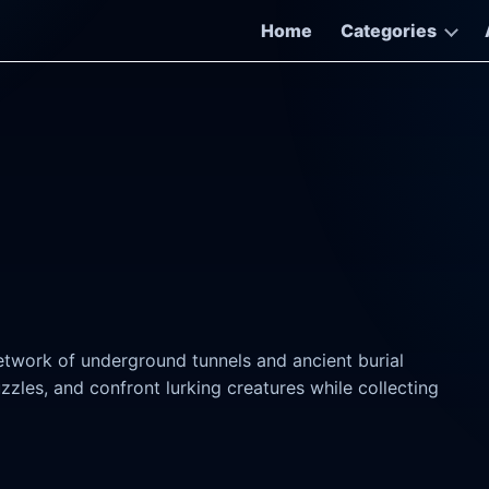
Home
Categories
twork of underground tunnels and ancient burial
zles, and confront lurking creatures while collecting