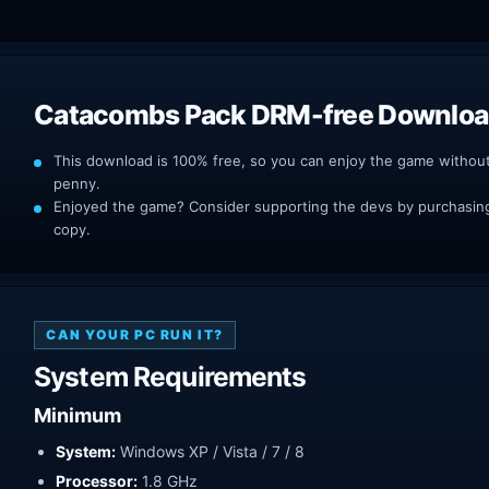
Catacombs Pack DRM-free Downlo
This download is 100% free, so you can enjoy the game withou
penny.
Enjoyed the game? Consider supporting the devs by purchasing 
copy.
CAN YOUR PC RUN IT?
System Requirements
Minimum
System:
Windows XP / Vista / 7 / 8
Processor:
1.8 GHz