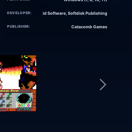
DEVELOPER:
id Software, Softdisk Publishing
PUBLISHER:
Catacomb Games