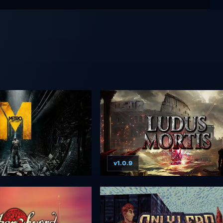
v1.0.9