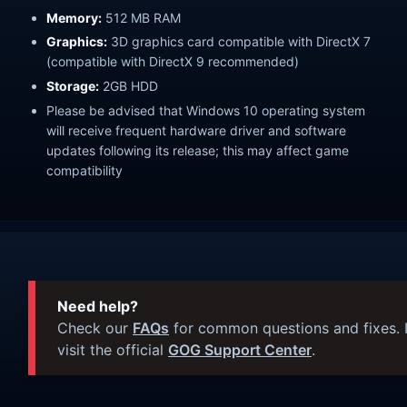
Memory:
512 MB RAM
Graphics:
3D graphics card compatible with DirectX 7
(compatible with DirectX 9 recommended)
Storage:
2GB HDD
Please be advised that Windows 10 operating system
will receive frequent hardware driver and software
updates following its release; this may affect game
compatibility
Need help?
Check our
FAQs
for common questions and fixes. I
visit the official
GOG Support Center
.