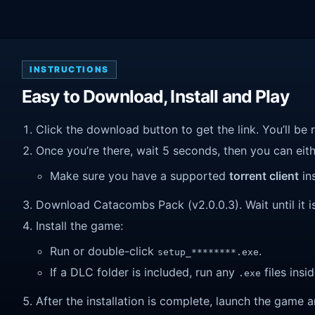
INSTRUCTIONS
Easy to Download, Install and Play
Click the download button to get the link. You’ll be 
Once you’re there, wait 5 seconds, then you can eithe
Make sure you have a supported
torrent client
ins
Download Catacombs Pack (v2.0.0.3). Wait until it is
Install the game:
Run or double-click
.
setup_********.exe
If a DLC folder is included, run any
files insid
.exe
After the installation is complete, launch the game a