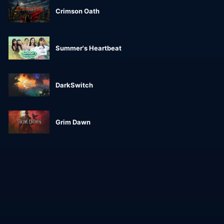
Crimson Oath
Summer's Heartbeat
DarkSwitch
Grim Dawn