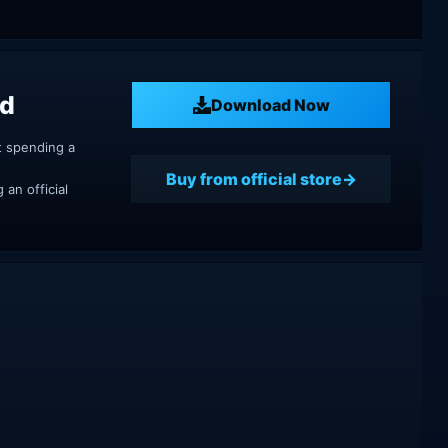
ad
Download Now
t spending a
Buy from official store
an official