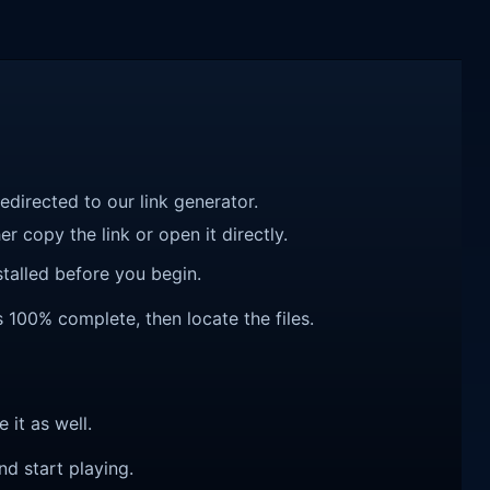
redirected to our link generator.
r copy the link or open it directly.
talled before you begin.
 100% complete, then locate the files.
e it as well.
nd start playing.