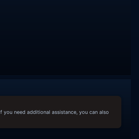
f you need additional assistance, you can also