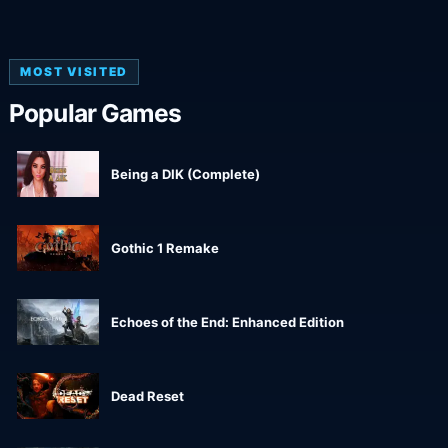
MOST VISITED
Popular Games
Being a DIK (Complete)
Gothic 1 Remake
Echoes of the End: Enhanced Edition
Dead Reset