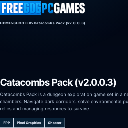
Skip to content
HOME
>
SHOOTER
>
Catacombs Pack (v2.0.0.3)
Catacombs Pack (v2.0.0.3)
Catacombs Pack is a dungeon exploration game set in a ne
chambers. Navigate dark corridors, solve environmental puz
relics and managing resources to survive.
FPP
Pixel Graphics
Shooter