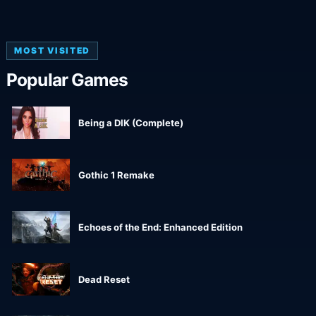
MOST VISITED
Popular Games
Being a DIK (Complete)
Gothic 1 Remake
Echoes of the End: Enhanced Edition
Dead Reset