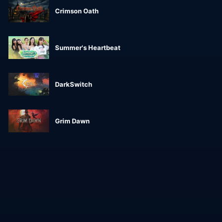
Crimson Oath
Summer's Heartbeat
DarkSwitch
Grim Dawn