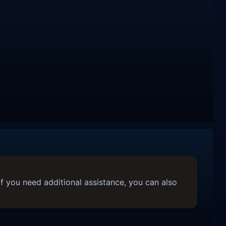
f you need additional assistance, you can also