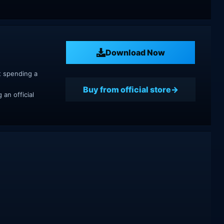
Download Now
t spending a
Buy from official store
an official