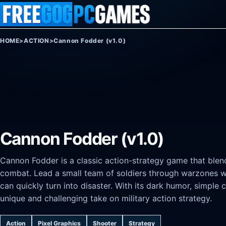
Skip to content
HOME
>
ACTION
>
Cannon Fodder (v1.0)
Cannon Fodder (v1.0)
Cannon Fodder is a classic action-strategy game that blend
combat. Lead a small team of soldiers through warzones wh
can quickly turn into disaster. With its dark humor, simple 
unique and challenging take on military action strategy.
Action
Pixel Graphics
Shooter
Strategy