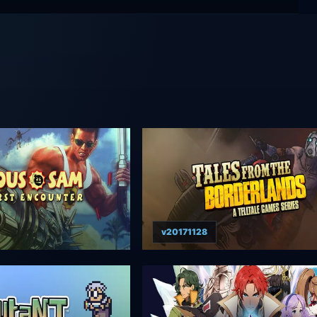
v20171128