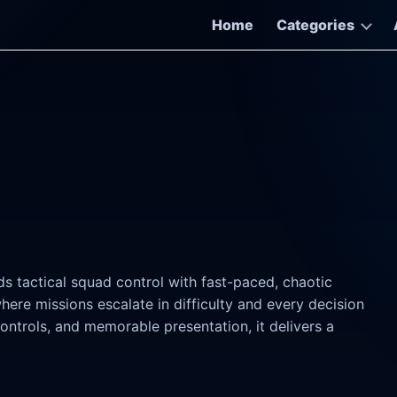
Home
Categories
s tactical squad control with fast-paced, chaotic
ere missions escalate in difficulty and every decision
controls, and memorable presentation, it delivers a