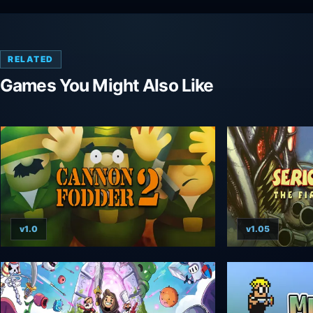
RELATED
Games You Might Also Like
v1.0
v1.05