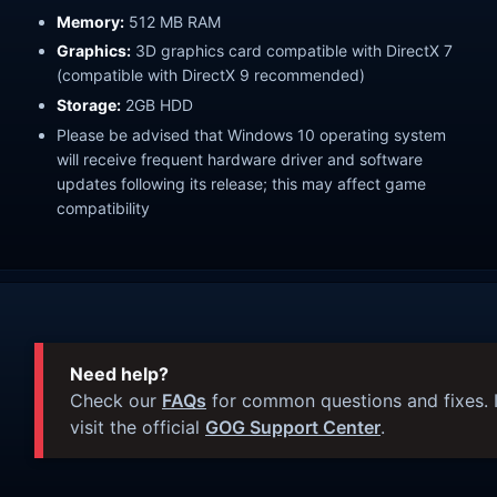
Memory:
512 MB RAM
Graphics:
3D graphics card compatible with DirectX 7
(compatible with DirectX 9 recommended)
Storage:
2GB HDD
Please be advised that Windows 10 operating system
will receive frequent hardware driver and software
updates following its release; this may affect game
compatibility
Need help?
Check our
FAQs
for common questions and fixes. I
visit the official
GOG Support Center
.