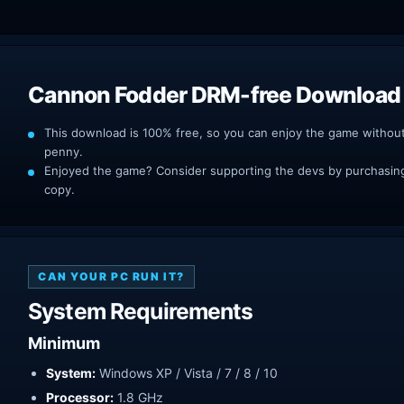
Cannon Fodder DRM-free Download
This download is 100% free, so you can enjoy the game withou
penny.
Enjoyed the game? Consider supporting the devs by purchasing 
copy.
CAN YOUR PC RUN IT?
System Requirements
Minimum
System:
Windows XP / Vista / 7 / 8 / 10
Processor:
1.8 GHz