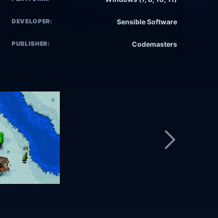
DEVELOPER:
Sensible Software
PUBLISHER:
Codemasters