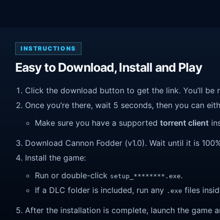
INSTRUCTIONS
Easy to Download, Install and Play
Click the download button to get the link. You’ll be 
Once you’re there, wait 5 seconds, then you can eithe
Make sure you have a supported
torrent client
ins
Download Cannon Fodder (v1.0). Wait until it is 100%
Install the game:
Run or double-click
.
setup_********.exe
If a DLC folder is included, run any
files insid
.exe
After the installation is complete, launch the game a