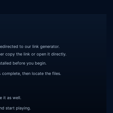
redirected to our link generator.
r copy the link or open it directly.
talled before you begin.
 complete, then locate the files.
e it as well.
nd start playing.