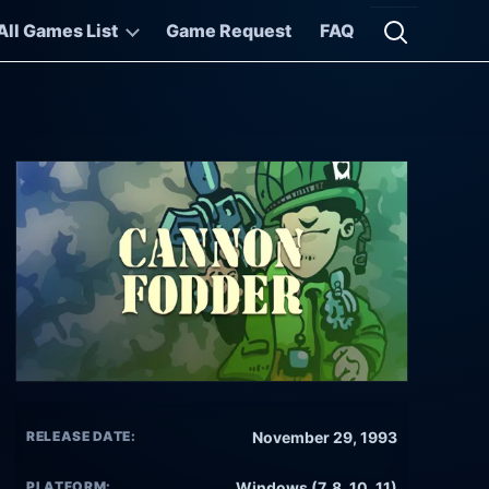
All Games List
Game Request
FAQ
Open searc
RELEASE DATE:
November 29, 1993
PLATFORM:
Windows (7, 8, 10, 11)