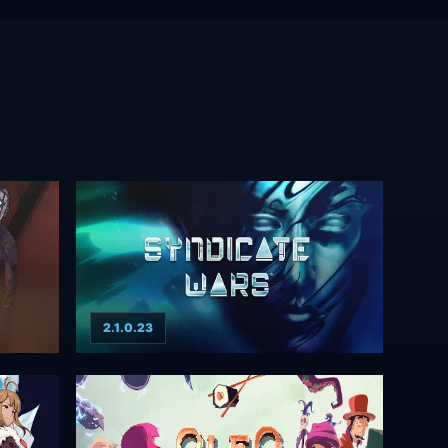
2.1.0.23