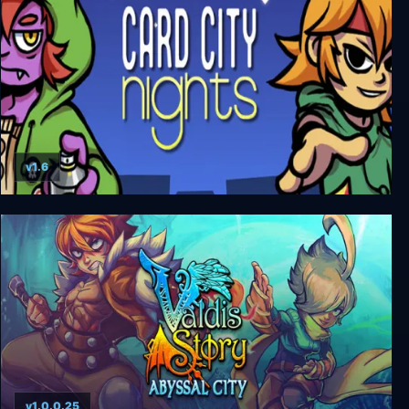
v1.6
Card City Nights
v1.0.0.25