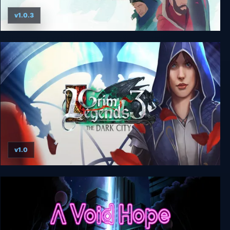
v1.0.3
South of the Circle
v1.0
Grim Legends 3: The Dark City