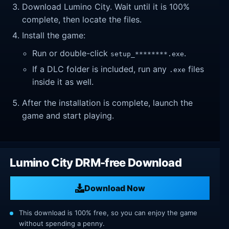
Download Lumino City. Wait until it is 100%
complete, then locate the files.
Install the game:
Run or double-click
.
setup_********.exe
If a DLC folder is included, run any
files
.exe
inside it as well.
After the installation is complete, launch the
game and start playing.
Lumino City DRM-free Download
Download Now
This download is 100% free, so you can enjoy the game
without spending a penny.