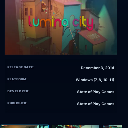
RELEASE DATE:
December 3, 2014
PLATFORM:
Windows (7, 8, 10, 11)
DEVELOPER:
State of Play Games
PUBLISHER:
State of Play Games