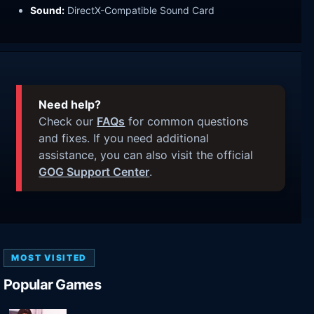
Sound:
DirectX-Compatible Sound Card
Need help?
Check our
FAQs
for common questions
and fixes. If you need additional
assistance, you can also visit the official
GOG Support Center
.
MOST VISITED
Popular Games