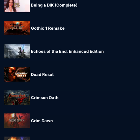
Being a DIK (Complete)
Gothic 1 Remake
Echoes of the End: Enhanced Edition
Dead Reset
Crimson Oath
Grim Dawn