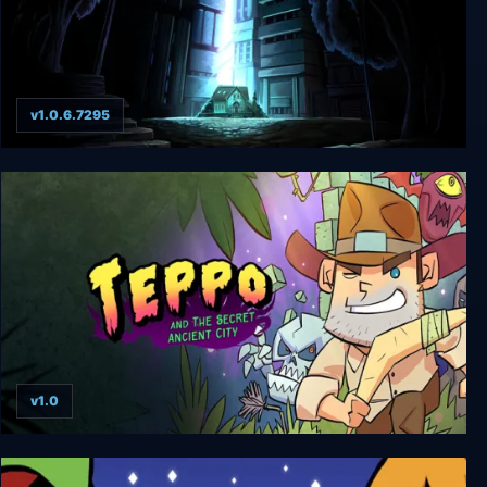
v1.0.6.7295
A Void Hope
v1.0
Teppo And The Secret Ancient City