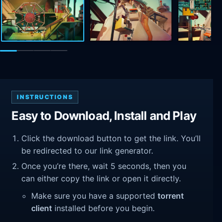
INSTRUCTIONS
Easy to Download, Install and Play
Click the download button to get the link. You’ll
be redirected to our link generator.
Once you’re there, wait 5 seconds, then you
can either copy the link or open it directly.
Make sure you have a supported
torrent
client
installed before you begin.