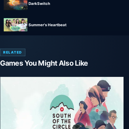
DarkSwitch
Summer's Heartbeat
RELATED
Games You Might Also Like