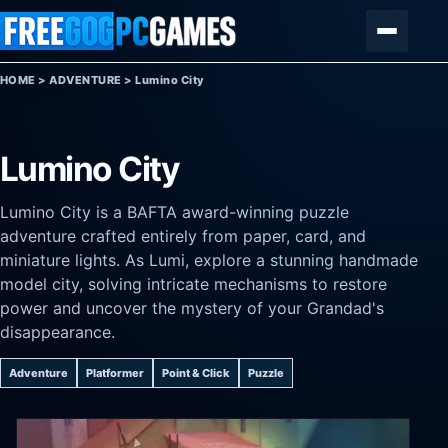
Skip to content
Menu
HOME
>
ADVENTURE
>
Lumino City
Lumino City
Lumino City is a BAFTA award-winning puzzle
adventure crafted entirely from paper, card, and
miniature lights. As Lumi, explore a stunning handmade
model city, solving intricate mechanisms to restore
power and uncover the mystery of your Grandad's
disappearance.
Adventure
Platformer
Point & Click
Puzzle