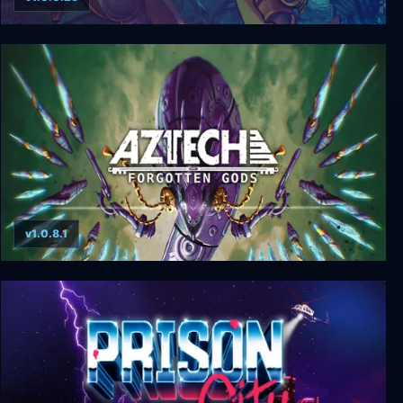
Valdis Story: Abyssal City
v1.0.8.1
Aztech Forgotten Gods