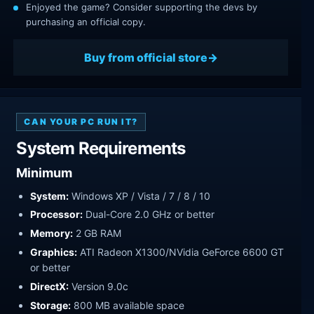
Enjoyed the game? Consider supporting the devs by
purchasing an official copy.
Buy from official store
CAN YOUR PC RUN IT?
System Requirements
Minimum
System:
Windows XP / Vista / 7 / 8 / 10
Processor:
Dual-Core 2.0 GHz or better
Memory:
2 GB RAM
Graphics:
ATI Radeon X1300/NVidia GeForce 6600 GT
or better
DirectX:
Version 9.0c
Storage:
800 MB available space