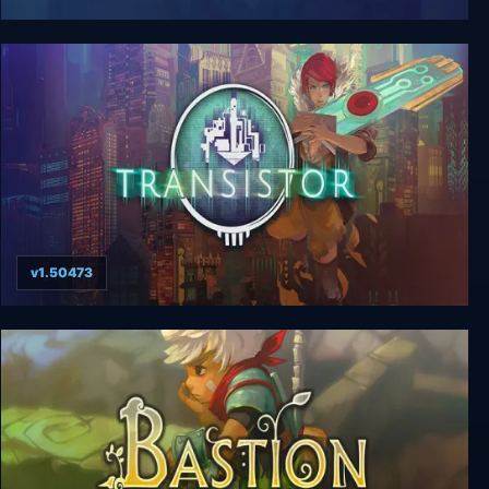
Jotun: Valhalla Edition
v1.50473
Transistor