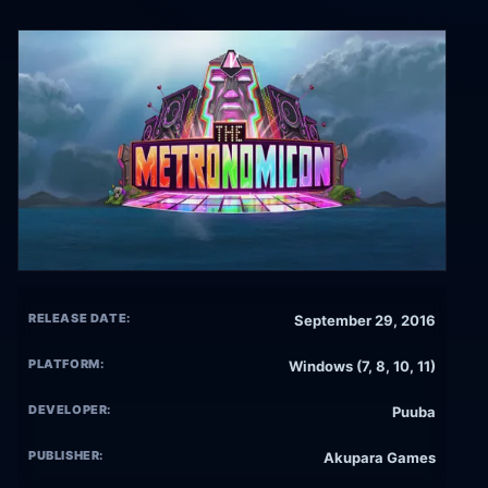
RELEASE DATE:
September 29, 2016
PLATFORM:
Windows (7, 8, 10, 11)
DEVELOPER:
Puuba
PUBLISHER:
Akupara Games