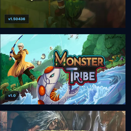
v1.50436
Bastion
v1.0
Monster Tribe