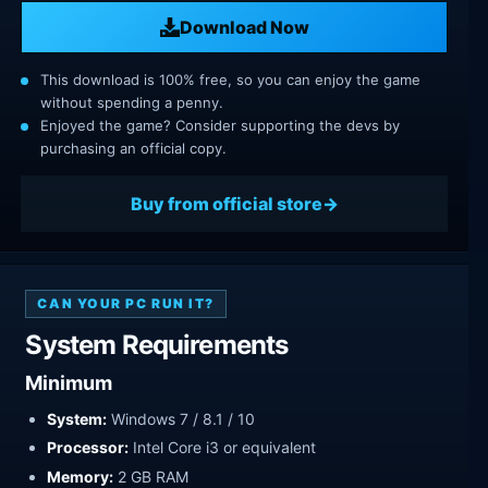
Download Now
This download is 100% free, so you can enjoy the game
without spending a penny.
Enjoyed the game? Consider supporting the devs by
purchasing an official copy.
Buy from official store
CAN YOUR PC RUN IT?
System Requirements
Minimum
System:
Windows 7 / 8.1 / 10
Processor:
Intel Core i3 or equivalent
Memory:
2 GB RAM