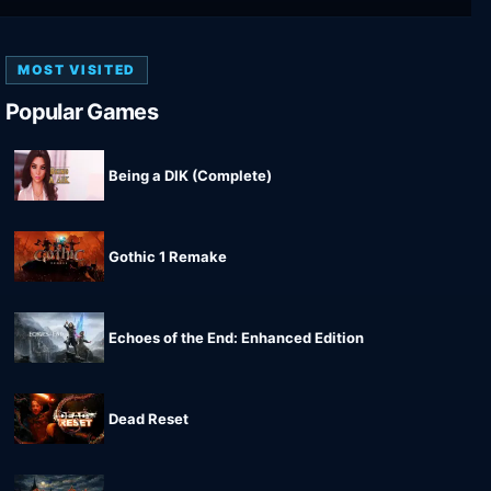
MOST VISITED
Popular Games
Being a DIK (Complete)
Gothic 1 Remake
Echoes of the End: Enhanced Edition
Dead Reset