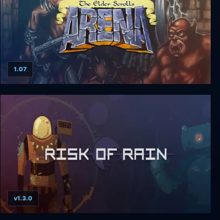
1.07
The Elder Scrolls: Arena
v1.3.0