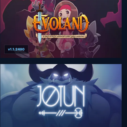
v1.1.2490
Evoland