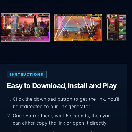
INSTRUCTIONS
Easy to Download, Install and Play
Click the download button to get the link. You’ll
be redirected to our link generator.
Once you’re there, wait 5 seconds, then you
can either copy the link or open it directly.