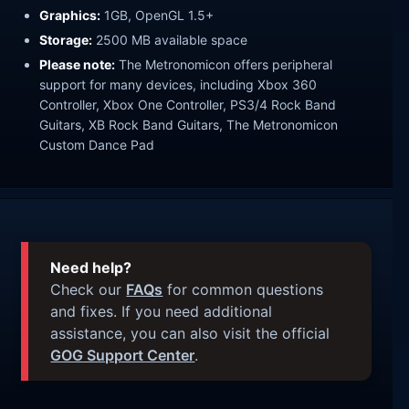
Graphics:
1GB, OpenGL 1.5+
Storage:
2500 MB available space
Please note:
The Metronomicon offers peripheral
support for many devices, including Xbox 360
Controller, Xbox One Controller, PS3/4 Rock Band
Guitars, XB Rock Band Guitars, The Metronomicon
Custom Dance Pad
Need help?
Check our
FAQs
for common questions
and fixes. If you need additional
assistance, you can also visit the official
GOG Support Center
.