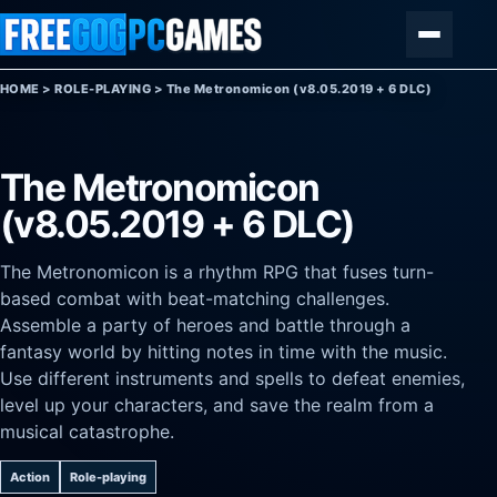
Skip to content
Menu
HOME
>
ROLE-PLAYING
>
The Metronomicon (v8.05.2019 + 6 DLC)
The Metronomicon
(v8.05.2019 + 6 DLC)
The Metronomicon is a rhythm RPG that fuses turn-
based combat with beat-matching challenges.
Assemble a party of heroes and battle through a
fantasy world by hitting notes in time with the music.
Use different instruments and spells to defeat enemies,
level up your characters, and save the realm from a
musical catastrophe.
Action
Role-playing