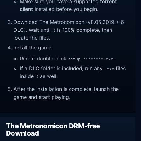
Make sure you have a supported
torrent
client
installed before you begin.
Download The Metronomicon (v8.05.2019 + 6
DLC). Wait until it is 100% complete, then
locate the files.
Install the game:
Run or double-click
.
setup_********.exe
If a DLC folder is included, run any
files
.exe
inside it as well.
After the installation is complete, launch the
game and start playing.
The Metronomicon DRM-free
Download