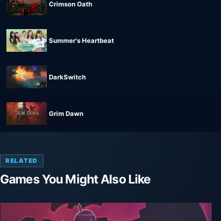
Crimson Oath
Summer's Heartbeat
DarkSwitch
Grim Dawn
RELATED
Games You Might Also Like