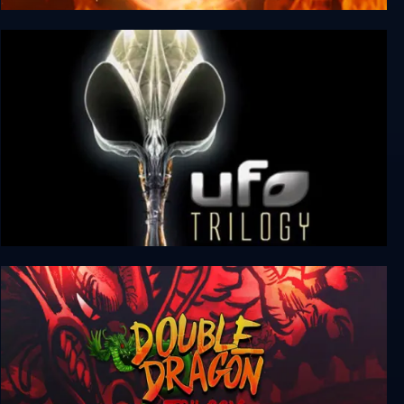
Mortal Kombat Trilogy
UFO: Aftermath + Aftershock + Afterlight
(Trilogy)