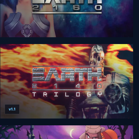
Earth 2160
v1.1
Earth 2140 Trilogy