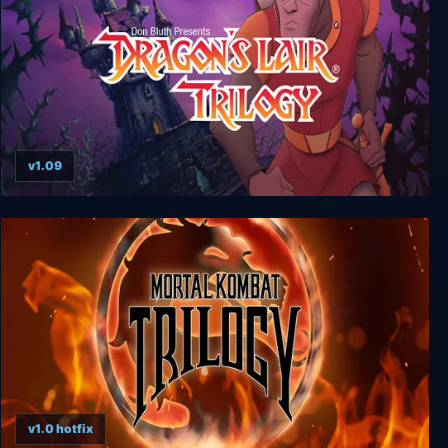
v1.09
Dragon's Lair Trilogy
v1.0 hotfix