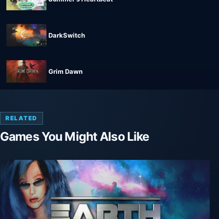
DarkSwitch
Grim Dawn
RELATED
Games You Might Also Like