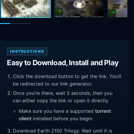
INSTRUCTIONS
Easy to Download, Install and Play
Click the download button to get the link. You’ll
be redirected to our link generator.
Once you’re there, wait 5 seconds, then you
can either copy the link or open it directly.
Make sure you have a supported
torrent
client
installed before you begin.
Download Earth 2150 Trilogy. Wait until it is