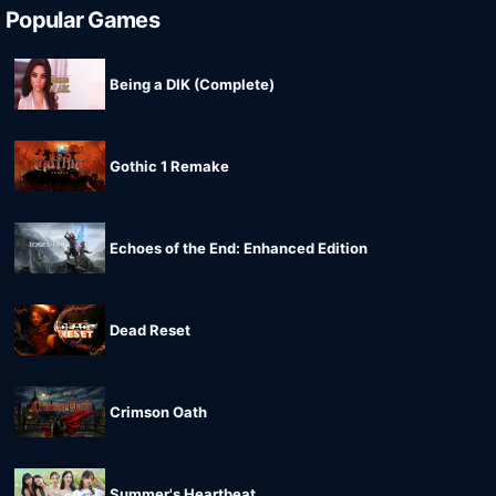
Popular Games
Being a DIK (Complete)
Gothic 1 Remake
Echoes of the End: Enhanced Edition
Dead Reset
Crimson Oath
Summer's Heartbeat