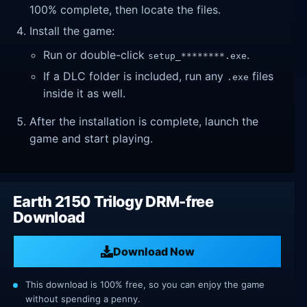
100% complete, then locate the files.
Install the game:
Run or double-click
.
setup_********.exe
If a DLC folder is included, run any
files
.exe
inside it as well.
After the installation is complete, launch the
game and start playing.
Earth 2150 Trilogy DRM-free
Download
Download Now
This download is 100% free, so you can enjoy the game
without spending a penny.