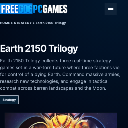
Skip to content
Menu
HOME
>
STRATEGY
>
Earth 2150 Trilogy
Earth 2150 Trilogy
Earth 2150 Trilogy collects three real-time strategy
games set in a war-torn future where three factions vie
for control of a dying Earth. Command massive armies,
research new technologies, and engage in tactical
combat across barren landscapes and the Moon.
Strategy