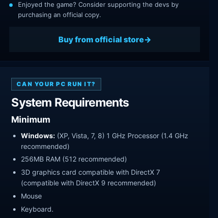
Enjoyed the game? Consider supporting the devs by
purchasing an official copy.
Buy from official store
CAN YOUR PC RUN IT?
System Requirements
Minimum
Windows:
(XP, Vista, 7, 8) 1 GHz Processor (1.4 GHz
recommended)
256MB RAM (512 recommended)
3D graphics card compatible with DirectX 7
(compatible with DirectX 9 recommended)
Mouse
Keyboard.