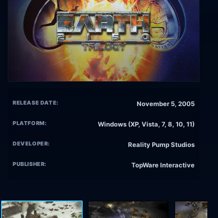
RELEASE DATE:
November 5, 2005
PLATFORM:
Windows (XP, Vista, 7, 8, 10, 11)
DEVELOPER:
Reality Pump Studios
PUBLISHER:
TopWare Interactive