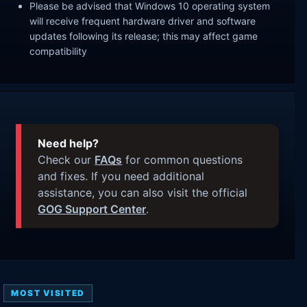
Please be advised that Windows 10 operating system
will receive frequent hardware driver and software
updates following its release; this may affect game
compatibility
Need help?
Check our
FAQs
for common questions
and fixes. If you need additional
assistance, you can also visit the official
GOG Support Center
.
MOST VISITED