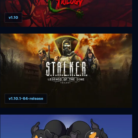
v1.10
Double Dragon Trilogy
v1.10.1-64-release
S.T.A.L.K.E.R.: Legends of the Zone Trilogy