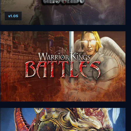
v1.05
Shadowgrounds
Warrior Kings: Battles