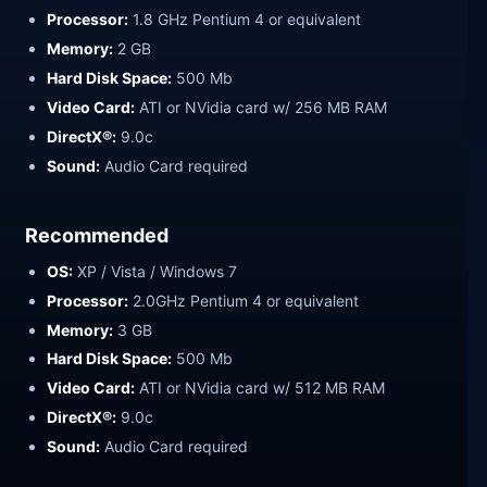
Processor:
1.8 GHz Pentium 4 or equivalent
Memory:
2 GB
Hard Disk Space:
500 Mb
Video Card:
ATI or NVidia card w/ 256 MB RAM
DirectX®:
9.0c
Sound:
Audio Card required
Recommended
OS:
XP / Vista / Windows 7
Processor:
2.0GHz Pentium 4 or equivalent
Memory:
3 GB
Hard Disk Space:
500 Mb
Video Card:
ATI or NVidia card w/ 512 MB RAM
DirectX®:
9.0c
Sound:
Audio Card required