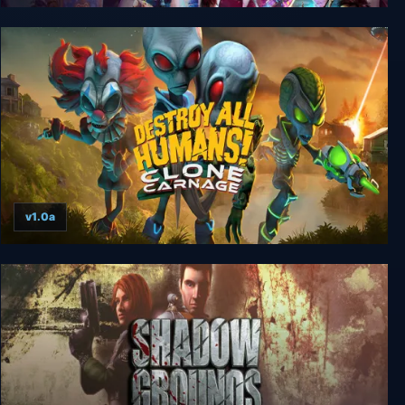
Gori: Cuddly Carnage
v1.0a
Destroy All Humans! Clone Carnage