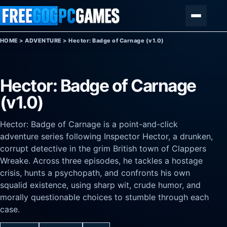
Skip to content
Menu
HOME
>
ADVENTURE
>
Hector: Badge of Carnage (v1.0)
Hector: Badge of Carnage
(v1.0)
Hector: Badge of Carnage is a point-and-click
adventure series following Inspector Hector, a drunken,
corrupt detective in the grim British town of Clappers
Wreake. Across three episodes, he tackles a hostage
crisis, hunts a psychopath, and confronts his own
squalid existence, using sharp wit, crude humor, and
morally questionable choices to stumble through each
case.