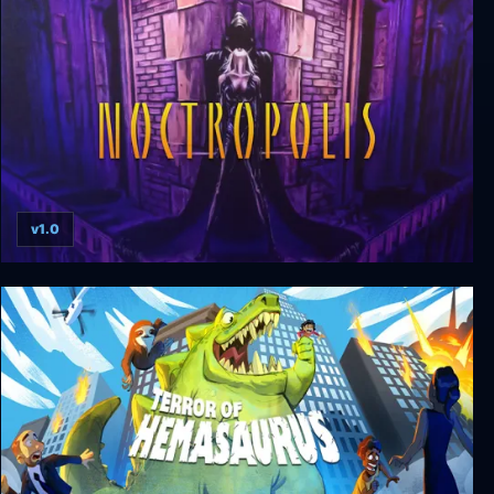
Mashed
v1.0
Noctropolis