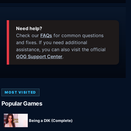
Need help?
Check our
FAQs
for common questions
and fixes. If you need additional
assistance, you can also visit the official
GOG Support Center
.
MOST VISITED
Popular Games
Being a DIK (Complete)