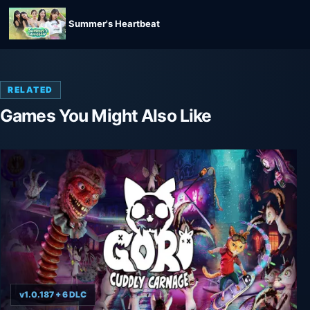
Summer's Heartbeat
RELATED
Games You Might Also Like
v1.0.187 + 6 DLC