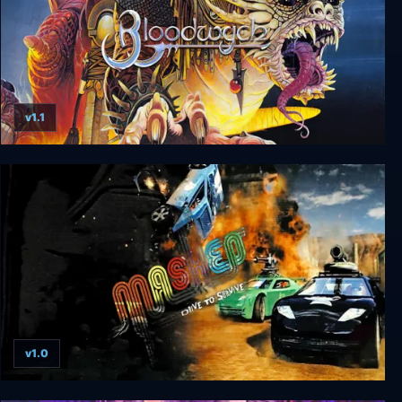
v1.1
Bloodwych
v1.0