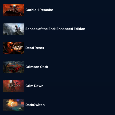
Gothic 1 Remake
Echoes of the End: Enhanced Edition
Dead Reset
Crimson Oath
Grim Dawn
DarkSwitch