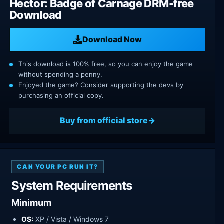
Hector: Badge of Carnage DRM-free
Download
Download Now
This download is 100% free, so you can enjoy the game
without spending a penny.
Enjoyed the game? Consider supporting the devs by
purchasing an official copy.
Buy from official store
CAN YOUR PC RUN IT?
System Requirements
Minimum
OS:
XP / Vista / Windows 7