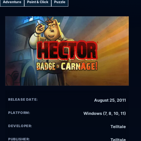
Adventure
Point & Click
Puzzle
RELEASE DATE:
August 25, 2011
PLATFORM:
Windows (7, 8, 10, 11)
DEVELOPER:
Telltale
PUBLISHER:
Telltale