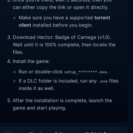
can either copy the link or open it directly.
Make sure you have a supported
torrent
client
installed before you begin.
Download Hector: Badge of Carnage (v1.0).
Wait until it is 100% complete, then locate the
files.
Install the game:
Run or double-click
.
setup_********.exe
If a DLC folder is included, run any
files
.exe
inside it as well.
After the installation is complete, launch the
game and start playing.