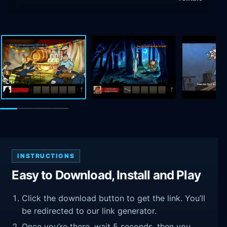
INSTRUCTIONS
Easy to Download, Install and Play
Click the download button to get the link. You’ll
be redirected to our link generator.
Once you’re there, wait 5 seconds, then you