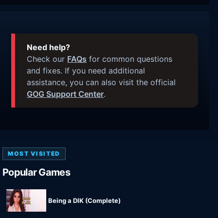
Need help?
Check our
FAQs
for common questions
and fixes. If you need additional
assistance, you can also visit the official
GOG Support Center
.
MOST VISITED
Popular Games
Being a DIK (Complete)