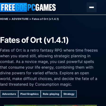
Skip to content
Menu
HOME
>
ADVENTURE
>
Fates of Ort (v1.4.1)
Fates of Ort (v1.4.1)
Fates of Ort is a retro fantasy RPG where time freezes
when you stand still, allowing strategic planning in
combat. As a novice mage, you cast powerful spells
that consume your life energy, combining them with
divine powers for varied effects. Explore an open
world, make difficult choices, and decide the fate of a
land threatened by Consumption magic.
Adventure
Pixel Graphics
Role-playing
Strategy