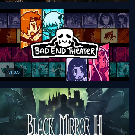
Nehrim: At Fate's Edge
v1.6.5
BAD END THEATER