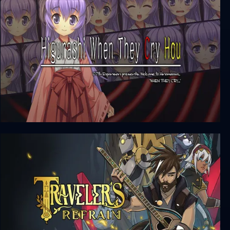
Asdivine Menace
Higurashi When They Cry Hou - Ch.7
Minagoroshi