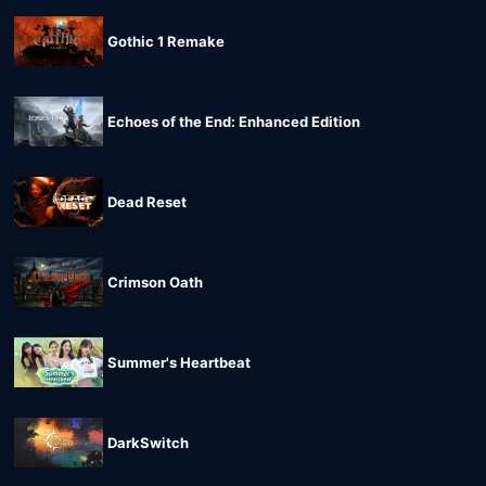
Gothic 1 Remake
Echoes of the End: Enhanced Edition
Dead Reset
Crimson Oath
Summer's Heartbeat
DarkSwitch