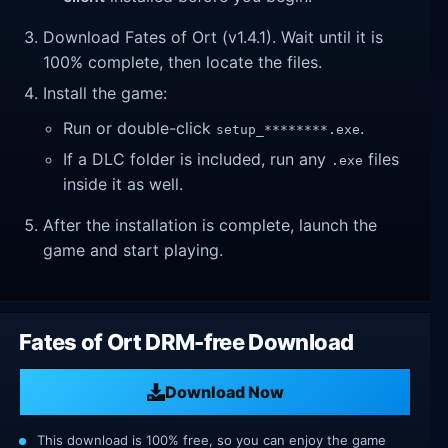
Download Fates of Ort (v1.4.1). Wait until it is
100% complete, then locate the files.
Install the game:
Run or double-click
.
setup_********.exe
If a DLC folder is included, run any
files
.exe
inside it as well.
After the installation is complete, launch the
game and start playing.
Fates of Ort DRM-free Download
Download Now
This download is 100% free, so you can enjoy the game