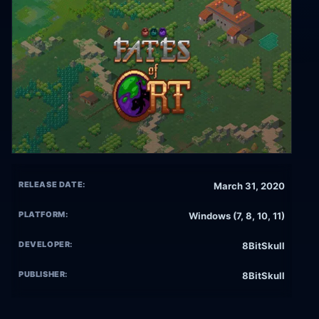
RELEASE DATE:
March 31, 2020
PLATFORM:
Windows (7, 8, 10, 11)
DEVELOPER:
8BitSkull
PUBLISHER:
8BitSkull