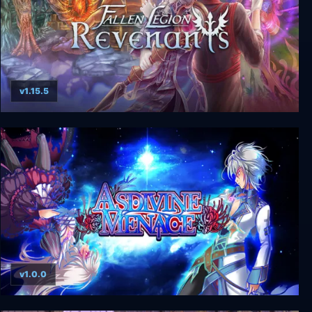
v1.15.5
Fallen Legion: Revenants
v1.0.0