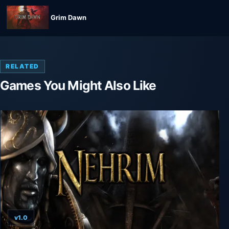
Grim Dawn
RELATED
Games You Might Also Like
v1.0