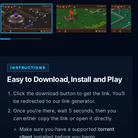
INSTRUCTIONS
Easy to Download, Install and Play
Click the download button to get the link. You’ll
be redirected to our link generator.
Once you’re there, wait 5 seconds, then you
can either copy the link or open it directly.
Make sure you have a supported
torrent
client
installed before you begin.