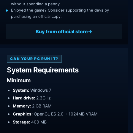
without spending a penny.
Enjoyed the game? Consider supporting the devs by
purchasing an official copy.
Buy from official store
CAN YOUR PC RUN IT?
System Requirements
Minimum
System:
Windows 7
Hard drive:
2.3GHz
Memory:
2 GB RAM
Graphics:
OpenGL ES 2.0 + 1024MB VRAM
Storage:
400 MB