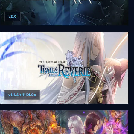
v2.0
The Black Mirror 2
v1.1.4 + 11 DLCs
The Legend of Heroes: Trails into Reverie