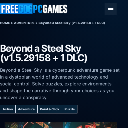
Skip to content
Menu
HOME
>
ADVENTURE
>
Beyond a Steel Sky (v1.5.29158 + 1 DLC)
Beyond a Steel Sky
(v1.5.29158 + 1 DLC)
Beyond a Steel Sky is a cyberpunk adventure game set
in a dystopian world of advanced technology and
social control. Solve puzzles, explore environments,
and shape the narrative through your choices as you
uncover a conspiracy.
Action
Adventure
Point & Click
Puzzle