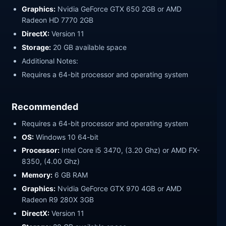
Graphics:
Nvidia GeForce GTX 650 2GB or AMD
Radeon HD 7770 2GB
DirectX:
Version 11
Storage:
20 GB available space
Additional Notes:
Requires a 64-bit processor and operating system
Recommended
Requires a 64-bit processor and operating system
OS:
Windows 10 64-bit
Processor:
Intel Core i5 3470, (3.20 Ghz) or AMD FX-
8350, (4.00 Ghz)
Memory:
6 GB RAM
Graphics:
Nvidia GeForce GTX 970 4GB or AMD
Radeon R9 280X 3GB
DirectX:
Version 11