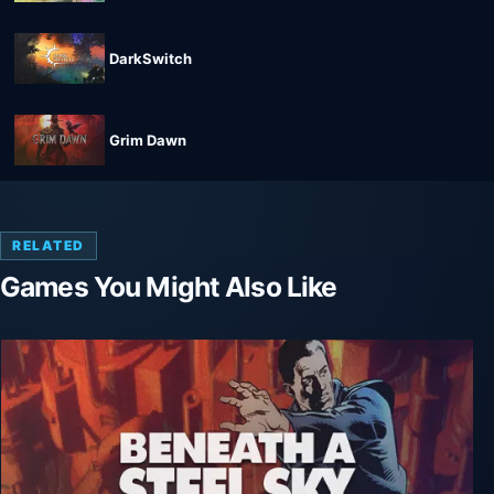
DarkSwitch
Grim Dawn
RELATED
Games You Might Also Like