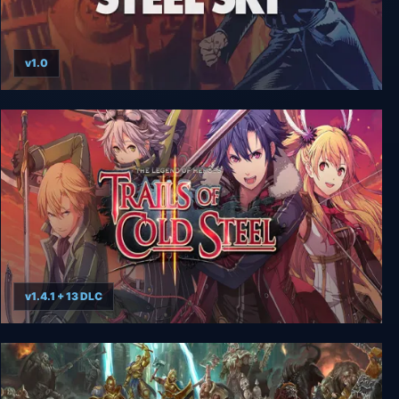
v1.0
Beneath a Steel Sky
v1.4.1 + 13 DLC
The Legend of Heroes: Trails of Cold Steel II