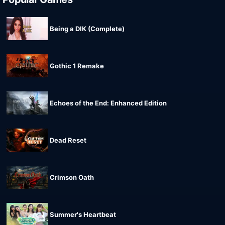
Being a DIK (Complete)
Gothic 1 Remake
Echoes of the End: Enhanced Edition
Dead Reset
Crimson Oath
Summer's Heartbeat