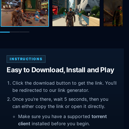
INSTRUCTIONS
Easy to Download, Install and Play
Click the download button to get the link. You’ll
be redirected to our link generator.
Once you’re there, wait 5 seconds, then you
can either copy the link or open it directly.
Make sure you have a supported
torrent
client
installed before you begin.