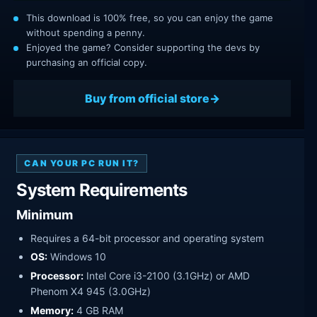
This download is 100% free, so you can enjoy the game
without spending a penny.
Enjoyed the game? Consider supporting the devs by
purchasing an official copy.
Buy from official store
CAN YOUR PC RUN IT?
System Requirements
Minimum
Requires a 64-bit processor and operating system
OS:
Windows 10
Processor:
Intel Core i3-2100 (3.1GHz) or AMD
Phenom X4 945 (3.0GHz)
Memory:
4 GB RAM