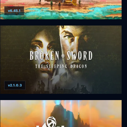
v6.45.1
No Man's Sky
v2.1.0.3
Broken Sword 3: The Sleeping Dragon