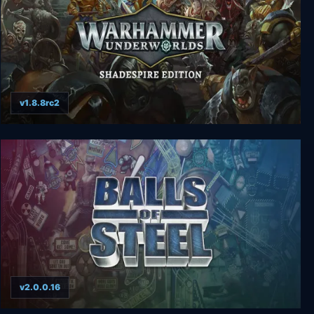
v1.8.8rc2
Warhammer Underworlds - Shadespire Edition
v2.0.0.16