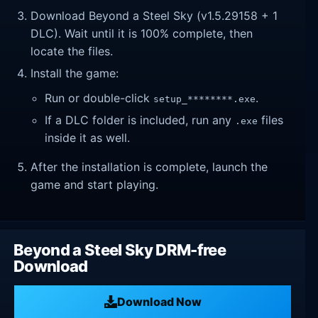
Download Beyond a Steel Sky (v1.5.29158 + 1
DLC). Wait until it is 100% complete, then
locate the files.
Install the game:
Run or double-click
.
setup_********.exe
If a DLC folder is included, run any
files
.exe
inside it as well.
After the installation is complete, launch the
game and start playing.
Beyond a Steel Sky DRM-free
Download
Download Now