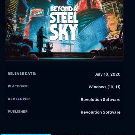
RELEASE DATE:
July 16, 2020
PLATFORM:
Windows (10, 11)
DEVELOPER:
Revolution Software
PUBLISHER:
Revolution Software