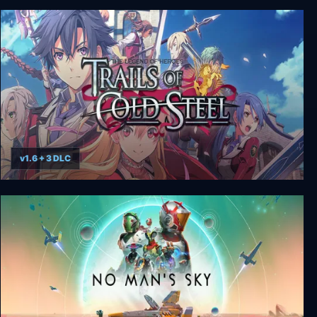
Balls of Steel
v1.6 + 3 DLC
The Legend of Heroes: Trails of Cold Steel