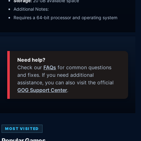
Storage:
20 GB available space
Additional Notes:
Requires a 64-bit processor and operating system
Need help?
Check our
FAQs
for common questions
and fixes. If you need additional
assistance, you can also visit the official
GOG Support Center
.
MOST VISITED
Popular Games