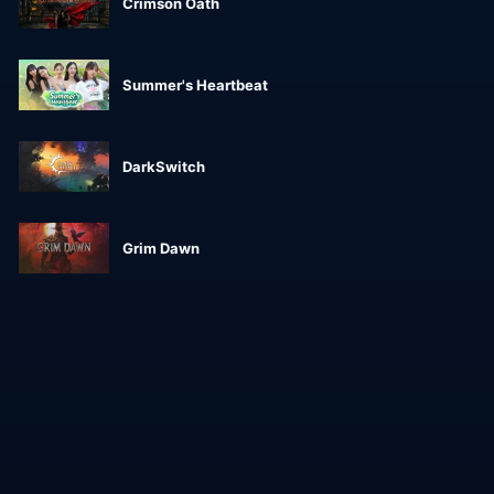
Crimson Oath
Summer's Heartbeat
DarkSwitch
Grim Dawn