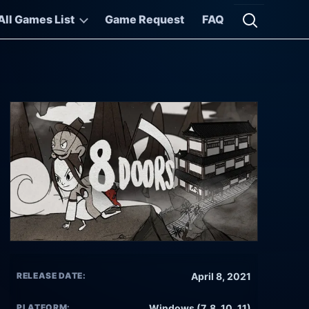
All Games List
Game Request
FAQ
Open searc
RELEASE DATE:
April 8, 2021
PLATFORM:
Windows (7, 8, 10, 11)