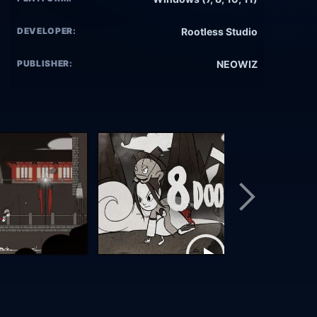
DEVELOPER:
Rootless Studio
PUBLISHER:
NEOWIZ