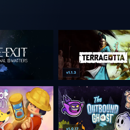
v1.1.3
v1.0.17