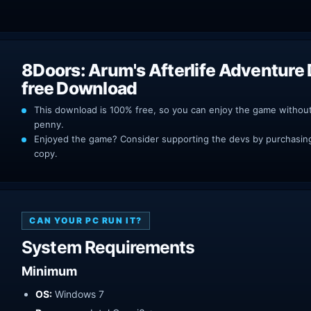
8Doors: Arum's Afterlife Adventure
free Download
This download is 100% free, so you can enjoy the game withou
penny.
Enjoyed the game? Consider supporting the devs by purchasing 
copy.
CAN YOUR PC RUN IT?
System Requirements
Minimum
OS:
Windows 7