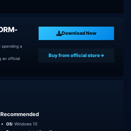
 DRM-
Download Now
t spending a
Buy from official store
an official
Recommended
OS:
Windows 10