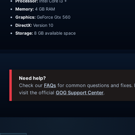
Processor:
Intel Core i3 +
Memory:
4 GB RAM
Graphics:
GeForce Gtx 560
DirectX:
Version 10
Storage:
8 GB available space
Need help?
Check our
FAQs
for common questions and fixes. I
visit the official
GOG Support Center
.