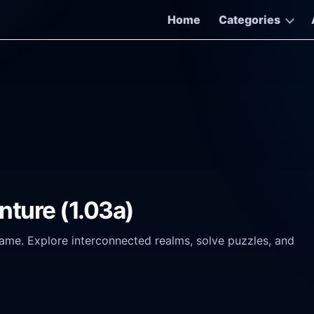
Home
Categories
nture (1.03a)
game. Explore interconnected realms, solve puzzles, and