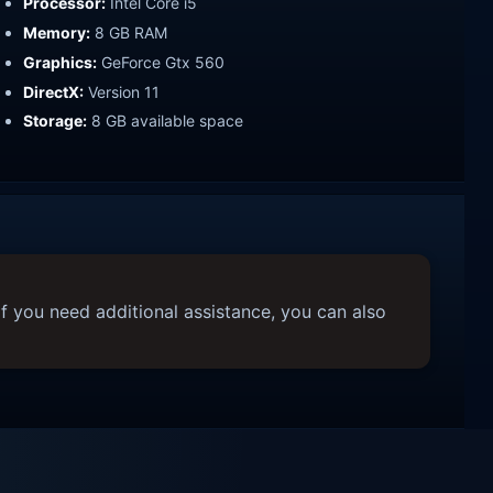
Processor:
Intel Core i5
Memory:
8 GB RAM
Graphics:
GeForce Gtx 560
DirectX:
Version 11
Storage:
8 GB available space
f you need additional assistance, you can also