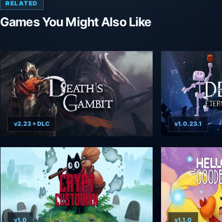
RELATED
Games You Might Also Like
v2.23 + DLC
v1.0.23.1
v1.0
v1.1.0