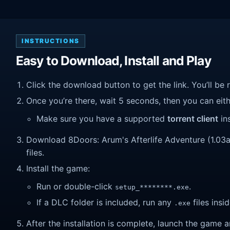
INSTRUCTIONS
Easy to Download, Install and Play
Click the download button to get the link. You’ll be 
Once you’re there, wait 5 seconds, then you can eithe
Make sure you have a supported
torrent client
ins
Download 8Doors: Arum's Afterlife Adventure (1.03a).
files.
Install the game:
Run or double-click
.
setup_********.exe
If a DLC folder is included, run any
files insid
.exe
After the installation is complete, launch the game a