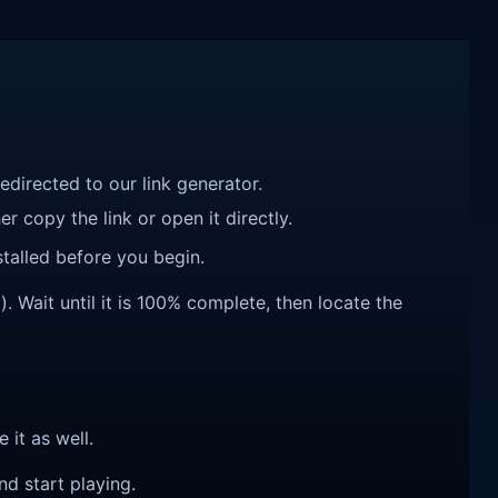
redirected to our link generator.
r copy the link or open it directly.
talled before you begin.
 Wait until it is 100% complete, then locate the
e it as well.
nd start playing.