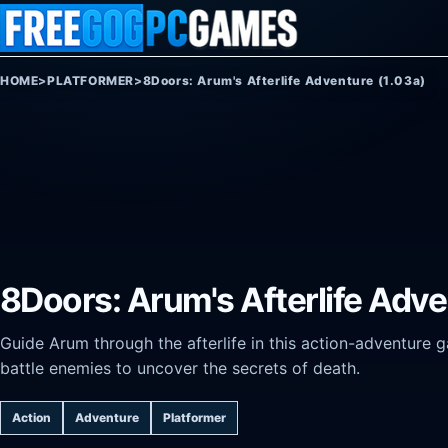
Skip to content
HOME
>
PLATFORMER
>
8Doors: Arum's Afterlife Adventure (1.03a)
8Doors: Arum's Afterlife Adve
Guide Arum through the afterlife in this action-adventure 
battle enemies to uncover the secrets of death.
Action
Adventure
Platformer