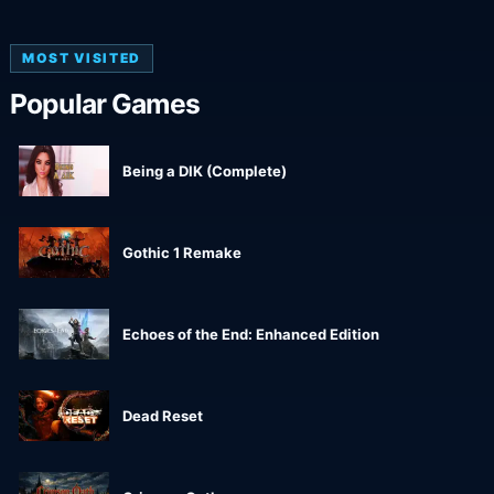
MOST VISITED
Popular Games
Being a DIK (Complete)
Gothic 1 Remake
Echoes of the End: Enhanced Edition
Dead Reset