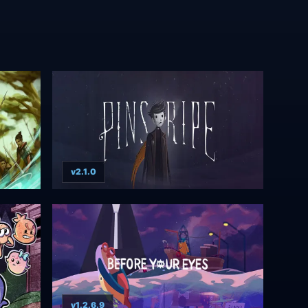
v2.1.0
v1.2.6.9