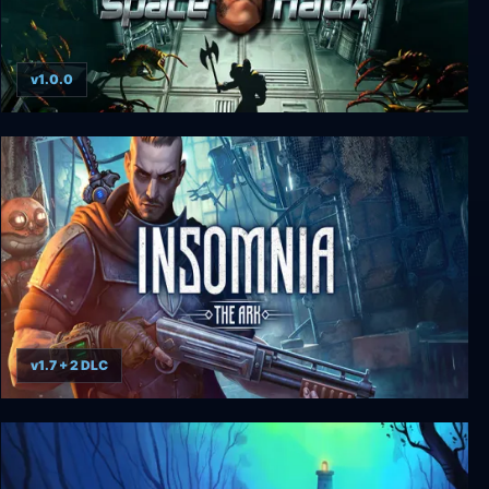
v1.0.0
Space Hack
v1.7 + 2 DLC
Insomnia: The Ark