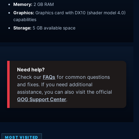
Memory:
2 GB RAM
Graphics:
Graphics card with DX10 (shader model 4.0)
capabilities
Storage:
5 GB available space
Need help?
Check our
FAQs
for common questions
and fixes. If you need additional
assistance, you can also visit the official
GOG Support Center
.
MOST VISITED