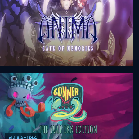
Anima: Gate of Memories
v1.1.8.2 + 1 DLC