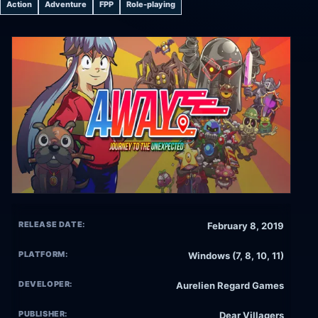
Action
Adventure
FPP
Role-playing
RELEASE DATE:
February 8, 2019
PLATFORM:
Windows (7, 8, 10, 11)
DEVELOPER:
Aurelien Regard Games
PUBLISHER:
Dear Villagers