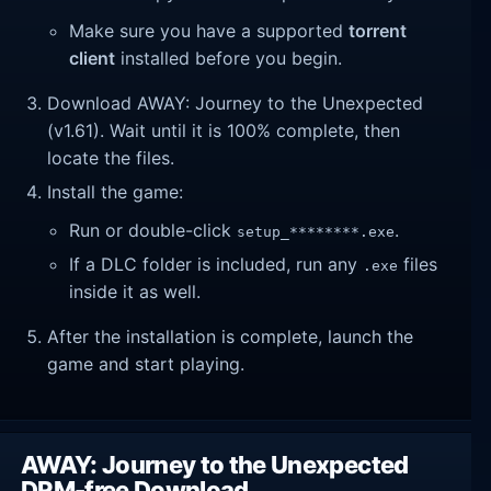
Make sure you have a supported
torrent
client
installed before you begin.
Download AWAY: Journey to the Unexpected
(v1.61). Wait until it is 100% complete, then
locate the files.
Install the game:
Run or double-click
.
setup_********.exe
If a DLC folder is included, run any
files
.exe
inside it as well.
After the installation is complete, launch the
game and start playing.
AWAY: Journey to the Unexpected
DRM-free Download