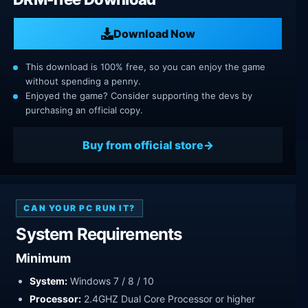
Download Now
This download is 100% free, so you can enjoy the game
without spending a penny.
Enjoyed the game? Consider supporting the devs by
purchasing an official copy.
Buy from official store
CAN YOUR PC RUN IT?
System Requirements
Minimum
System:
Windows 7 / 8 / 10
Processor:
2.4GHZ Dual Core Processor or higher