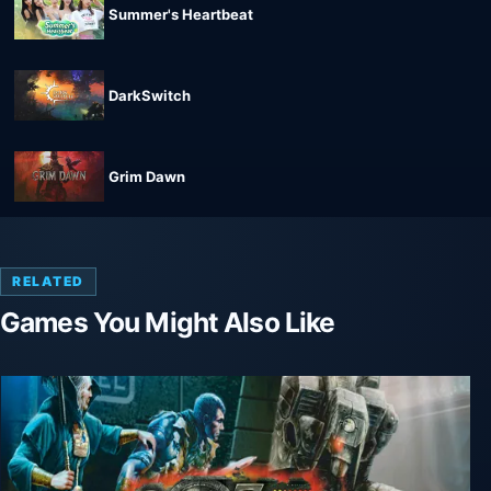
Summer's Heartbeat
DarkSwitch
Grim Dawn
RELATED
Games You Might Also Like