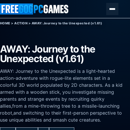
Skip to content
Menu
HOME
>
ACTION
>
AWAY: Journey to the Unexpected (v1.61)
AWAY: Journey to the
Unexpected (v1.61)
AWAY: Journey to the Unexpected is a light-hearted
action-adventure with rogue-lite elements set in a
colorful 3D world populated by 2D characters. As a kid
armed with a wooden stick, you investigate missing
parents and strange events by recruiting quirky
allies,from a mine-throwing tree to a missile-launching
robot,and switching to their first-person perspective to
use unique abilities and smash cute creatures.