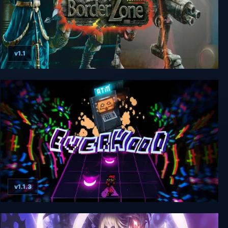
v1.1
BorderZone
v1.1.3
Everhood