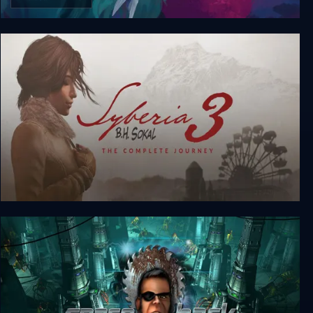
GONNER2 The Full Ikk Edition
Syberia 3: The Complete Journey