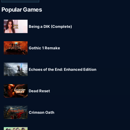
Popular Games
Being a DIK (Complete)
Gothic 1 Remake
Echoes of the End: Enhanced Edition
Dead Reset
Crimson Oath