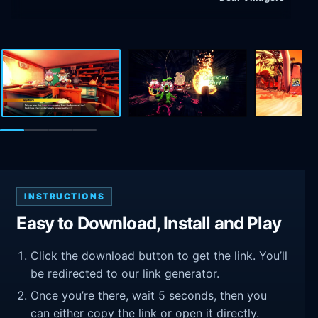
INSTRUCTIONS
Easy to Download, Install and Play
Click the download button to get the link. You’ll
be redirected to our link generator.
Once you’re there, wait 5 seconds, then you
can either copy the link or open it directly.