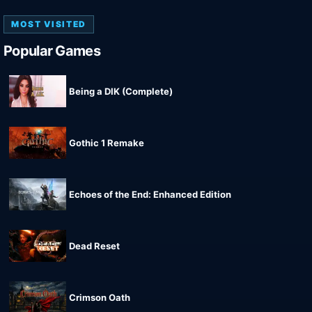
MOST VISITED
Popular Games
Being a DIK (Complete)
Gothic 1 Remake
Echoes of the End: Enhanced Edition
Dead Reset
Crimson Oath