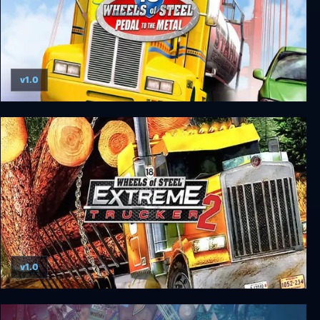
v1.0
18 Wheels of Steel: Pedal to the Metal
v1.0
18 Wheels of Steel: Extreme Trucker 2