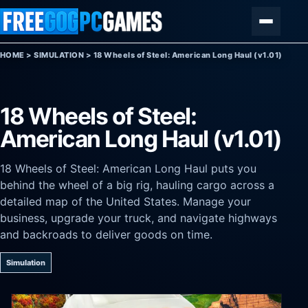
Skip to content
Menu
HOME
>
SIMULATION
>
18 Wheels of Steel: American Long Haul (v1.01)
18 Wheels of Steel:
American Long Haul (v1.01)
18 Wheels of Steel: American Long Haul puts you
behind the wheel of a big rig, hauling cargo across a
detailed map of the United States. Manage your
business, upgrade your truck, and navigate highways
and backroads to deliver goods on time.
Simulation