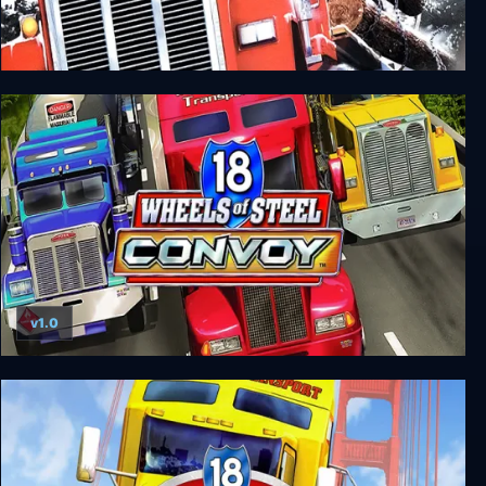
18 Wheels of Steel: Across America
v1.0
18 Wheels of Steel: Convoy