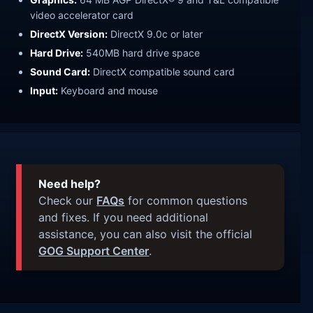
video accelerator card
DirectX Version:
DirectX 9.0c or later
Hard Drive:
540MB hard drive space
Sound Card:
DirectX compatible sound card
Input:
Keyboard and mouse
Need help?
Check our
FAQs
for common questions
and fixes. If you need additional
assistance, you can also visit the official
GOG Support Center
.