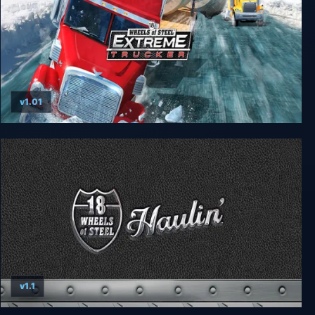
v1.01
18 Wheels of Steel: Extreme Trucker
v1.1