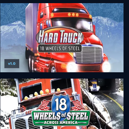
18 Wheels of Steel: Haulin’
v1.0
18 Wheels of Steel: Hard Truck