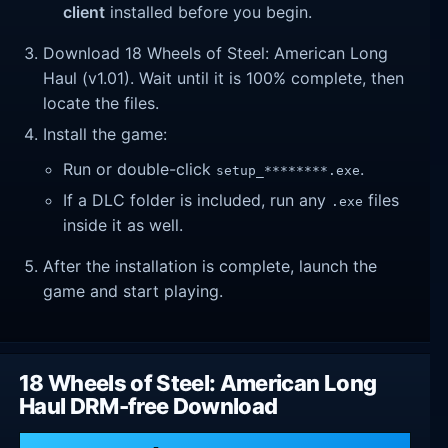
client
installed before you begin.
Download 18 Wheels of Steel: American Long
Haul (v1.01). Wait until it is 100% complete, then
locate the files.
Install the game:
Run or double-click
.
setup_********.exe
If a DLC folder is included, run any
files
.exe
inside it as well.
After the installation is complete, launch the
game and start playing.
18 Wheels of Steel: American Long
Haul DRM-free Download