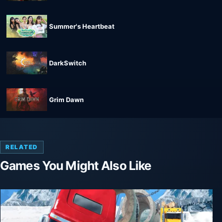
Summer's Heartbeat
DarkSwitch
Grim Dawn
RELATED
Games You Might Also Like