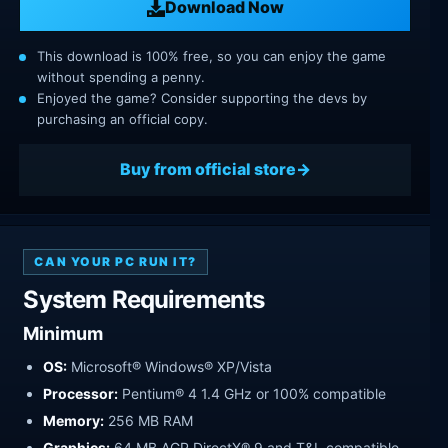
Download Now
This download is 100% free, so you can enjoy the game
without spending a penny.
Enjoyed the game? Consider supporting the devs by
purchasing an official copy.
Buy from official store
CAN YOUR PC RUN IT?
System Requirements
Minimum
OS:
Microsoft® Windows® XP/Vista
Processor:
Pentium® 4 1.4 GHz or 100% compatible
Memory:
256 MB RAM
Graphics:
64 MB AGP DirectX® 9 and T&L compatible