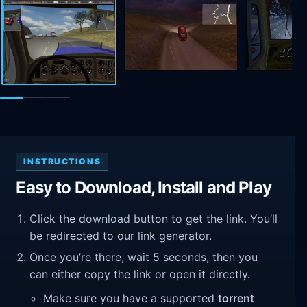
INSTRUCTIONS
Easy to Download, Install and Play
Click the download button to get the link. You’ll
be redirected to our link generator.
Once you’re there, wait 5 seconds, then you
can either copy the link or open it directly.
Make sure you have a supported
torrent