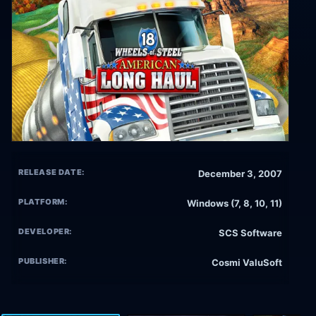
RELEASE DATE:
December 3, 2007
PLATFORM:
Windows (7, 8, 10, 11)
DEVELOPER:
SCS Software
PUBLISHER:
Cosmi ValuSoft