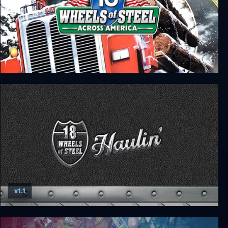
18 Wheels of Steel: Across America
v1.1
18 Wheels of Steel: Haulin’