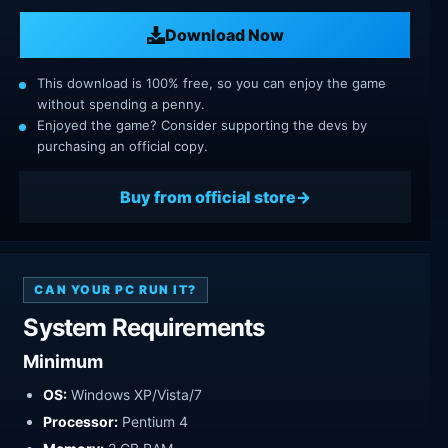
Download Now
This download is 100% free, so you can enjoy the game
without spending a penny.
Enjoyed the game? Consider supporting the devs by
purchasing an official copy.
Buy from official store
CAN YOUR PC RUN IT?
System Requirements
Minimum
OS:
Windows XP/Vista/7
Processor:
Pentium 4