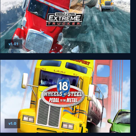
v1.01
18 Wheels of Steel: Extreme Trucker
v1.0