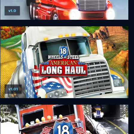
v1.0
18 Wheels of Steel: Hard Truck
v1.01
18 Wheels of Steel: American Long Haul