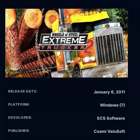
RELEASE DATE:
January 6, 2011
PLATFORM:
Windows (7)
DEVELOPER:
SCS Software
PUBLISHER:
Cosmi ValuSoft