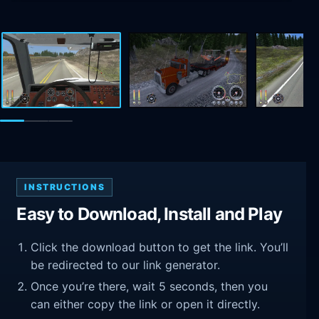
INSTRUCTIONS
Easy to Download, Install and Play
Click the download button to get the link. You’ll
be redirected to our link generator.
Once you’re there, wait 5 seconds, then you
can either copy the link or open it directly.