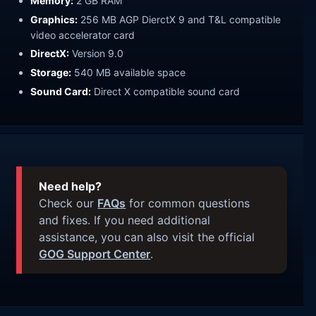
Memory:
2 GB RAM
Graphics:
256 MB AGP DierctX 9 and T&L compatible
video accelerator card
DirectX:
Version 9.0
Storage:
540 MB available space
Sound Card:
Direct X compatible sound card
Need help?
Check our
FAQs
for common questions
and fixes. If you need additional
assistance, you can also visit the official
GOG Support Center
.