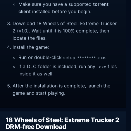
Make sure you have a supported
torrent
client
installed before you begin.
Download 18 Wheels of Steel: Extreme Trucker
2 (v1.0). Wait until it is 100% complete, then
locate the files.
Install the game:
Run or double-click
.
setup_********.exe
If a DLC folder is included, run any
files
.exe
inside it as well.
After the installation is complete, launch the
game and start playing.
18 Wheels of Steel: Extreme Trucker 2
DRM-free Download