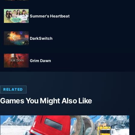
Summer's Heartbeat
DarkSwitch
Grim Dawn
RELATED
Games You Might Also Like