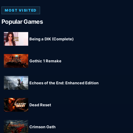
MOST VISITED
Popular Games
Being a DIK (Complete)
Gothic 1 Remake
Echoes of the End: Enhanced Edition
Dead Reset
Crimson Oath