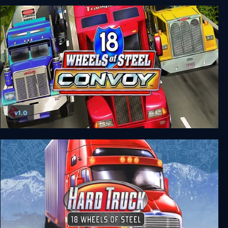
18 Wheels of Steel: Pedal to the Metal
v1.0
18 Wheels of Steel: Convoy