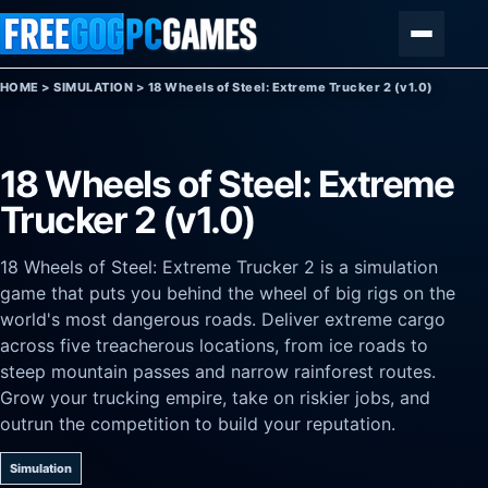
Skip to content
Menu
HOME
>
SIMULATION
>
18 Wheels of Steel: Extreme Trucker 2 (v1.0)
18 Wheels of Steel: Extreme
Trucker 2 (v1.0)
18 Wheels of Steel: Extreme Trucker 2 is a simulation
game that puts you behind the wheel of big rigs on the
world's most dangerous roads. Deliver extreme cargo
across five treacherous locations, from ice roads to
steep mountain passes and narrow rainforest routes.
Grow your trucking empire, take on riskier jobs, and
outrun the competition to build your reputation.
Simulation