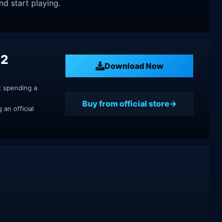
nd start playing.
 2
Download Now
t spending a
Buy from official store
an official