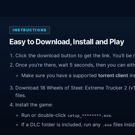
INSTRUCTIONS
Easy to Download, Install and Play
Click the download button to get the link. You’ll be 
Once you’re there, wait 5 seconds, then you can eithe
Make sure you have a supported
torrent client
ins
Download 18 Wheels of Steel: Extreme Trucker 2 (v1.0
files.
Install the game:
Run or double-click
.
setup_********.exe
If a DLC folder is included, run any
files insid
.exe