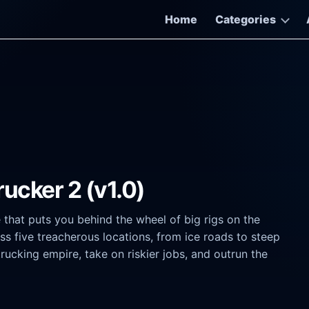
Home
Categories
rucker 2 (v1.0)
 that puts you behind the wheel of big rigs on the
s five treacherous locations, from ice roads to steep
ucking empire, take on riskier jobs, and outrun the