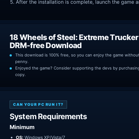
After the installation is complete, launch the game a
18 Wheels of Steel: Extreme Trucker
DRM-free Download
This download is 100% free, so you can enjoy the game withou
penny.
Enjoyed the game? Consider supporting the devs by purchasing 
copy.
CAN YOUR PC RUN IT?
System Requirements
Minimum
OS:
Windows XP/Vista/7