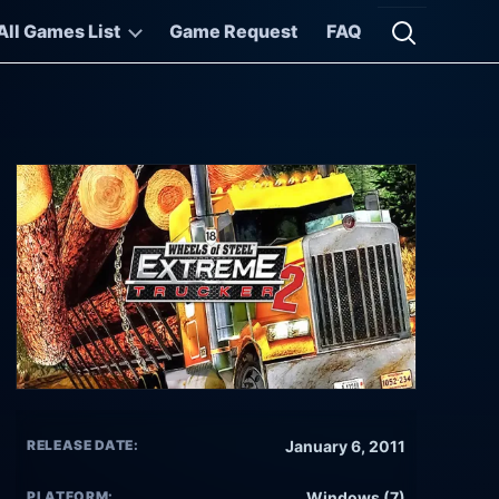
All Games List
Game Request
FAQ
Open searc
RELEASE DATE:
January 6, 2011
PLATFORM:
Windows (7)