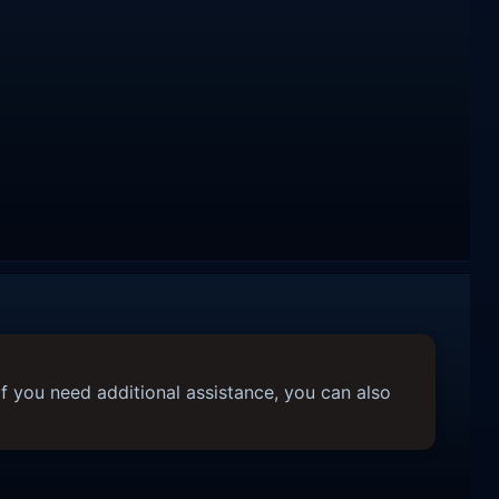
f you need additional assistance, you can also