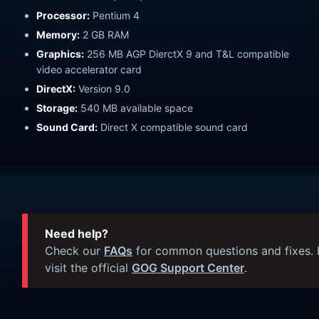
Processor:
Pentium 4
Memory:
2 GB RAM
Graphics:
256 MB AGP DierctX 9 and T&L compatible
video accelerator card
DirectX:
Version 9.0
Storage:
540 MB available space
Sound Card:
Direct X compatible sound card
Need help?
Check our
FAQs
for common questions and fixes. I
visit the official
GOG Support Center
.