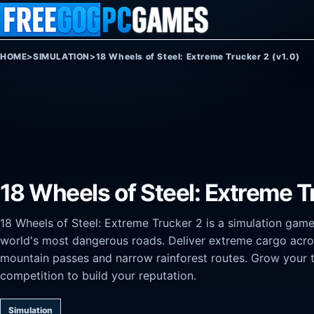
Skip to content
HOME
>
SIMULATION
>
18 Wheels of Steel: Extreme Trucker 2 (v1.0)
18 Wheels of Steel: Extreme T
18 Wheels of Steel: Extreme Trucker 2 is a simulation game
world's most dangerous roads. Deliver extreme cargo acros
mountain passes and narrow rainforest routes. Grow your tr
competition to build your reputation.
Simulation