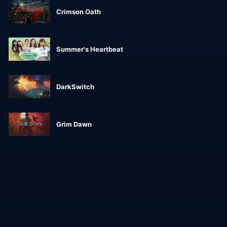
Crimson Oath
Summer's Heartbeat
DarkSwitch
Grim Dawn