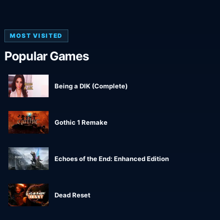
MOST VISITED
Popular Games
Being a DIK (Complete)
Gothic 1 Remake
Echoes of the End: Enhanced Edition
Dead Reset