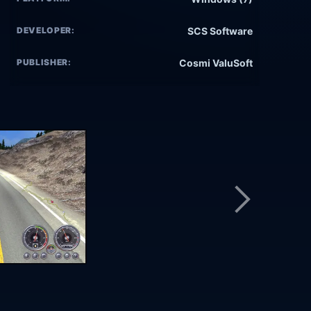
DEVELOPER:
SCS Software
PUBLISHER:
Cosmi ValuSoft