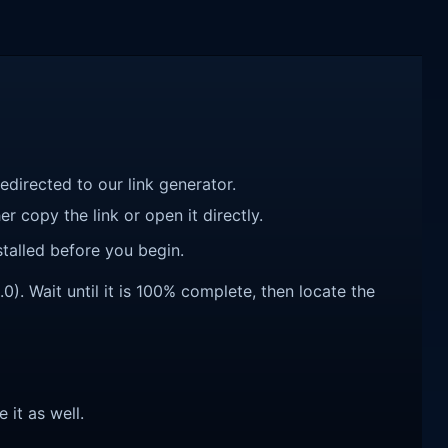
redirected to our link generator.
r copy the link or open it directly.
talled before you begin.
). Wait until it is 100% complete, then locate the
e it as well.