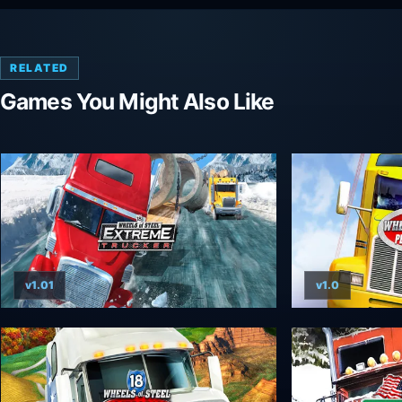
RELATED
Games You Might Also Like
v1.01
v1.0