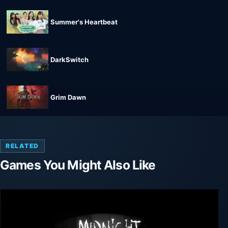
Summer's Heartbeat
DarkSwitch
Grim Dawn
RELATED
Games You Might Also Like