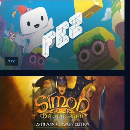
Midnight Scenes: The Highway
1.12
FEZ