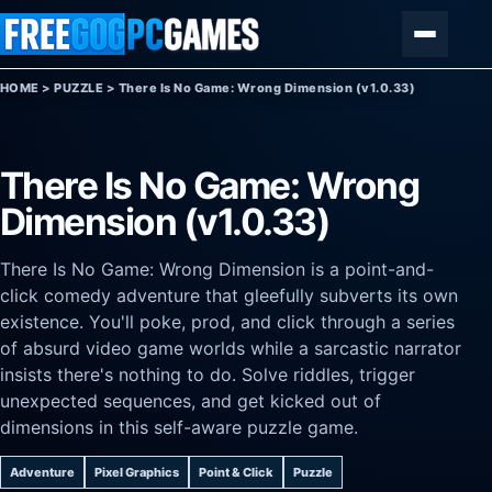
Skip to content
Menu
HOME
>
PUZZLE
>
There Is No Game: Wrong Dimension (v1.0.33)
There Is No Game: Wrong
Dimension (v1.0.33)
There Is No Game: Wrong Dimension is a point-and-
click comedy adventure that gleefully subverts its own
existence. You'll poke, prod, and click through a series
of absurd video game worlds while a sarcastic narrator
insists there's nothing to do. Solve riddles, trigger
unexpected sequences, and get kicked out of
dimensions in this self-aware puzzle game.
Adventure
Pixel Graphics
Point & Click
Puzzle