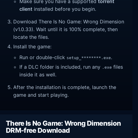
Make sure you have a supported
torrent
client
installed before you begin.
Download There Is No Game: Wrong Dimension
(v1.0.33). Wait until it is 100% complete, then
locate the files.
Install the game:
Run or double-click
.
setup_********.exe
If a DLC folder is included, run any
files
.exe
inside it as well.
After the installation is complete, launch the
game and start playing.
There Is No Game: Wrong Dimension
DRM-free Download