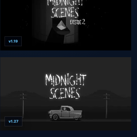
v1.19
Midnight Scenes Episode 2
v1.27