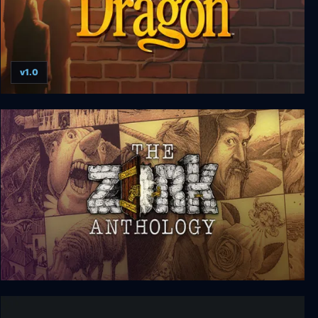
v1.0
Rise of the Dragon
The Zork Anthology