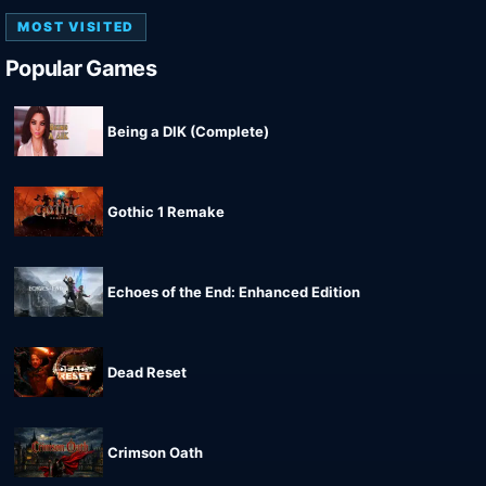
MOST VISITED
Popular Games
Being a DIK (Complete)
Gothic 1 Remake
Echoes of the End: Enhanced Edition
Dead Reset
Crimson Oath