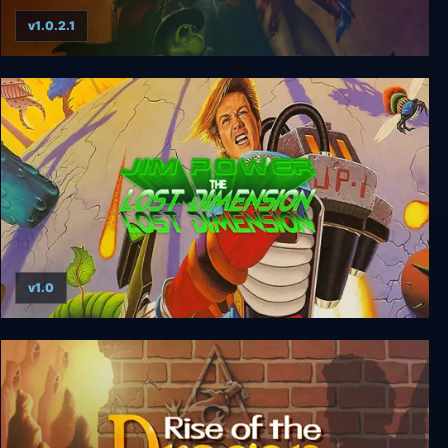
v1.0.2.1
Simon the Sorcerer: 25th Anniversary Edition
v1.0
Jim Power - The Lost Dimension