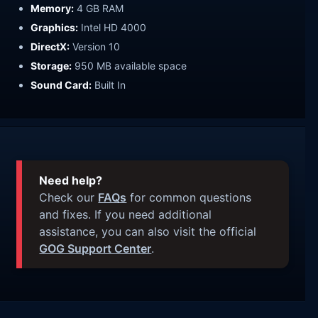
Memory:
4 GB RAM
Graphics:
Intel HD 4000
DirectX:
Version 10
Storage:
950 MB available space
Sound Card:
Built In
Need help?
Check our
FAQs
for common questions
and fixes. If you need additional
assistance, you can also visit the official
GOG Support Center
.