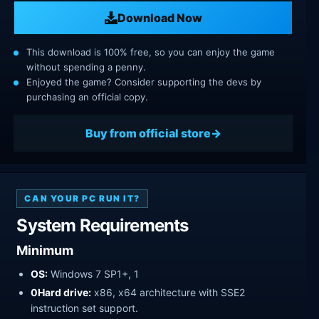
Download Now
This download is 100% free, so you can enjoy the game
without spending a penny.
Enjoyed the game? Consider supporting the devs by
purchasing an official copy.
Buy from official store
CAN YOUR PC RUN IT?
System Requirements
Minimum
OS:
Windows 7 SP1+, 1
0Hard drive:
x86, x64 architecture with SSE2
instruction set support.