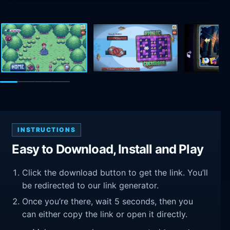
INSTRUCTIONS
Easy to Download, Install and Play
Click the download button to get the link. You’ll
be redirected to our link generator.
Once you’re there, wait 5 seconds, then you
can either copy the link or open it directly.