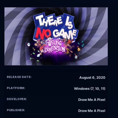
RELEASE DATE:
August 6, 2020
PLATFORM:
Windows (7, 10, 11)
DEVELOPER:
Draw Me A Pixel
PUBLISHER:
Draw Me A Pixel