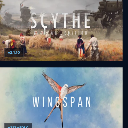
v2.1.10
Scythe: Digital Edition
v312 +8DLC