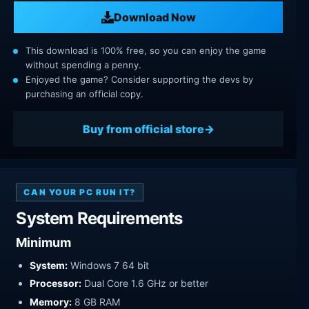
Download Now
This download is 100% free, so you can enjoy the game
without spending a penny.
Enjoyed the game? Consider supporting the devs by
purchasing an official copy.
Buy from official store
CAN YOUR PC RUN IT?
System Requirements
Minimum
System:
Windows 7 64 bit
Processor:
Dual Core 1.6 GHz or better
Memory:
8 GB RAM