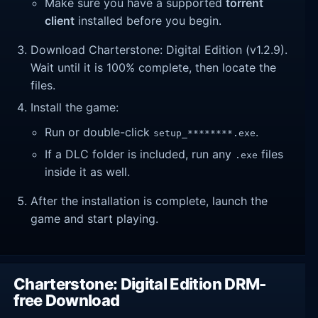
Make sure you have a supported
torrent
client
installed before you begin.
Download Charterstone: Digital Edition (v1.2.9).
Wait until it is 100% complete, then locate the
files.
Install the game:
Run or double-click
.
setup_********.exe
If a DLC folder is included, run any
files
.exe
inside it as well.
After the installation is complete, launch the
game and start playing.
Charterstone: Digital Edition DRM-
free Download