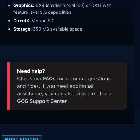
Graphics:
DX9 (shader model 3.0) or DX11 with
feature level 9.3 capabilities
DirectX:
Version 9.0
Storage:
650 MB available space
Need help?
Check our
FAQs
for common questions
and fixes. If you need additional
assistance, you can also visit the official
GOG Support Center
.
MOST VISITED