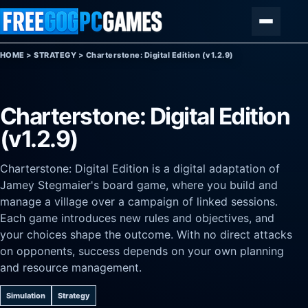
Skip to content
Menu
HOME
>
STRATEGY
>
Charterstone: Digital Edition (v1.2.9)
Charterstone: Digital Edition
(v1.2.9)
Charterstone: Digital Edition is a digital adaptation of
Jamey Stegmaier's board game, where you build and
manage a village over a campaign of linked sessions.
Each game introduces new rules and objectives, and
your choices shape the outcome. With no direct attacks
on opponents, success depends on your own planning
and resource management.
Simulation
Strategy