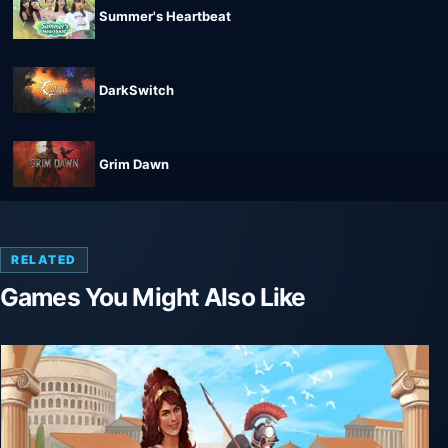
Summer's Heartbeat
DarkSwitch
Grim Dawn
RELATED
Games You Might Also Like