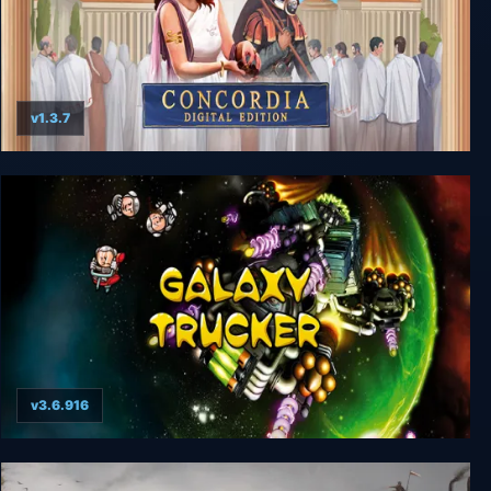
v1.3.7
Concordia: Digital Edition
v3.6.916
Galaxy Trucker: Extended Edition