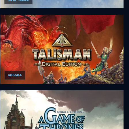
Wingspan
v85584
Talisman: Digital Classic Edition