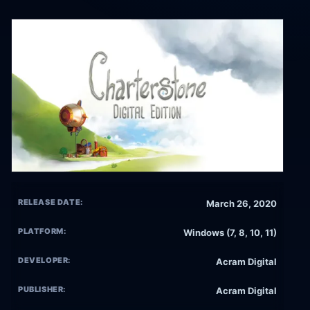
RELEASE DATE:
March 26, 2020
PLATFORM:
Windows (7, 8, 10, 11)
DEVELOPER:
Acram Digital
PUBLISHER:
Acram Digital