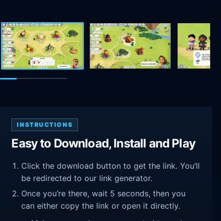
INSTRUCTIONS
Easy to Download, Install and Play
Click the download button to get the link. You’ll
be redirected to our link generator.
Once you’re there, wait 5 seconds, then you
can either copy the link or open it directly.