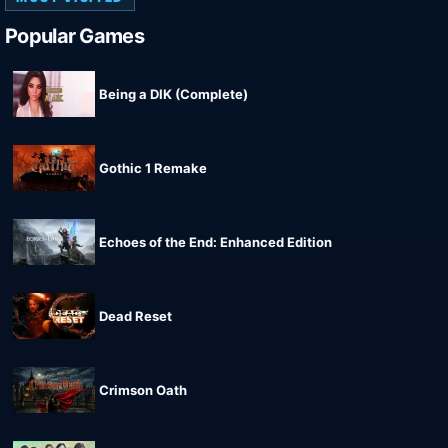
Popular Games
Being a DIK (Complete)
Gothic 1 Remake
Echoes of the End: Enhanced Edition
Dead Reset
Crimson Oath