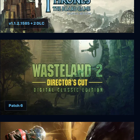
v1.1.2.1585 + 2 DLC
A Game of Thrones: The Board Game
Patch 6
Wasteland 2 Digital Classic Edition