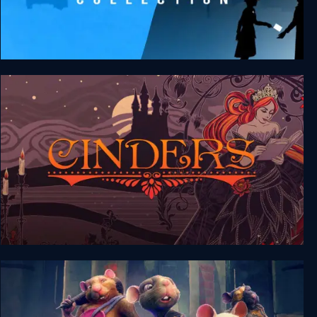
FRAMED Collection
Cinders