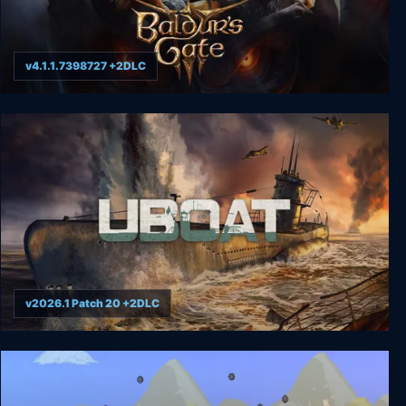
v4.1.1.7398727 +2DLC
Baldur's Gate 3
v2026.1 Patch 20 +2DLC
UBOAT