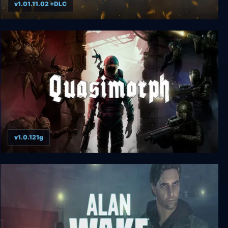
v1.01.11.02 +DLC
Headquarters: Cold War
v1.0.121g
Quasimorph