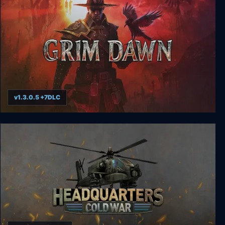
v1.3.0.5 +7DLC
Grim Dawn