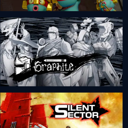
Pit Panic
Graphite