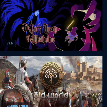
v1.6
The Dark Queen of Mortholme
v84365 +7DLC