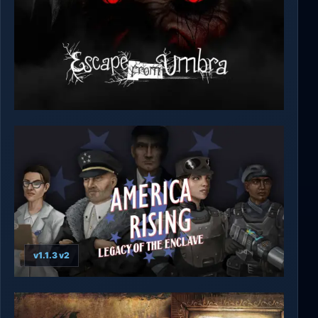
Escape from Umbra
v1.1.3 v2
America Rising 2 - Legacy of the Enclave