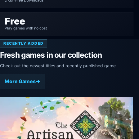
DRM-Free Downloads
Free
Play games with no cost
RECENTLY ADDED
Fresh games in our collection
Check out the newest titles and recently published game
More Games