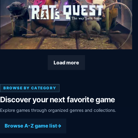
A Rat's Quest - The Way Back Home Season 1
Load more
BROWSE BY CATEGORY
Discover your next favorite game
Explore games through organized genres and collections.
Browse A-Z game list