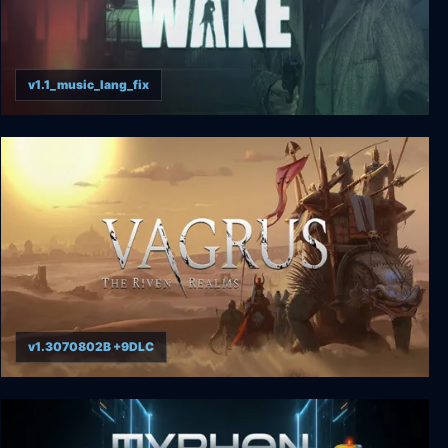
v1.1_music_lang_fix
Alan Wake
v1.3070802B +9DLC
Vagrus - The Riven Realms