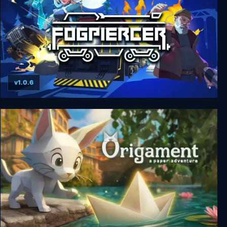
v1.0.6
Fogpiercer