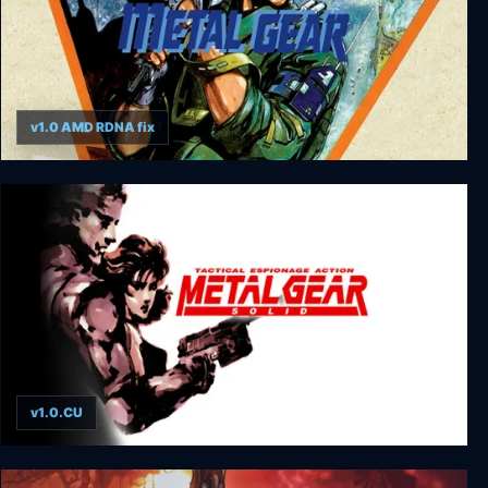
v1.0 AMD RDNA fix
Metal Gear
v1.0.CU
Metal Gear Solid