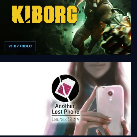
v1.07 +3DLC
KIBORG