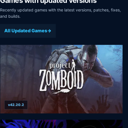
Games with updated versions
Recently updated games with the latest versions, patches, fixes,
and builds.
All Updated Games
v42.20.2
Project Zomboid