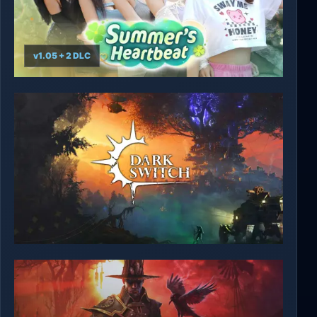
v1.05 + 2 DLC
Summer's Heartbeat
DarkSwitch