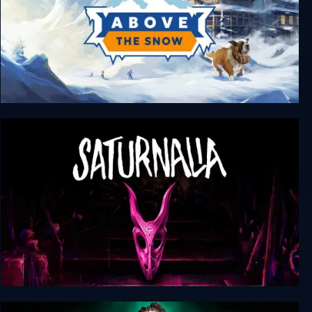
Above the Snow
Saturnalia