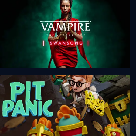
Vampire: The Masquerade - Swansong