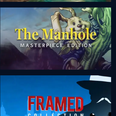
Origament: A Paper Adventure
The Manhole: Masterpiece Edition