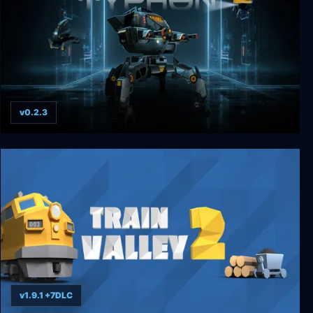
v0.2.3
Typhon: Bot vs Bot
v1.9.1 +7DLC