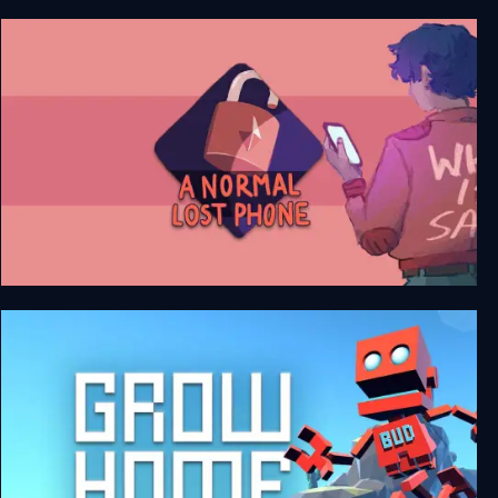
Another Lost Phone: Laura's Story
A Normal Lost Phone