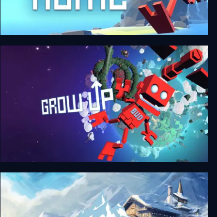
Grow Home
Grow Up