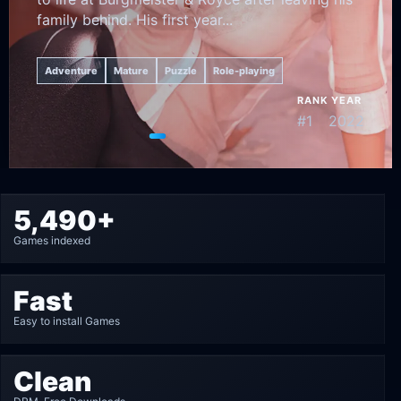
family behind. His first year...
Adventure
Mature
Puzzle
Role-playing
RANK
YEAR
#1
2022
Go to featured game 1
Go to featured game 2
Go to featured game 3
Go to featured game 4
Go to featured game 5
5,490+
Games indexed
Fast
Easy to install Games
Clean