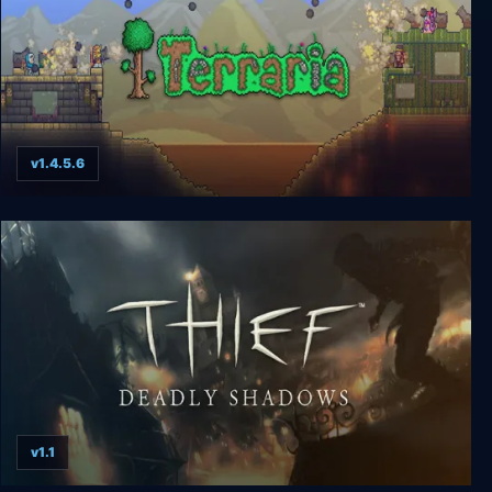
v1.4.5.6
Terraria
v1.1