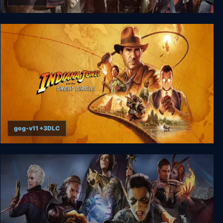
Old World
gog-v11 +3DLC
Indiana Jones and the Great Circle