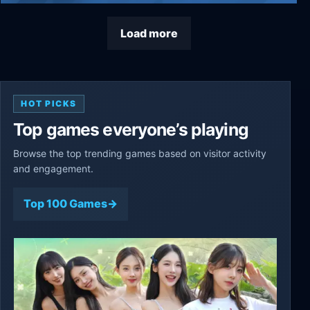
Train Valley 2
Load more
HOT PICKS
Top games everyone’s playing
Browse the top trending games based on visitor activity
and engagement.
Top 100 Games