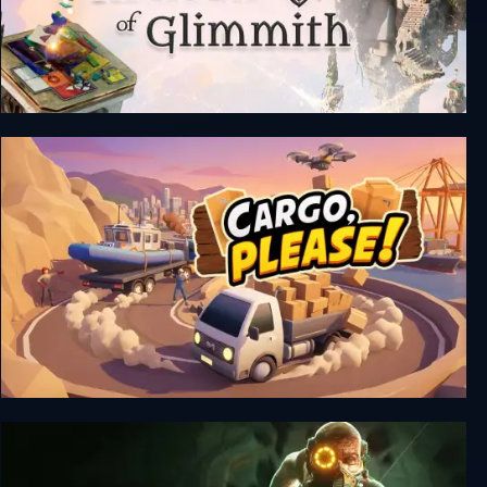
The Artisan of Glimmith
Cargo, Please!