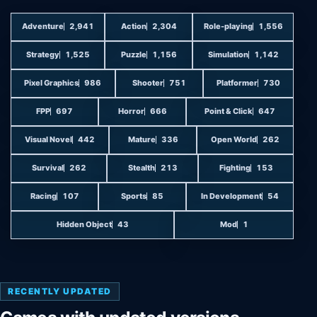
Adventure
2,941
Action
2,304
Role-playing
1,556
Strategy
1,525
Puzzle
1,156
Simulation
1,142
Pixel Graphics
986
Shooter
751
Platformer
730
FPP
697
Horror
666
Point & Click
647
Visual Novel
442
Mature
336
Open World
262
Survival
262
Stealth
213
Fighting
153
Racing
107
Sports
85
In Development
54
Hidden Object
43
Mod
1
RECENTLY UPDATED