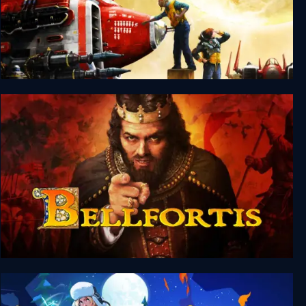
Silent Sector
Bellfortis