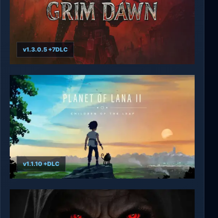
v1.3.0.5 +7DLC
Grim Dawn
v1.1.10 +DLC
Planet of Lana II