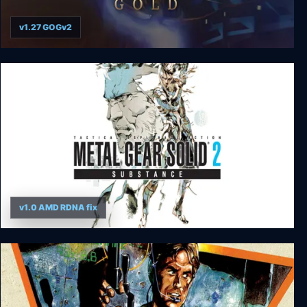
v1.27 GOGv2
Thief Gold
v1.0 AMD RDNA fix
Metal Gear Solid 2: Substance