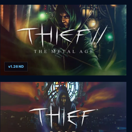
Thief 3: Deadly Shadows
v1.26 ND
Thief 2: The Metal Age