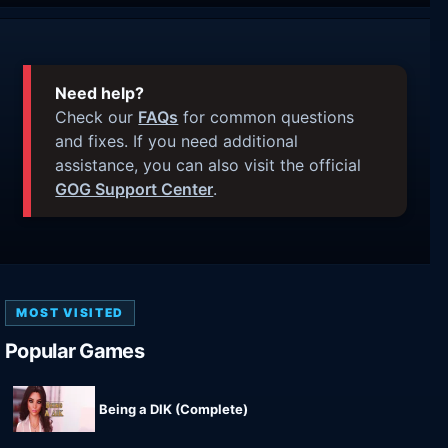
Need help?
Check our
FAQs
for common questions
and fixes. If you need additional
assistance, you can also visit the official
GOG Support Center
.
MOST VISITED
Popular Games
Being a DIK (Complete)