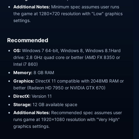
Additional Notes:
Minimum spec assumes user runs
the game at 1280x720 resolution with "Low" graphics
settings.
Recommended
OS:
Windows 7 64-bit, Windows 8, Windows 8.1Hard
drive: 2.8 GHz quad core or better (AMD FX 8350 or
Intel i7 860)
Memory:
8 GB RAM
Graphics:
DirectX 11 compatible with 2048MB RAM or
better (Radeon HD 7950 or NVIDIA GTX 670)
DirectX:
Version 11
Storage:
12 GB available space
Additional Notes:
Recommended spec assumes user
runs game at 1920x1080 resolution with "Very High"
graphics settings.