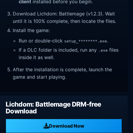
client
installed before you begin.
Download Lichdom: Battlemage (v1.2.3). Wait
until it is 100% complete, then locate the files.
Install the game:
Run or double-click
.
setup_********.exe
If a DLC folder is included, run any
files
.exe
inside it as well.
After the installation is complete, launch the
game and start playing.
Lichdom: Battlemage DRM-free
Download
Download Now