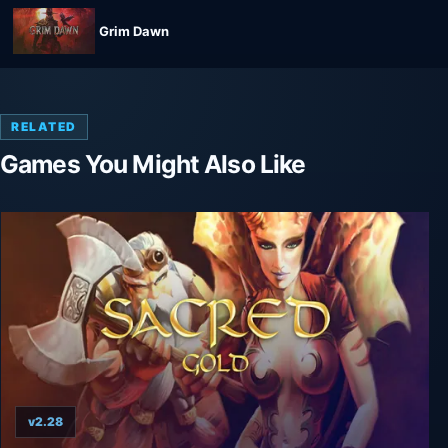
Grim Dawn
RELATED
Games You Might Also Like
v2.28