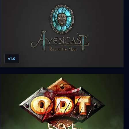
v1.0
Avencast: Rise of the Mage