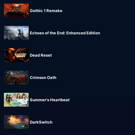
Gothic 1 Remake
Echoes of the End: Enhanced Edition
Dead Reset
Crimson Oath
Summer's Heartbeat
DarkSwitch