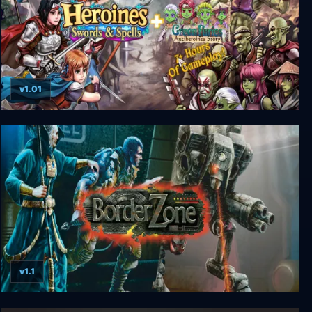
v1.01
Heroines of Swords & Spells + Green Furies DLC
v1.1
BorderZone