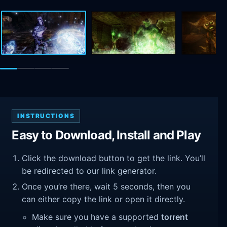
INSTRUCTIONS
Easy to Download, Install and Play
Click the download button to get the link. You’ll
be redirected to our link generator.
Once you’re there, wait 5 seconds, then you
can either copy the link or open it directly.
Make sure you have a supported
torrent