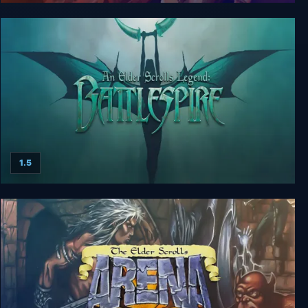
Sacred Gold
1.5
An Elder Scrolls Legend: Battlespire