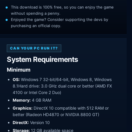
This download is 100% free, so you can enjoy the game
without spending a penny.
Enjoyed the game? Consider supporting the devs by
purchasing an official copy.
CAN YOUR PC RUN IT?
System Requirements
Minimum
OS:
Windows 7 32-bit/64-bit, Windows 8, Windows
8.1Hard drive: 3.0 GHz dual core or better (AMD FX
4100 or Intel Core 2 Duo)
Memory:
4 GB RAM
Graphics:
DirectX 10 compatible with 512 RAM or
better (Radeon HD4870 or NVIDIA 8800 GT)
DirectX:
Version 10
Storage:
12 GB available space