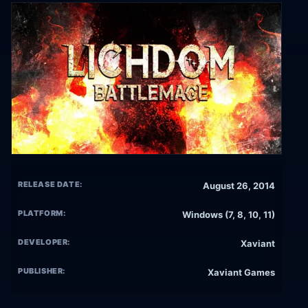
RELEASE DATE:
August 26, 2014
PLATFORM:
Windows (7, 8, 10, 11)
DEVELOPER:
Xaviant
PUBLISHER:
Xaviant Games