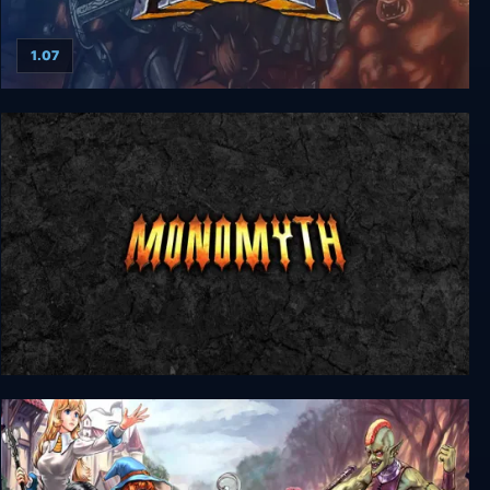
1.07
The Elder Scrolls: Arena
Monomyth