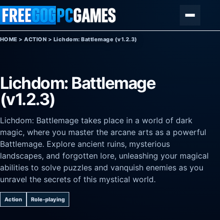
Skip to content
Menu
HOME
>
ACTION
>
Lichdom: Battlemage (v1.2.3)
Lichdom: Battlemage
(v1.2.3)
Lichdom: Battlemage takes place in a world of dark
magic, where you master the arcane arts as a powerful
Battlemage. Explore ancient ruins, mysterious
landscapes, and forgotten lore, unleashing your magical
abilities to solve puzzles and vanquish enemies as you
unravel the secrets of this mystical world.
Action
Role-playing