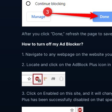
After you click “Done,” refresh the page to sa
How to turn off my Ad Blocker?
1. Navigate to any webpage on the website you 
2. Locate and click on the AdBlock Plus icon in
3. Click on Enabled on this site, and it will cha
Plus has been successfully disabled on that spe