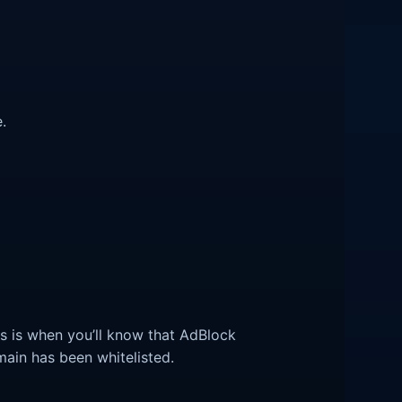
.
his is when you’ll know that AdBlock
main has been whitelisted.