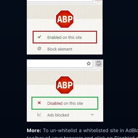
More:
To un-whitelist a whitelisted site in AdB
toolbar of your browser and click on Disabled on