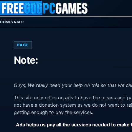
Skip to content
HOME
>
Note:
PAGE
Note:
Guys, We really need your help on this so that we can
This site only relies on ads to have the means and 
not have a donation system as we do not want to rel
getting enough to pay the services.
Ads helps us pay all the services needed to make