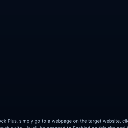
lock Plus, simply go to a webpage on the target website, cli
 this site – it will be changed to Enabled on this site and