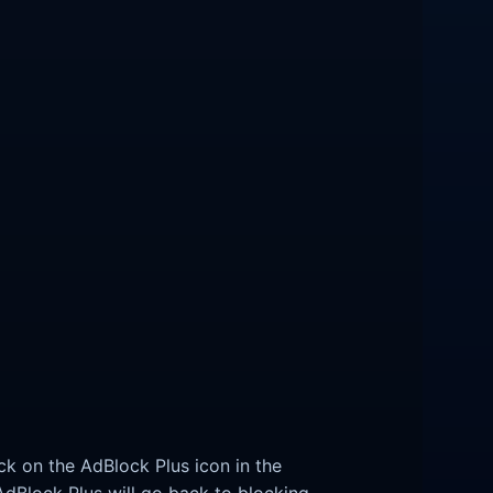
ck on the AdBlock Plus icon in the
 AdBlock Plus will go back to blocking