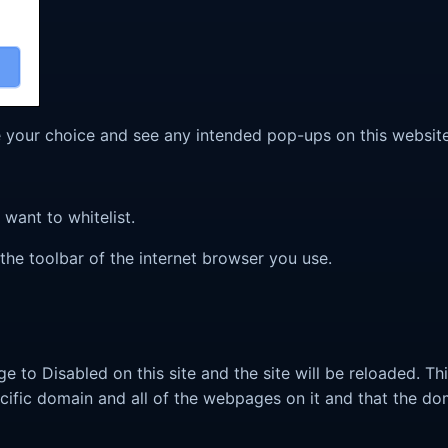
ve your choice and see any intended pop-ups on this website
want to whitelist.
 the toolbar of the internet browser you use.
nge to Disabled on this site and the site will be reloaded. T
cific domain and all of the webpages on it and that the do