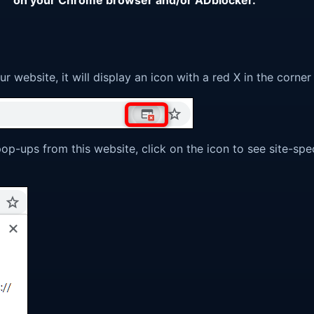
website, it will display an icon with a red X in the corne
pop-ups from this website, click on the icon to see site-spe