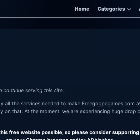
Home
Categories
 continue serving this site.
pay all the services needed to make Freegogpcgames.com av
y on that. At the moment, we are experiencing huge drop on
 this free website possible, so please consider support
on your Chrome browser and/or ADblocker.