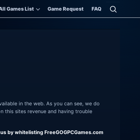
All Games List
Game Request
FAQ
Open searc
ailable in the web. As you can see, we do
 this sites revenue and having trouble
ing us by whitelisting FreeGOGPCGames.com