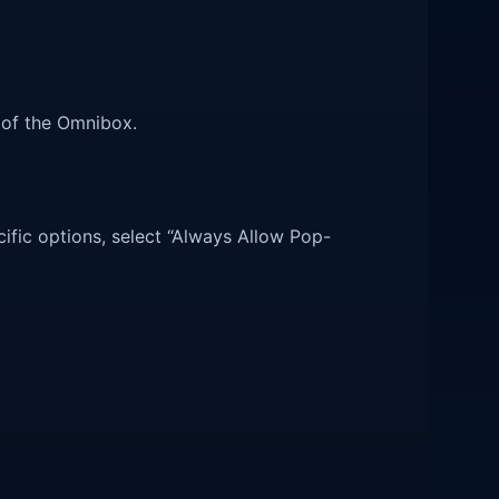
r of the Omnibox.
cific options, select “Always Allow Pop-