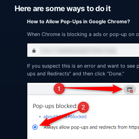
Here are some ways to do it
How to Allow Pop-Ups in Google Chrome?
When Chrome is blocking a ads or pop-up on our 
If you suspect this is an error and want to see 
ups and Redirects” and then click “Done.”