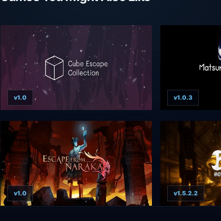
v1.0
v1.0.3
v1.0
v1.5.2.2