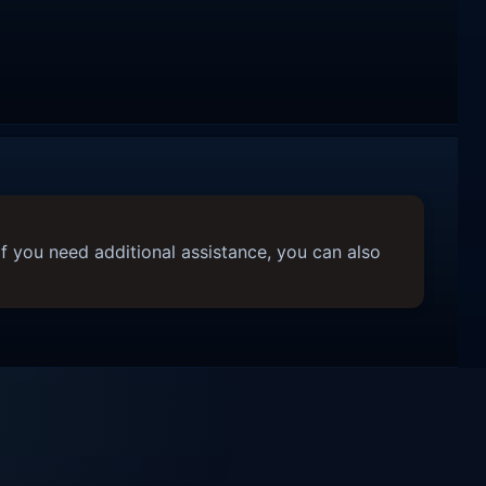
f you need additional assistance, you can also