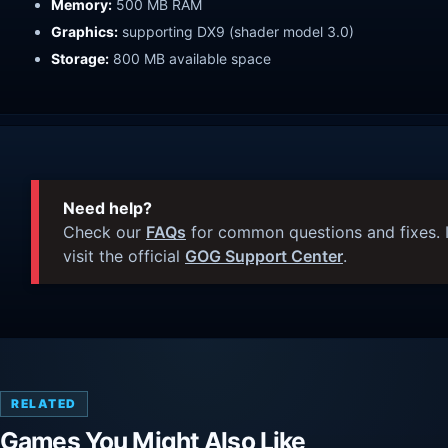
Memory:
500 MB RAM
Graphics:
supporting DX9 (shader model 3.0)
Storage:
800 MB available space
Need help?
Check our
FAQs
for common questions and fixes. I
visit the official
GOG Support Center
.
RELATED
Games You Might Also Like