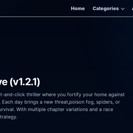
Home
Categories
e (v1.2.1)
t-and-click thriller where you fortify your home against
 Each day brings a new threat,poison fog, spiders, or
ival. With multiple chapter variations and a race
trategy.