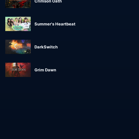
Crimson Oath
Summer's Heartbeat
DarkSwitch
Grim Dawn