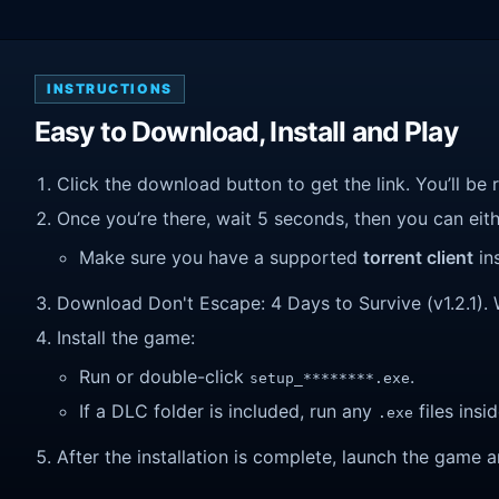
INSTRUCTIONS
Easy to Download, Install and Play
Click the download button to get the link. You’ll be 
Once you’re there, wait 5 seconds, then you can eithe
Make sure you have a supported
torrent client
ins
Download Don't Escape: 4 Days to Survive (v1.2.1). Wa
Install the game:
Run or double-click
.
setup_********.exe
If a DLC folder is included, run any
files insid
.exe
After the installation is complete, launch the game a