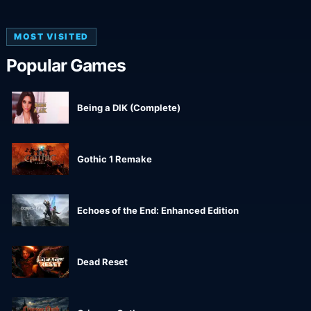
MOST VISITED
Popular Games
Being a DIK (Complete)
Gothic 1 Remake
Echoes of the End: Enhanced Edition
Dead Reset