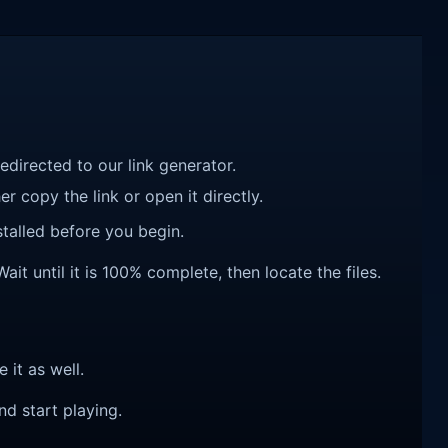
redirected to our link generator.
r copy the link or open it directly.
talled before you begin.
it until it is 100% complete, then locate the files.
e it as well.
nd start playing.