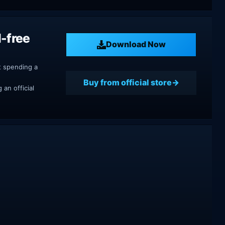
-free
Download Now
t spending a
Buy from official store
an official