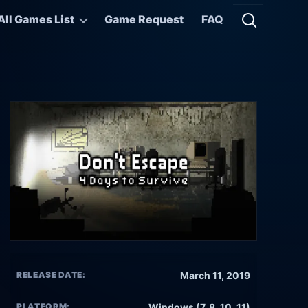
All Games List
Game Request
FAQ
Open searc
RELEASE DATE:
March 11, 2019
PLATFORM:
Windows (7, 8, 10, 11)