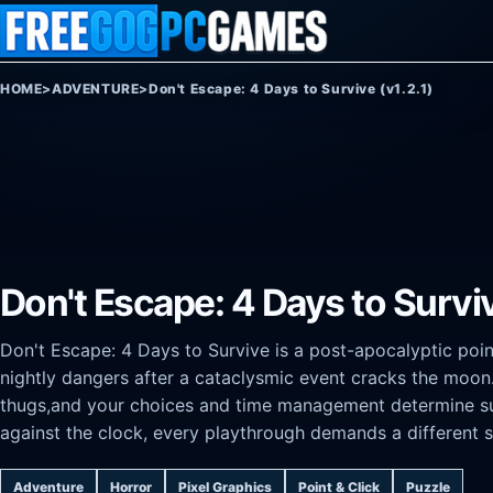
Skip to content
HOME
>
ADVENTURE
>
Don't Escape: 4 Days to Survive (v1.2.1)
Don't Escape: 4 Days to Surviv
Don't Escape: 4 Days to Survive is a post-apocalyptic poin
nightly dangers after a cataclysmic event cracks the moon.
thugs,and your choices and time management determine surv
against the clock, every playthrough demands a different s
Adventure
Horror
Pixel Graphics
Point & Click
Puzzle