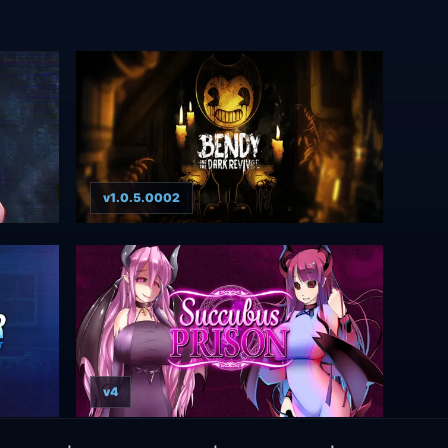
v1.0.5.0002
v4