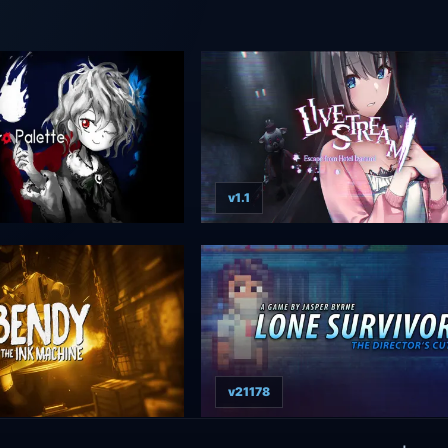
v1.1
v21178