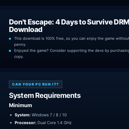
Don't Escape: 4 Days to Survive DRM
Download
This download is 100% free, so you can enjoy the game withou
penny.
Enjoyed the game? Consider supporting the devs by purchasing 
copy.
CAN YOUR PC RUN IT?
System Requirements
Minimum
System:
Windows 7 / 8 / 10
Processor:
Dual Core 1.4 GHz