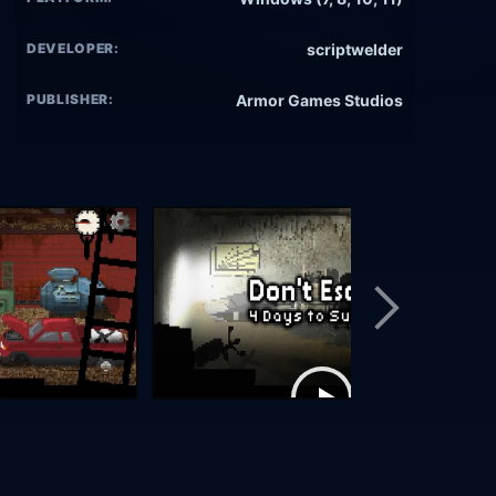
DEVELOPER:
scriptwelder
PUBLISHER:
Armor Games Studios