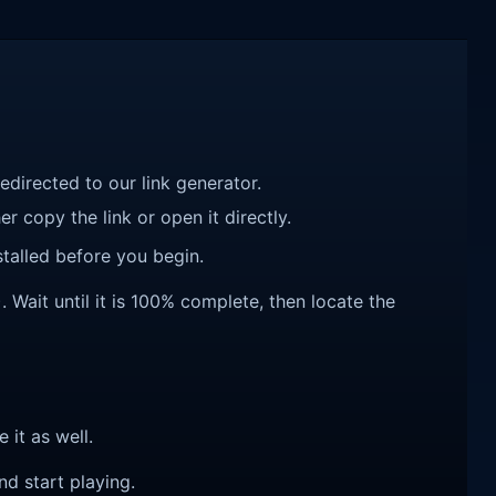
redirected to our link generator.
r copy the link or open it directly.
talled before you begin.
Wait until it is 100% complete, then locate the
e it as well.
nd start playing.