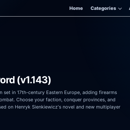
Home
Categories
ord (v1.143)
n set in 17th-century Eastern Europe, adding firearms
 combat. Choose your faction, conquer provinces, and
ased on Henryk Sienkiewicz's novel and new multiplayer