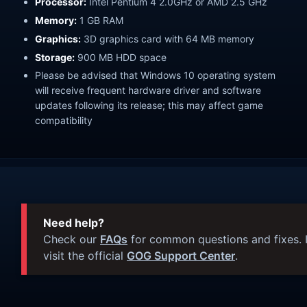
Processor:
Intel Pentium 4 2.0GHz or AMD 2.5 GHz
Memory:
1 GB RAM
Graphics:
3D graphics card with 64 MB memory
Storage:
900 MB HDD space
Please be advised that Windows 10 operating system
will receive frequent hardware driver and software
updates following its release; this may affect game
compatibility
Need help?
Check our
FAQs
for common questions and fixes. I
visit the official
GOG Support Center
.