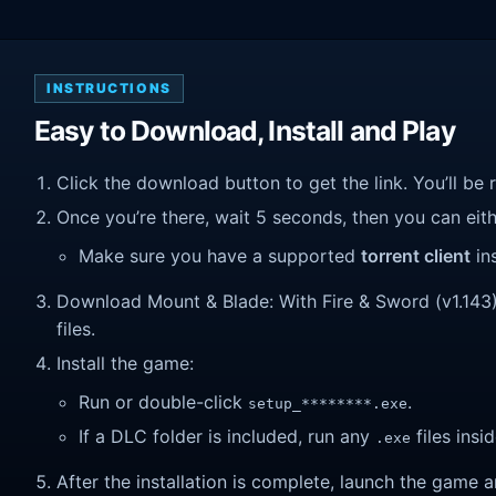
INSTRUCTIONS
Easy to Download, Install and Play
Click the download button to get the link. You’ll be 
Once you’re there, wait 5 seconds, then you can eithe
Make sure you have a supported
torrent client
ins
Download Mount & Blade: With Fire & Sword (v1.143). 
files.
Install the game:
Run or double-click
.
setup_********.exe
If a DLC folder is included, run any
files insid
.exe
After the installation is complete, launch the game a