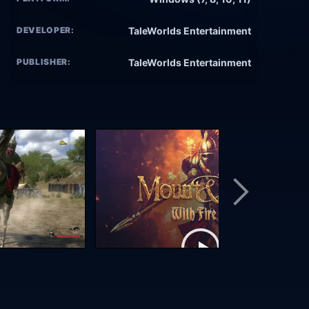
DEVELOPER:
TaleWorlds Entertainment
PUBLISHER:
TaleWorlds Entertainment