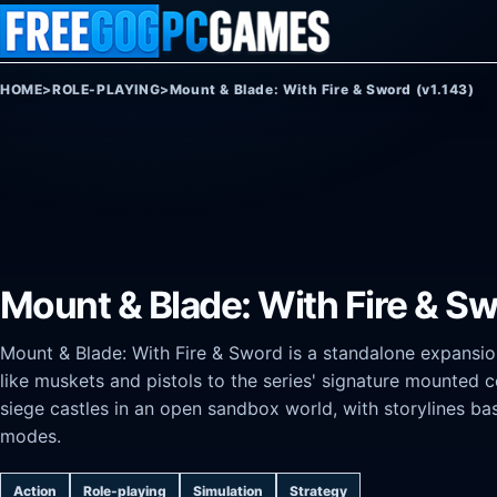
Skip to content
HOME
>
ROLE-PLAYING
>
Mount & Blade: With Fire & Sword (v1.143)
Mount & Blade: With Fire & Sw
Mount & Blade: With Fire & Sword is a standalone expansio
like muskets and pistols to the series' signature mounted
siege castles in an open sandbox world, with storylines b
modes.
Action
Role-playing
Simulation
Strategy