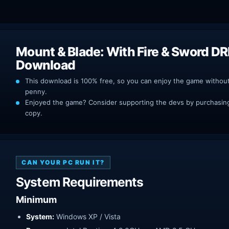
Mount & Blade: With Fire & Sword D
Download
This download is 100% free, so you can enjoy the game withou
penny.
Enjoyed the game? Consider supporting the devs by purchasing 
copy.
CAN YOUR PC RUN IT?
System Requirements
Minimum
System:
Windows XP / Vista