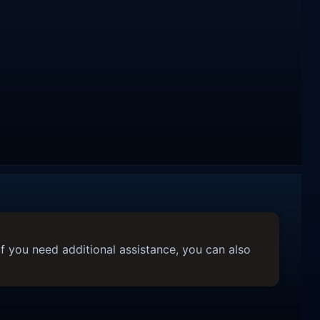
f you need additional assistance, you can also