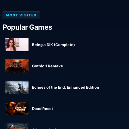
MOST VISITED
Popular Games
Being a DIK (Complete)
Gothic 1 Remake
Echoes of the End: Enhanced Edition
Dead Reset