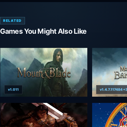
RELATED
Games You Might Also Like
v1.011
v1.4.7.117484 