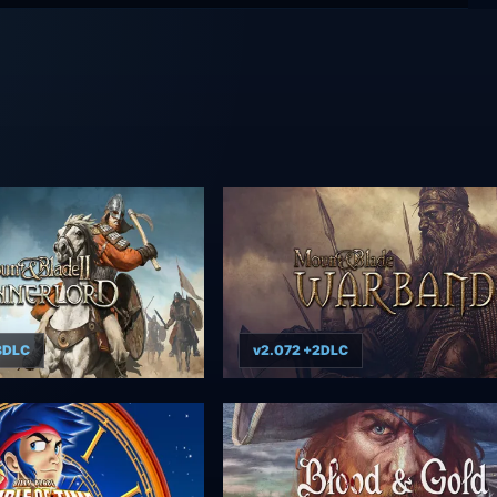
+3DLC
v2.072 +2DLC