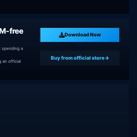
RM-free
Download Now
t spending a
Buy from official store
an official