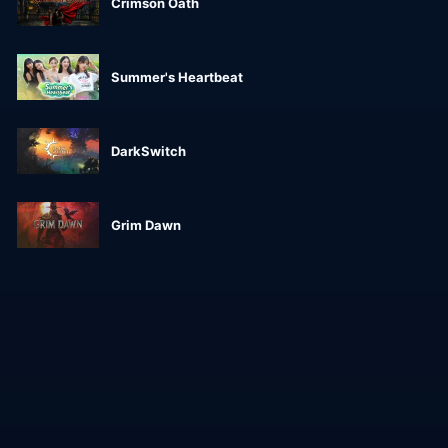
Crimson Oath
Summer's Heartbeat
DarkSwitch
Grim Dawn