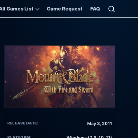
All Games List
Game Request
FAQ
Open searc
RELEASE DATE:
May 3, 2011
PLATFORM:
Windows (7, 8, 10, 11)