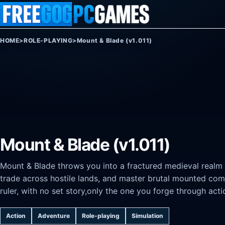
Skip to content
HOME
>
ROLE-PLAYING
>
Mount & Blade (v1.011)
Mount & Blade (v1.011)
Mount & Blade throws you into a fractured medieval realm
trade across hostile lands, and master brutal mounted co
ruler, with no set story,only the one you forge through acti
Action
Adventure
Role-playing
Simulation