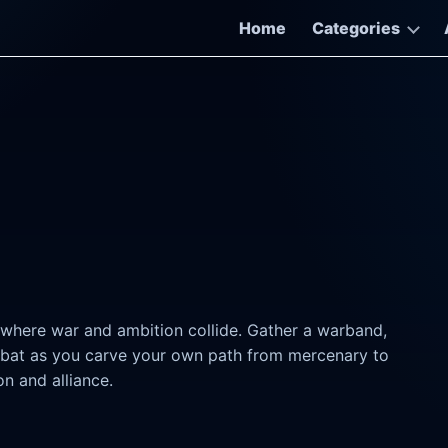
Home
Categories
 where war and ambition collide. Gather a warband,
mbat as you carve your own path from mercenary to
on and alliance.