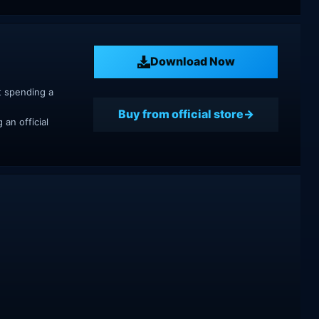
Download Now
t spending a
Buy from official store
an official