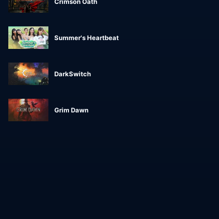
Crimson Oath
Summer's Heartbeat
DarkSwitch
Grim Dawn