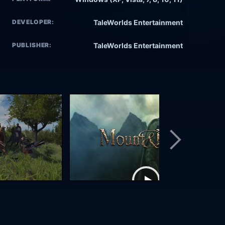
DEVELOPER:
TaleWorlds Entertainment
PUBLISHER:
TaleWorlds Entertainment