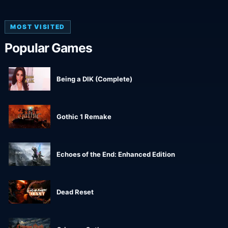
MOST VISITED
Popular Games
Being a DIK (Complete)
Gothic 1 Remake
Echoes of the End: Enhanced Edition
Dead Reset