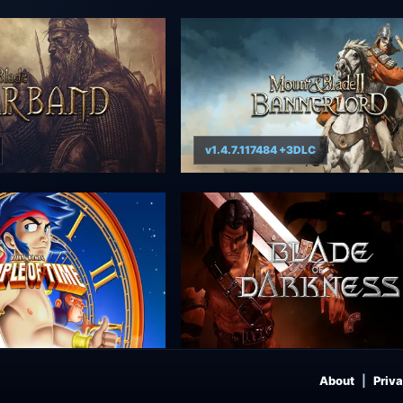
v1.4.7.117484 +3DLC
About
Priva