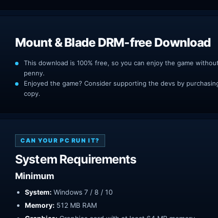
Mount & Blade DRM-free Download
This download is 100% free, so you can enjoy the game withou
penny.
Enjoyed the game? Consider supporting the devs by purchasing 
copy.
CAN YOUR PC RUN IT?
System Requirements
Minimum
System:
Windows 7 / 8 / 10
Memory:
512 MB RAM