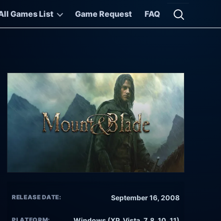
All Games List
Game Request
FAQ
Open searc
RELEASE DATE:
September 16, 2008
PLATFORM:
Windows (XP, Vista, 7, 8, 10, 11)