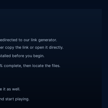
redirected to our link generator.
r copy the link or open it directly.
talled before you begin.
% complete, then locate the files.
e it as well.
nd start playing.