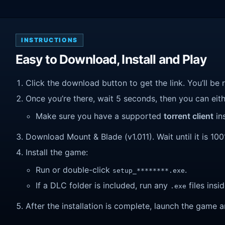
INSTRUCTIONS
Easy to Download, Install and Play
Click the download button to get the link. You’ll be 
Once you’re there, wait 5 seconds, then you can eithe
Make sure you have a supported
torrent client
ins
Download Mount & Blade (v1.011). Wait until it is 100
Install the game:
Run or double-click
.
setup_********.exe
If a DLC folder is included, run any
files insid
.exe
After the installation is complete, launch the game a