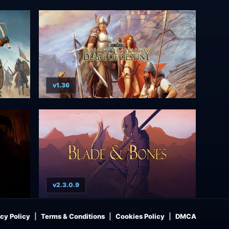
v1.36
v2.3.0.9
cy Policy
Terms & Conditions
Cookies Policy
DMCA