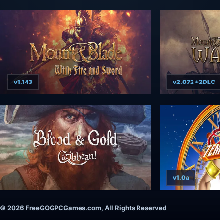
v1.143
v2.072 +2DLC
v1.0a
© 2026 FreeGOGPCGames.com, All Rights Reserved