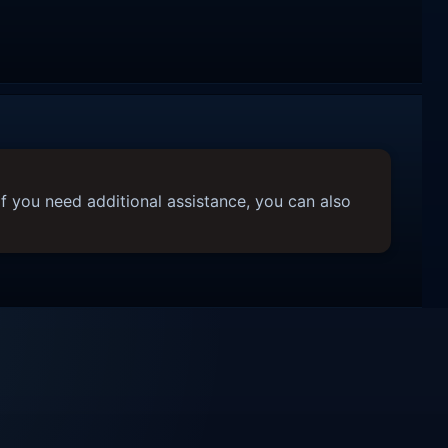
f you need additional assistance, you can also