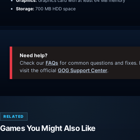
Graphics:
Graphics card with at least 64 MB memory
Storage:
700 MB HDD space
Need help?
Check our
FAQs
for common questions and fixes. I
visit the official
GOG Support Center
.
RELATED
Games You Might Also Like