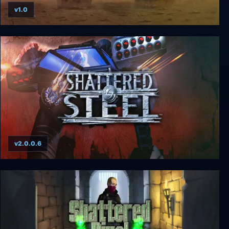
v1.0
Fallen Haven: Liberation Day
v2.0.0.6
Shattered Steel