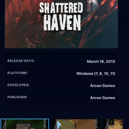
RELEASE DATE:
March 18, 2013
PLATFORM:
Windows (7, 8, 10, 11)
DEVELOPER:
Arcen Games
PUBLISHER:
Arcen Games