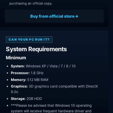
purchasing an official copy.
Buy from official store
CAN YOUR PC RUN IT?
System Requirements
Minimum
System:
Windows XP / Vista / 7 / 8 / 10
Processor:
1.8 GHz
Memory:
512 MB RAM
Graphics:
3D graphics card compatible with DirectX
9.0c
Storage:
2GB HDD
***Please be advised that Windows 10 operating
system will receive frequent hardware driver and