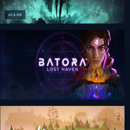
v1.3.00
Shattered - Tale of the Forgotten King
Batora: Lost Haven