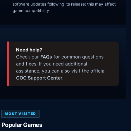
software updates following its release; this may affect
game compatibility
Need help?
Check our
FAQs
for common questions
and fixes. If you need additional
assistance, you can also visit the official
GOG Support Center
.
MOST VISITED
Popular Games