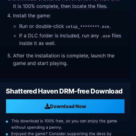
it is 100% complete, then locate the files.
Install the game:
Run or double-click
.
setup_********.exe
If a DLC folder is included, run any
files
.exe
inside it as well.
After the installation is complete, launch the
game and start playing.
Shattered Haven DRM-free Download
Download Now
This download is 100% free, so you can enjoy the game
without spending a penny.
Enjoyed the game? Consider supporting the devs by