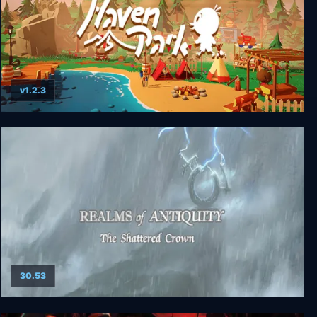
v1.2.3
Haven Park
30.53