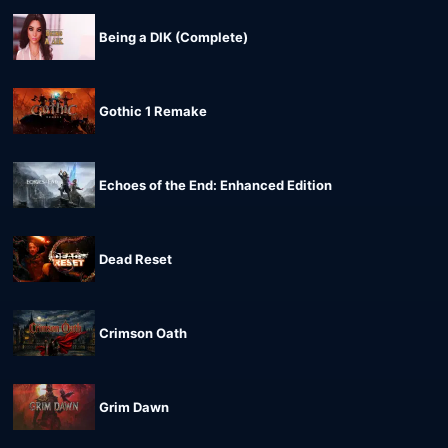
Being a DIK (Complete)
Gothic 1 Remake
Echoes of the End: Enhanced Edition
Dead Reset
Crimson Oath
Grim Dawn