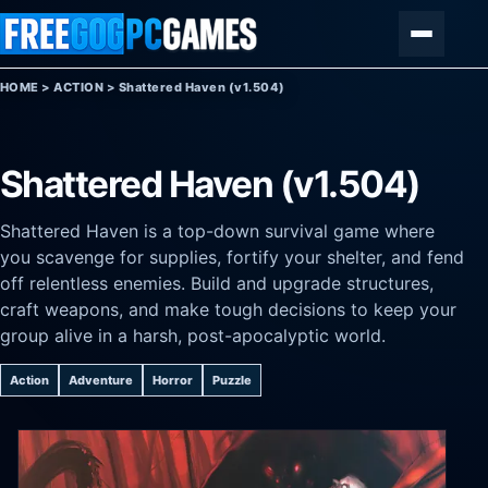
Skip to content
Menu
HOME
>
ACTION
>
Shattered Haven (v1.504)
Shattered Haven (v1.504)
Shattered Haven is a top-down survival game where
you scavenge for supplies, fortify your shelter, and fend
off relentless enemies. Build and upgrade structures,
craft weapons, and make tough decisions to keep your
group alive in a harsh, post-apocalyptic world.
Action
Adventure
Horror
Puzzle