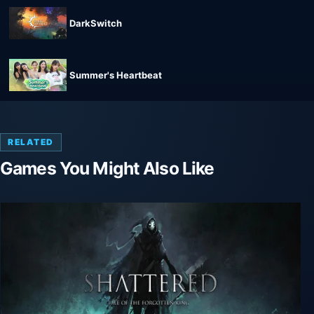
DarkSwitch
Summer's Heartbeat
RELATED
Games You Might Also Like