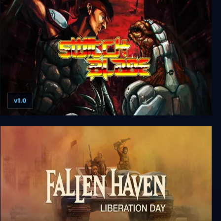
Realms of Antiquity: The Shattered Crown
v1.0
Switchblade