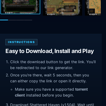
INSTRUCTIONS
Easy to Download, Install and Play
Click the download button to get the link. You’ll
be redirected to our link generator.
Once you’re there, wait 5 seconds, then you
can either copy the link or open it directly.
Make sure you have a supported
torrent
client
installed before you begin.
Download Shattered Haven (v1.504). Wait until