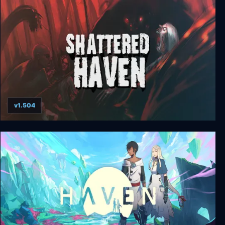
Regions of Ruin: Runegate
v1.504
Shattered Haven