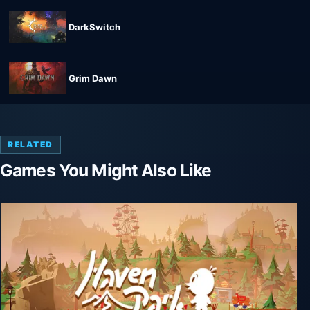
DarkSwitch
Grim Dawn
RELATED
Games You Might Also Like