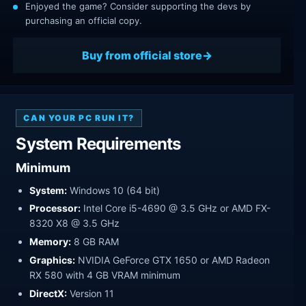
Enjoyed the game? Consider supporting the devs by
purchasing an official copy.
Buy from official store
CAN YOUR PC RUN IT?
System Requirements
Minimum
System:
Windows 10 (64 bit)
Processor:
Intel Core i5-4690 @ 3.5 GHz or AMD FX-
8320 X8 @ 3.5 GHz
Memory:
8 GB RAM
Graphics:
NVIDIA GeForce GTX 1650 or AMD Radeon
RX 580 with 4 GB VRAM minimum
DirectX:
Version 11