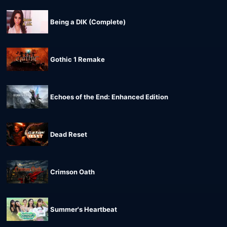
Being a DIK (Complete)
Gothic 1 Remake
Echoes of the End: Enhanced Edition
Dead Reset
Crimson Oath
Summer's Heartbeat