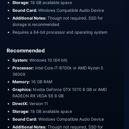
Storage:
18 GB available space
Sound Card:
Windows Compatible Audio Device
Additional Notes:
Though not required, SSD for
storage is recommended
Requires a 64-bit processor and operating system
Recommended
System:
Windows 10 (64 bit)
Processor:
Intel Core i7-8700k or AMD Ryzen 5
3600X
Memory:
16 GB RAM
Graphics:
Nvidia GeForce GTX 1070 8 GB or AMD
RADEON RX VEGA 56 8 GB
DirectX:
Version 11
Storage:
18 GB available space
Sound Card:
Windows Compatible Audio Device
Additional Notes:
Though not required, SSD for