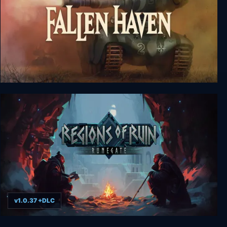
Fallen Haven
v1.0.37 +DLC