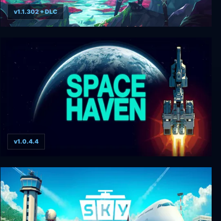
v1.1.302 + DLC
Haven
v1.0.4.4
Space Haven