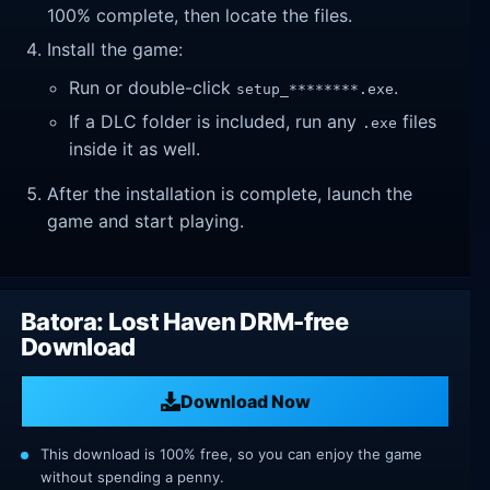
100% complete, then locate the files.
Install the game:
Run or double-click
.
setup_********.exe
If a DLC folder is included, run any
files
.exe
inside it as well.
After the installation is complete, launch the
game and start playing.
Batora: Lost Haven DRM-free
Download
Download Now
This download is 100% free, so you can enjoy the game
without spending a penny.