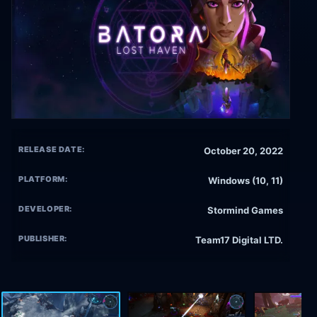
RELEASE DATE:
October 20, 2022
PLATFORM:
Windows (10, 11)
DEVELOPER:
Stormind Games
PUBLISHER:
Team17 Digital LTD.