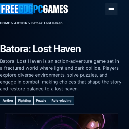
Skip to content
Menu
HOME
>
ACTION
>
Batora: Lost Haven
Batora: Lost Haven
Batora: Lost Haven is an action-adventure game set in
a fractured world where light and dark collide. Players
explore diverse environments, solve puzzles, and
engage in combat, making choices that shape the story
and restore balance to a lost haven.
Action
Fighting
Puzzle
Role-playing