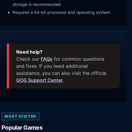
storage is recommended
Requires a 64-bit processor and operating system
Need help?
Check our
FAQs
for common questions
and fixes. If you need additional
assistance, you can also visit the official
GOG Support Center
.
MOST VISITED
Popular Games