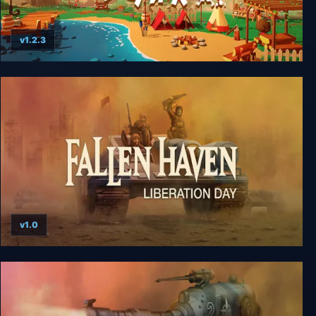
v1.2.3
Haven Park
v1.0
Fallen Haven: Liberation Day