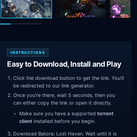
INSTRUCTIONS
Easy to Download, Install and Play
Click the download button to get the link. You’ll
be redirected to our link generator.
Once you’re there, wait 5 seconds, then you
can either copy the link or open it directly.
Make sure you have a supported
torrent
client
installed before you begin.
Download Batora: Lost Haven. Wait until it is