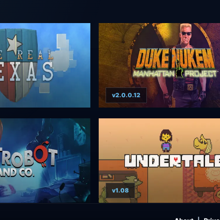
v2.0.0.12
v1.08