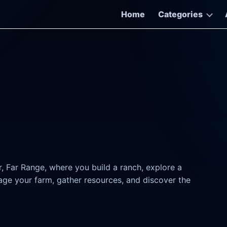
Home
Categories
ar, Far Range, where you build a ranch, explore a
age your farm, gather resources, and discover the