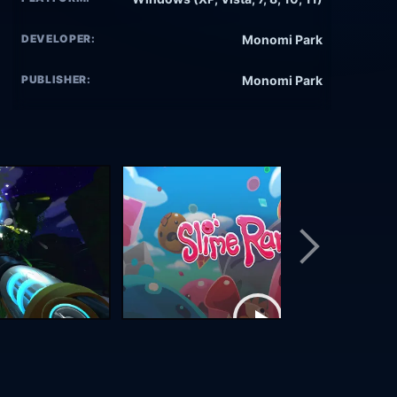
DEVELOPER:
Monomi Park
PUBLISHER:
Monomi Park