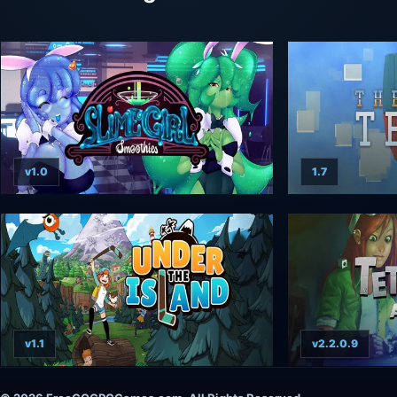
v1.0
1.7
v1.1
v2.2.0.9