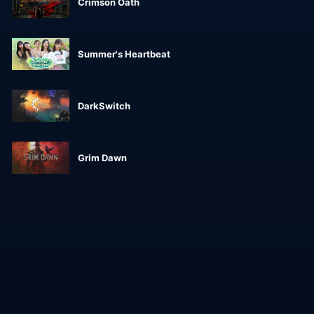
Crimson Oath
Summer's Heartbeat
DarkSwitch
Grim Dawn