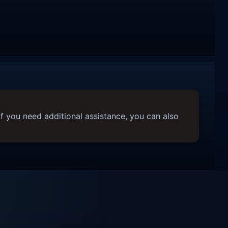
f you need additional assistance, you can also