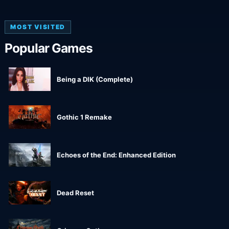
MOST VISITED
Popular Games
Being a DIK (Complete)
Gothic 1 Remake
Echoes of the End: Enhanced Edition
Dead Reset