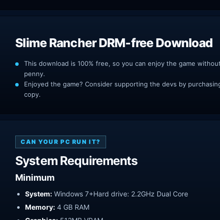
Slime Rancher DRM-free Download
This download is 100% free, so you can enjoy the game withou
penny.
Enjoyed the game? Consider supporting the devs by purchasing 
copy.
CAN YOUR PC RUN IT?
System Requirements
Minimum
System:
Windows 7+Hard drive: 2.2GHz Dual Core
Memory:
4 GB RAM