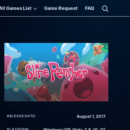
All Games List
Game Request
FAQ
Open searc
RELEASE DATE:
August 1, 2017
PLATFORM:
Windows (XP, Vista, 7, 8, 10, 11)