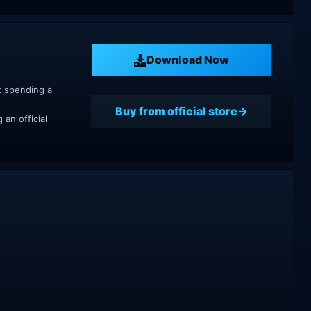
Download Now
t spending a
Buy from official store
an official