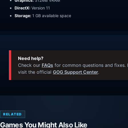
Graphics:
512MB VRAM
DirectX:
Version 11
Storage:
1 GB available space
Need help?
Check our
FAQs
for common questions and fixes. I
visit the official
GOG Support Center
.
RELATED
Games You Might Also Like