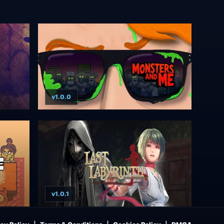
v1.0.0
v1.0.1