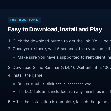
INSTRUCTIONS
Easy to Download, Install and Play
Click the download button to get the link. You’ll be 
Once you’re there, wait 5 seconds, then you can eithe
Make sure you have a supported
torrent client
ins
Download Slime Rancher (v1.4.4). Wait until it is 100
Install the game:
Run or double-click
.
setup_********.exe
If a DLC folder is included, run any
files insid
.exe
After the installation is complete, launch the game a