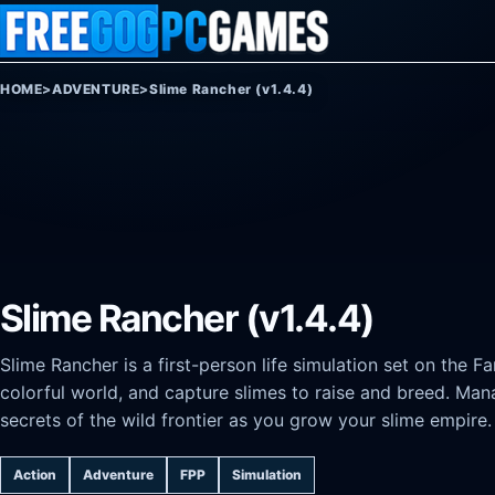
Skip to content
HOME
>
ADVENTURE
>
Slime Rancher (v1.4.4)
Slime Rancher (v1.4.4)
Slime Rancher is a first-person life simulation set on the F
colorful world, and capture slimes to raise and breed. Man
secrets of the wild frontier as you grow your slime empire.
Action
Adventure
FPP
Simulation