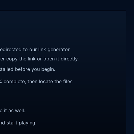
redirected to our link generator.
r copy the link or open it directly.
talled before you begin.
% complete, then locate the files.
e it as well.
nd start playing.