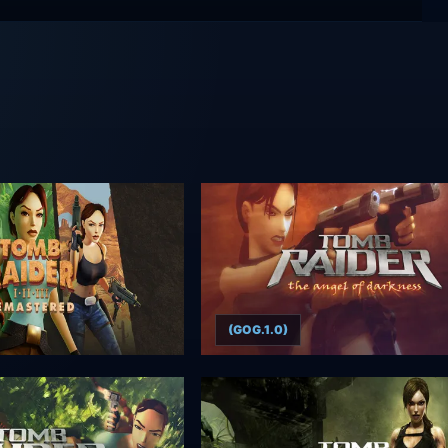
(GOG.1.0)