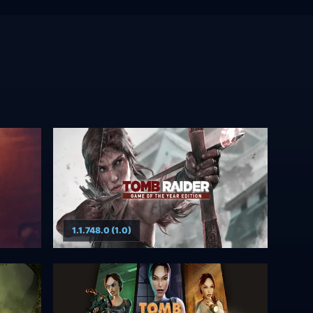
1.1.748.0 (1.0)