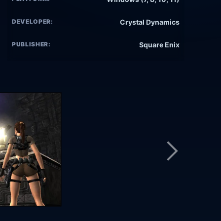
DEVELOPER:
Crystal Dynamics
PUBLISHER:
Square Enix