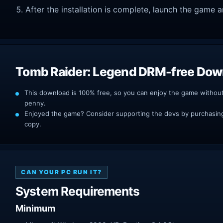
After the installation is complete, launch the game a
Tomb Raider: Legend DRM-free Dow
This download is 100% free, so you can enjoy the game withou
penny.
Enjoyed the game? Consider supporting the devs by purchasing 
copy.
CAN YOUR PC RUN IT?
System Requirements
Minimum