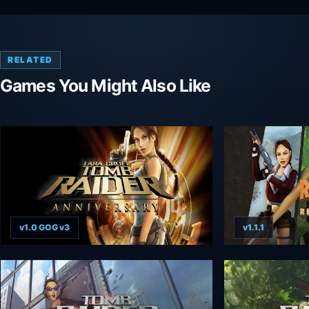
RELATED
Games You Might Also Like
v1.0 GOG v3
v1.1.1