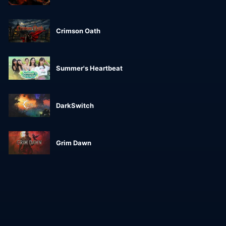
Crimson Oath
Summer's Heartbeat
DarkSwitch
Grim Dawn