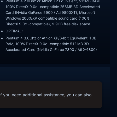
Pentium 4 2.0Ghz or Athlon XP Equivalent, 512MB RAM,
100% DirectX 9.0c -compatible 256MB 3D Accelerated
Card (Nvidia GeForce 5900 / Ati 9800XT), Microsoft
Windows 2000/XP compatible sound card (100%
DirectX 9.0c -compatible), 9.9GB free disk space
OPTIMAL:
Pentium 4 3.0Ghz or Athlon XP/64bit Equivalent, 1GB
RAM, 100% DirectX 9.0c -compatible 512 MB 3D
Accelerated Card (Nvidia GeForce 7800 / Ati X-1800)
f you need additional assistance, you can also