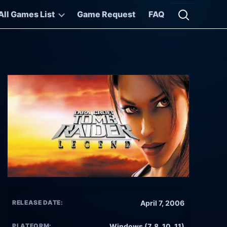
All Games List
Game Request
FAQ
Open searc
RELEASE DATE:
April 7, 2006
PLATFORM:
Windows (7, 8, 10, 11)