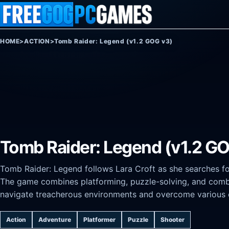
Skip to content
HOME
>
ACTION
>
Tomb Raider: Legend (v1.2 GOG v3)
Tomb Raider: Legend (v1.2 G
Tomb Raider: Legend follows Lara Croft as she searches fo
The game combines platforming, puzzle-solving, and combat
navigate treacherous environments and overcome various 
Action
Adventure
Platformer
Puzzle
Shooter