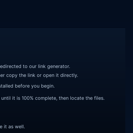
redirected to our link generator.
r copy the link or open it directly.
talled before you begin.
til it is 100% complete, then locate the files.
e it as well.