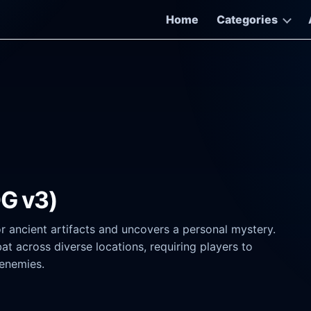
Home
Categories
OG v3)
r ancient artifacts and uncovers a personal mystery.
 across diverse locations, requiring players to
enemies.