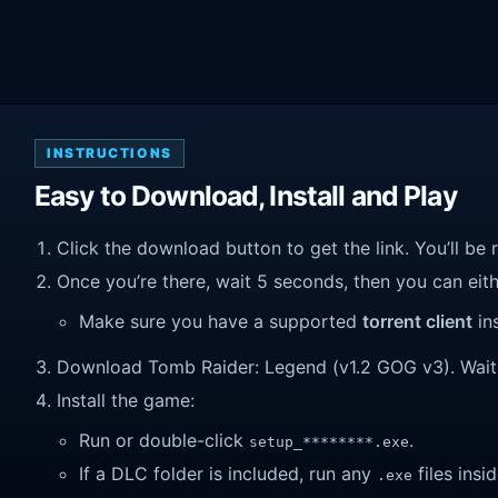
INSTRUCTIONS
Easy to Download, Install and Play
Click the download button to get the link. You’ll be 
Once you’re there, wait 5 seconds, then you can eithe
Make sure you have a supported
torrent client
ins
Download Tomb Raider: Legend (v1.2 GOG v3). Wait un
Install the game:
Run or double-click
.
setup_********.exe
If a DLC folder is included, run any
files insid
.exe