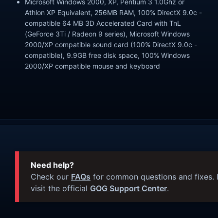
Microsoft Windows 2000, XP, Pentium 3 1.0Ghz or
Athlon XP Equivalent, 256MB RAM, 100% DirectX 9.0c -
compatible 64 MB 3D Accelerated Card with TnL
(GeForce 3Ti / Radeon 9 series), Microsoft Windows
2000/XP compatible sound card (100% DirectX 9.0c -
compatible), 9.9GB free disk space, 100% Windows
2000/XP compatible mouse and keyboard
Need help?
Check our
FAQs
for common questions and fixes. I
visit the official
GOG Support Center
.