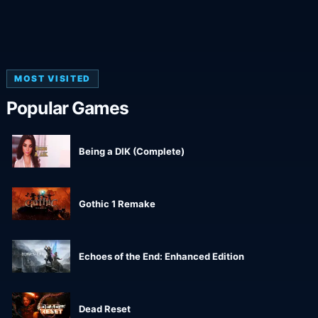
MOST VISITED
Popular Games
Being a DIK (Complete)
Gothic 1 Remake
Echoes of the End: Enhanced Edition
Dead Reset