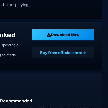
nd start playing.
nload
Download Now
t spending a
Buy from official store
an official
Recommended