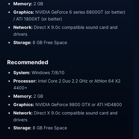
Memory:
2 GB
Graphics:
NVIDIA GeForce 6 series 6800GT (or better)
/ ATI 1800XT (or better)
Network:
Direct X 9.0c compatible sound card and
drivers
Storage:
8 GB Free Space
Recommended
System:
Windows 7/8/10
Processor:
Intel Core 2 Duo 2.2 GHz or Athlon 64 X2
4400+
Memory:
2 GB
Graphics:
NVIDIA GeForce 9800 GTX or ATI HD4800
Network:
Direct X 9.0c compatible sound card and
drivers
Storage:
8 GB Free Space