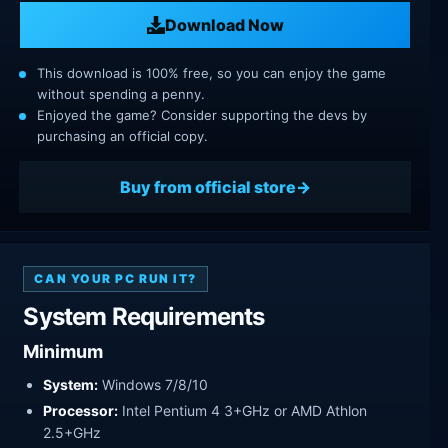
Download Now
This download is 100% free, so you can enjoy the game
without spending a penny.
Enjoyed the game? Consider supporting the devs by
purchasing an official copy.
Buy from official store
CAN YOUR PC RUN IT?
System Requirements
Minimum
System:
Windows 7/8/10
Processor:
Intel Pentium 4 3+GHz or AMD Athlon
2.5+GHz