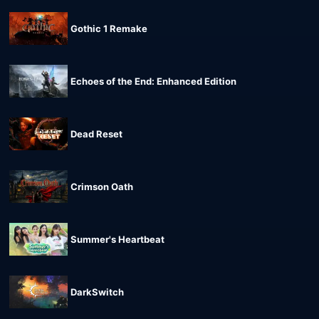
Gothic 1 Remake
Echoes of the End: Enhanced Edition
Dead Reset
Crimson Oath
Summer's Heartbeat
DarkSwitch