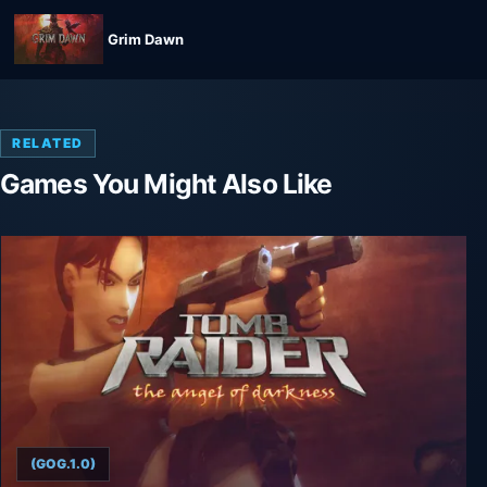
Grim Dawn
RELATED
Games You Might Also Like
(GOG.1.0)