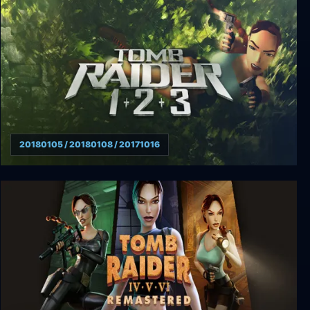
Tomb Raider: Anniversary
20180105 / 20180108 / 20171016
Tomb Raider 1 +2 +3