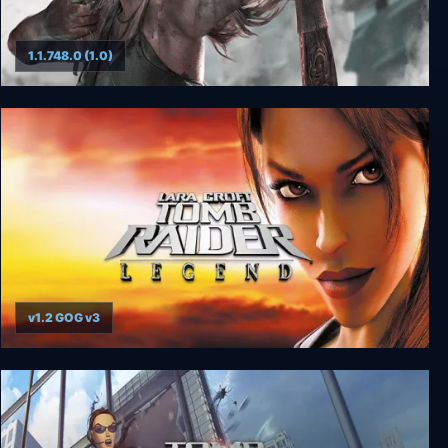
1.1.748.0 (1.0)
Tomb Raider GOTY
v1.2 GOG v3
Tomb Raider: Legend