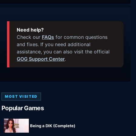
Need help?
Check our
FAQs
for common questions
and fixes. If you need additional
assistance, you can also visit the official
GOG Support Center
.
MOST VISITED
Popular Games
Being a DIK (Complete)