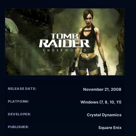
RELEASE DATE:
November 21, 2008
PLATFORM:
Windows (7, 8, 10, 11)
DEVELOPER:
Crystal Dynamics
PUBLISHER:
Square Enix