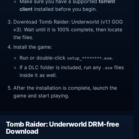
Make sure you have a supported
torrent
client
installed before you begin.
Download Tomb Raider: Underworld (v1.1 GOG
v3). Wait until it is 100% complete, then locate
the files.
Install the game:
Run or double-click
.
setup_********.exe
If a DLC folder is included, run any
files
.exe
inside it as well.
After the installation is complete, launch the
game and start playing.
Tomb Raider: Underworld DRM-free
Download