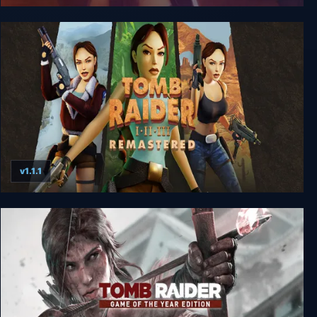
Tomb Raider: The Angel of Darkness
v1.1.1
Tomb Raider I-III Remastered Starring Lara Croft