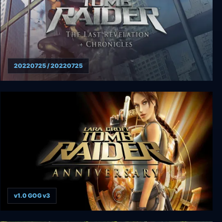
20220725 / 20220725
Tomb Raider: The Last Revelation + Chronicles
v1.0 GOG v3