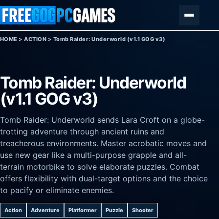
Skip to content
Menu
HOME
>
ACTION
>
Tomb Raider: Underworld (v1.1 GOG v3)
Tomb Raider: Underworld
(v1.1 GOG v3)
Tomb Raider: Underworld sends Lara Croft on a globe-
trotting adventure through ancient ruins and
treacherous environments. Master acrobatic moves and
use new gear like a multi-purpose grapple and all-
terrain motorbike to solve elaborate puzzles. Combat
offers flexibility with dual-target options and the choice
to pacify or eliminate enemies.
Action
Adventure
Platformer
Puzzle
Shooter