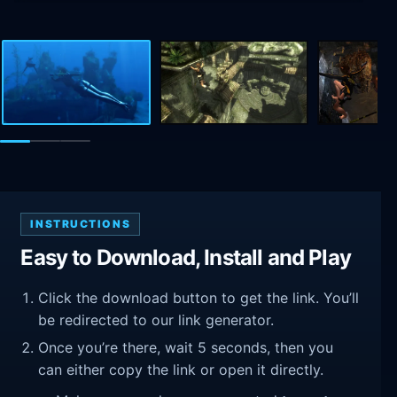
INSTRUCTIONS
Easy to Download, Install and Play
Click the download button to get the link. You’ll
be redirected to our link generator.
Once you’re there, wait 5 seconds, then you
can either copy the link or open it directly.