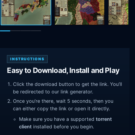
INSTRUCTIONS
Easy to Download, Install and Play
Click the download button to get the link. You’ll
be redirected to our link generator.
Once you’re there, wait 5 seconds, then you
can either copy the link or open it directly.
Make sure you have a supported
torrent
client
installed before you begin.