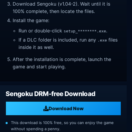
Download Sengoku (v1.04-2). Wait until it is
100% complete, then locate the files.
Install the game:
Run or double-click
.
setup_********.exe
If a DLC folder is included, run any
files
.exe
inside it as well.
After the installation is complete, launch the
game and start playing.
Sengoku DRM-free Download
Download Now
This download is 100% free, so you can enjoy the game
without spending a penny.