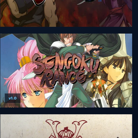
Sengoku 3
v1.0
Sengoku Rance