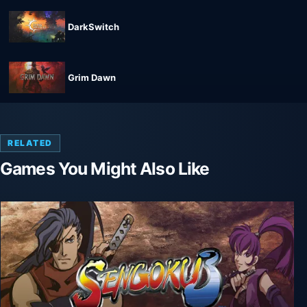
DarkSwitch
Grim Dawn
RELATED
Games You Might Also Like