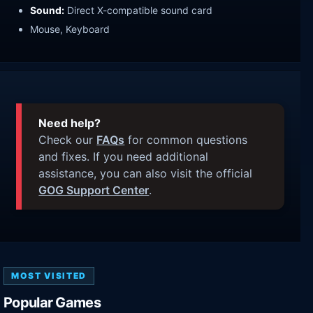
Sound:
Direct X-compatible sound card
Mouse, Keyboard
Need help?
Check our
FAQs
for common questions
and fixes. If you need additional
assistance, you can also visit the official
GOG Support Center
.
MOST VISITED
Popular Games