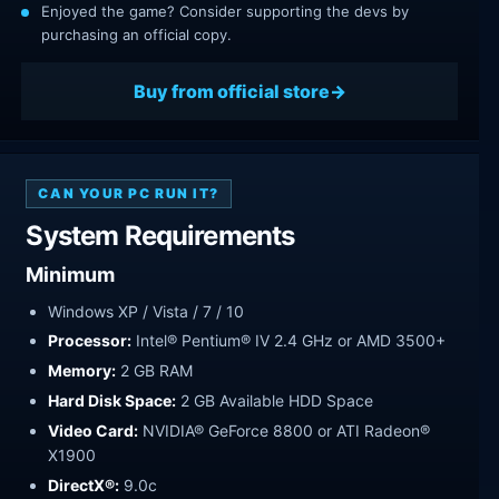
Enjoyed the game? Consider supporting the devs by
purchasing an official copy.
Buy from official store
CAN YOUR PC RUN IT?
System Requirements
Minimum
Windows XP / Vista / 7 / 10
Processor:
Intel® Pentium® IV 2.4 GHz or AMD 3500+
Memory:
2 GB RAM
Hard Disk Space:
2 GB Available HDD Space
Video Card:
NVIDIA® GeForce 8800 or ATI Radeon®
X1900
DirectX®:
9.0c