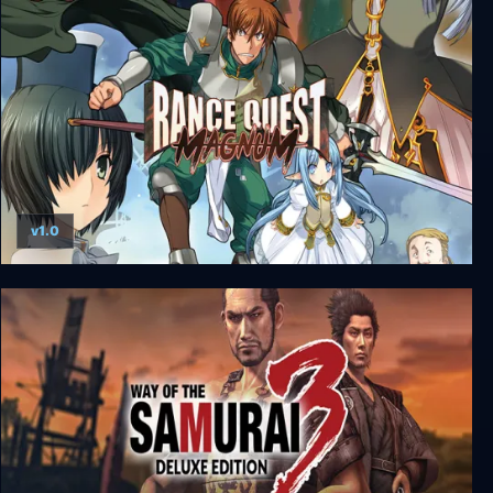
Sengoku Dynasty - Ultimate Edition
v1.0
Rance Quest Magnum