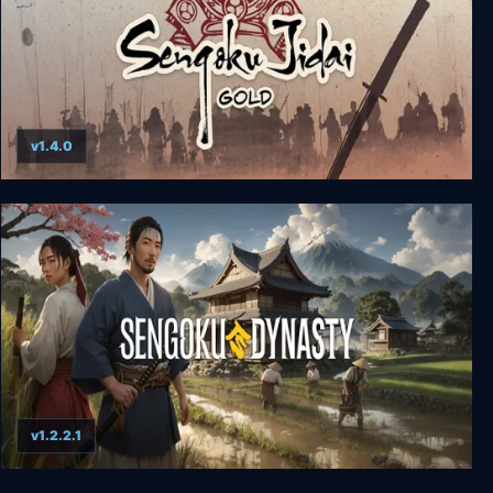
v1.4.0
Sengoku Jidai GOLD
v1.2.2.1