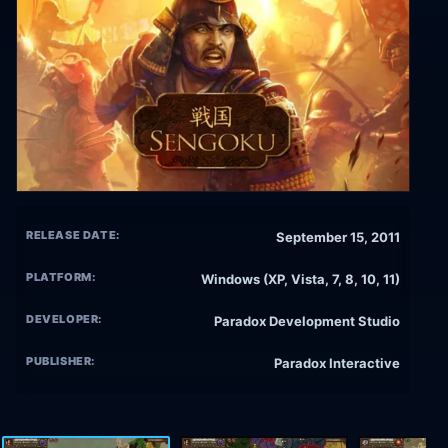
RELEASE DATE:
September 15, 2011
PLATFORM:
Windows (XP, Vista, 7, 8, 10, 11)
DEVELOPER:
Paradox Development Studio
PUBLISHER:
Paradox Interactive