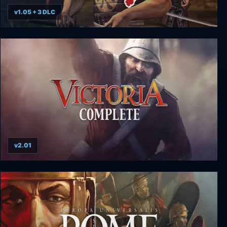
v1.05 + 3 DLC
Way of the Samurai 3 - Deluxe Edition
v2.01
Victoria Complete