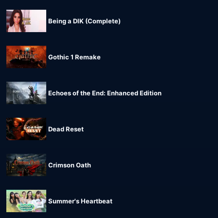
Being a DIK (Complete)
Gothic 1 Remake
Echoes of the End: Enhanced Edition
Dead Reset
Crimson Oath
Summer's Heartbeat