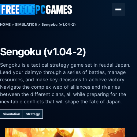
Skip to content
Menu
HOME
>
SIMULATION
>
Sengoku (v1.04-2)
Sengoku (v1.04-2)
Sengoku is a tactical strategy game set in feudal Japan.
Lead your daimyo through a series of battles, manage
resources, and make key decisions to achieve victory.
Navigate the complex web of alliances and rivalries
between the different clans, all while preparing for the
inevitable conflicts that will shape the fate of Japan.
Simulation
Strategy