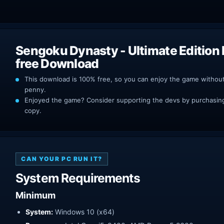
Sengoku Dynasty - Ultimate Edition
free Download
This download is 100% free, so you can enjoy the game withou
penny.
Enjoyed the game? Consider supporting the devs by purchasing 
copy.
CAN YOUR PC RUN IT?
System Requirements
Minimum
System:
Windows 10 (x64)