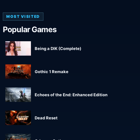
MOST VISITED
Popular Games
Being a DIK (Complete)
Gothic 1 Remake
Echoes of the End: Enhanced Edition
Dead Reset