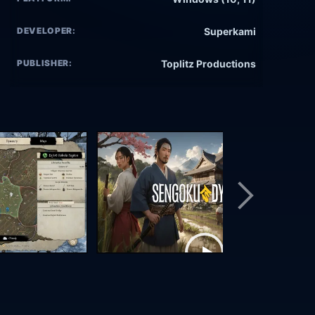
DEVELOPER:
Superkami
PUBLISHER:
Toplitz Productions