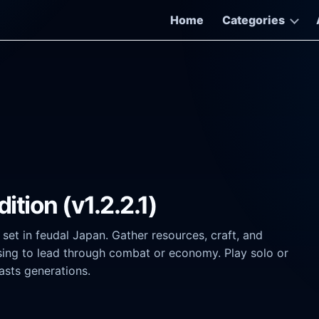
Home
Categories
tion (v1.2.2.1)
et in feudal Japan. Gather resources, craft, and
ing to lead through combat or economy. Play solo or
lasts generations.