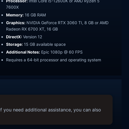
Processor:
Intel Core i5-12600K or AMD Ryzen 5
7600X
Memory:
16 GB RAM
Graphics:
NVIDIA GeForce RTX 3060 TI, 8 GB or AMD
Radeon RX 6700 XT, 16 GB
DirectX:
Version 12
Storage:
15 GB available space
Additional Notes:
Epic 1080p @ 60 FPS
Requires a 64-bit processor and operating system
f you need additional assistance, you can also