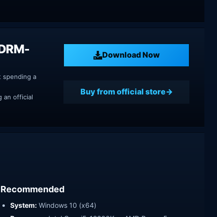
 DRM-
Download Now
t spending a
Buy from official store
an official
Recommended
System:
Windows 10 (x64)