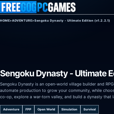
Skip to content
HOME
>
ADVENTURE
>
Sengoku Dynasty - Ultimate Edition (v1.2.2.1)
Sengoku Dynasty - Ultimate Edi
Sengoku Dynasty is an open-world village builder and RPG s
automate production to grow your community, while choos
co-op, explore a war-torn valley, and build a dynasty that 
Adventure
FPP
Open World
Simulation
Survival