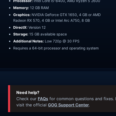
Processor:
Intel Core i5-8400, AMD Ryzen 5 2600
Memory:
12 GB RAM
Graphics:
NVIDIA GeForce GTX 1650, 4 GB or AMD
Radeon RX 570, 4 GB or Intel Arc A750, 8 GB
DirectX:
Version 12
Storage:
15 GB available space
Additional Notes:
Low 720p @ 30 FPS
Requires a 64-bit processor and operating system
Need help?
Check our
FAQs
for common questions and fixes. I
visit the official
GOG Support Center
.