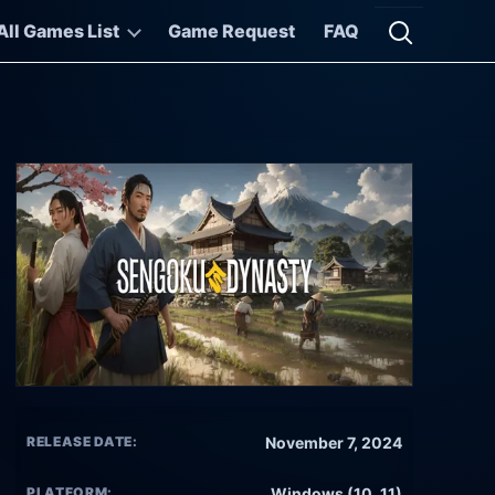
All Games List
Game Request
FAQ
Open searc
RELEASE DATE:
November 7, 2024
PLATFORM:
Windows (10, 11)