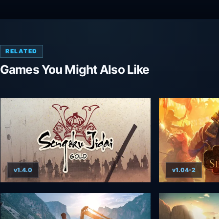
RELATED
Games You Might Also Like
v1.4.0
v1.04-2