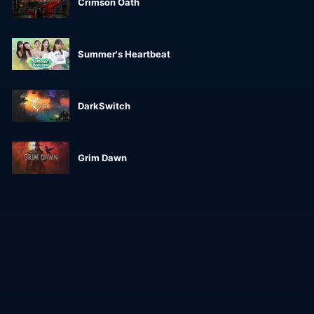
Crimson Oath
Summer's Heartbeat
DarkSwitch
Grim Dawn