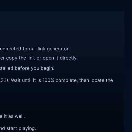
redirected to our link generator.
r copy the link or open it directly.
talled before you begin.
1). Wait until it is 100% complete, then locate the
e it as well.
nd start playing.