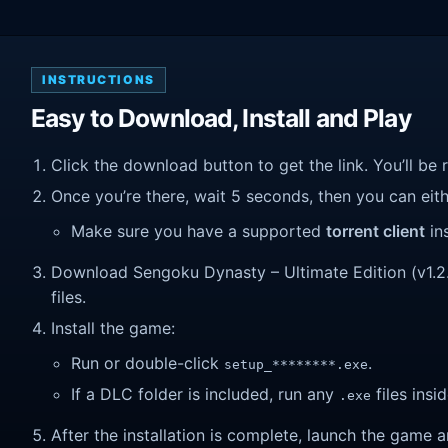
INSTRUCTIONS
Easy to Download, Install and Play
Click the download button to get the link. You’ll be 
Once you’re there, wait 5 seconds, then you can eithe
Make sure you have a supported
torrent client
ins
Download Sengoku Dynasty – Ultimate Edition (v1.2.2.
files.
Install the game:
Run or double-click
.
setup_********.exe
If a DLC folder is included, run any
files insid
.exe
After the installation is complete, launch the game a