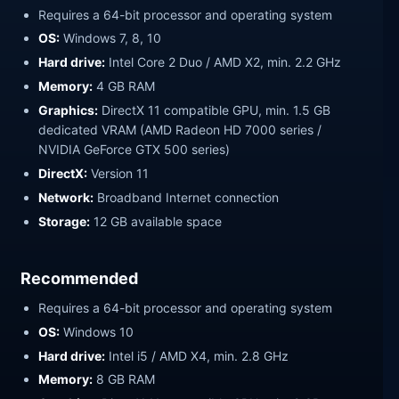
Requires a 64-bit processor and operating system
OS:
Windows 7, 8, 10
Hard drive:
Intel Core 2 Duo / AMD X2, min. 2.2 GHz
Memory:
4 GB RAM
Graphics:
DirectX 11 compatible GPU, min. 1.5 GB
dedicated VRAM (AMD Radeon HD 7000 series /
NVIDIA GeForce GTX 500 series)
DirectX:
Version 11
Network:
Broadband Internet connection
Storage:
12 GB available space
Recommended
Requires a 64-bit processor and operating system
OS:
Windows 10
Hard drive:
Intel i5 / AMD X4, min. 2.8 GHz
Memory:
8 GB RAM