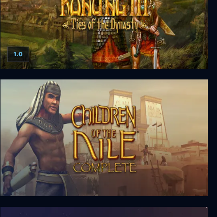
1.0
Konung 3: Ties of the Dynasty
Children of the Nile Complete