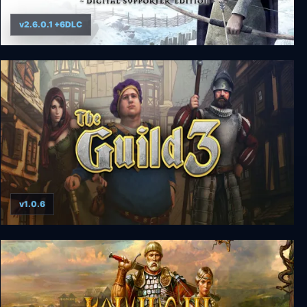
v2.6.0.1 +6DLC
Medieval Dynasty
v1.0.6
The Guild 3