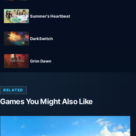
Summer's Heartbeat
DarkSwitch
Grim Dawn
RELATED
Games You Might Also Like