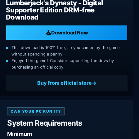
Lumberjack's Dynasty - Digital
Supporter Edition DRM-free
Download
Download Now
This download is 100% free, so you can enjoy the game
without spending a penny.
Enjoyed the game? Consider supporting the devs by
purchasing an official copy.
Buy from official store
CAN YOUR PC RUN IT?
System Requirements
Minimum