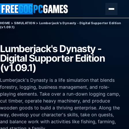
Skip to content
Menu
HOME
>
SIMULATION
>
Lumberjack's Dynasty - Digital Supporter Edition
(v1.09.1)
Lumberjack's Dynasty -
Digital Supporter Edition
(v1.09.1)
Lumberjack's Dynasty is a life simulation that blends
forestry, logging, business management, and role-
playing elements. Take over a run-down logging camp,
cut timber, operate heavy machinery, and produce
wooden goods to build a thriving enterprise. Along the
way, develop your character's skills, take on quests,
and balance work with activities like fishing, farming,
and starting a family.