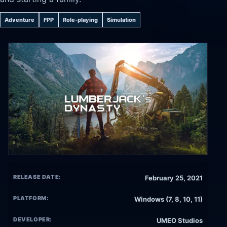
Adventure
FPP
Role-playing
Simulation
RELEASE DATE:
February 25, 2021
PLATFORM:
Windows (7, 8, 10, 11)
DEVELOPER:
UMEO Studios