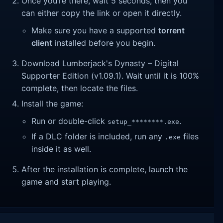
Once you’re there, wait 5 seconds, then you
can either copy the link or open it directly.
Make sure you have a supported
torrent
client
installed before you begin.
Download Lumberjack's Dynasty – Digital
Supporter Edition (v1.09.1). Wait until it is 100%
complete, then locate the files.
Install the game:
Run or double-click
.
setup_********.exe
If a DLC folder is included, run any
files
.exe
inside it as well.
After the installation is complete, launch the
game and start playing.