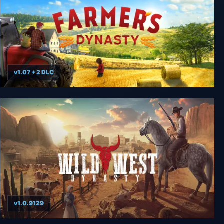
v1.07 + 2 DLC
Farmer's Dynasty
v1.0.9129