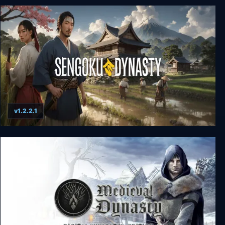
Wild West Dynasty
v1.2.2.1
Sengoku Dynasty - Ultimate Edition