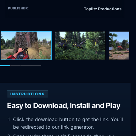
PUBLISHER:
Toplitz Productions
INSTRUCTIONS
Easy to Download, Install and Play
Click the download button to get the link. You’ll
be redirected to our link generator.