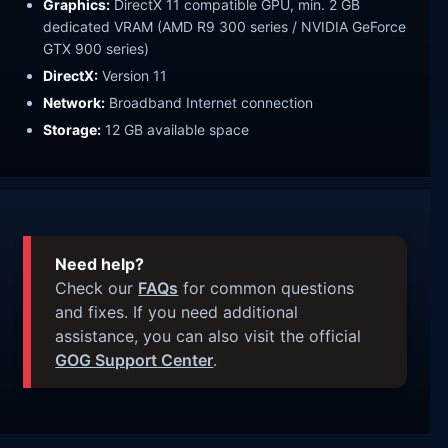
Graphics:
DirectX 11 compatible GPU, min. 2 GB
dedicated VRAM (AMD R9 300 series / NVIDIA GeForce
GTX 900 series)
DirectX:
Version 11
Network:
Broadband Internet connection
Storage:
12 GB available space
Need help?
Check our
FAQs
for common questions
and fixes. If you need additional
assistance, you can also visit the official
GOG Support Center
.