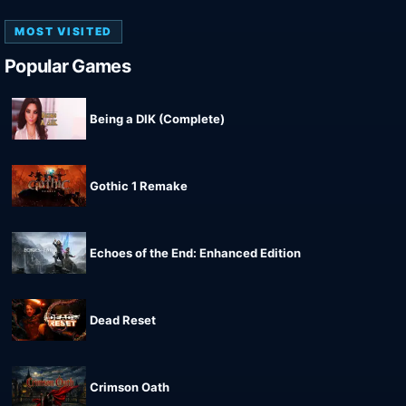
MOST VISITED
Popular Games
Being a DIK (Complete)
Gothic 1 Remake
Echoes of the End: Enhanced Edition
Dead Reset
Crimson Oath