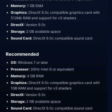
Memory:
1 GB RAM
Graphics:
DirectX 9.0c compatible graphics card with
512Mb RAM and support for v3 shaders
DirectX:
Version 9.0c
Storage:
2 GB available space
Sound Card:
DirectX 9.0c compatible sound card
Recommended
OS:
Windows 7 or later
Processor:
3GHz Intel i3 or equivalent
Memory:
4 GB RAM
Graphics:
DirectX 9.0c compatible graphics card with
1GB RAM and support for v3 shaders
DirectX:
Version 9.0c
Storage:
2 GB available space
Sound Card:
DirectX 9.0c compatible sound card