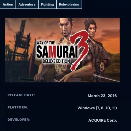
Action
Adventure
Fighting
Role-playing
RELEASE DATE:
March 23, 2016
PLATFORM:
Windows (7, 8, 10, 11)
DEVELOPER:
ACQUIRE Corp.