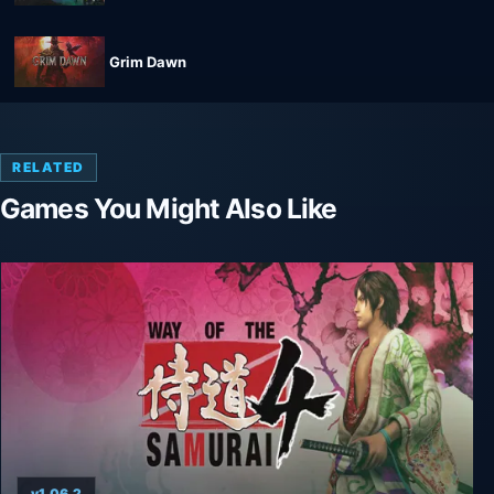
Grim Dawn
RELATED
Games You Might Also Like
v1.06.2