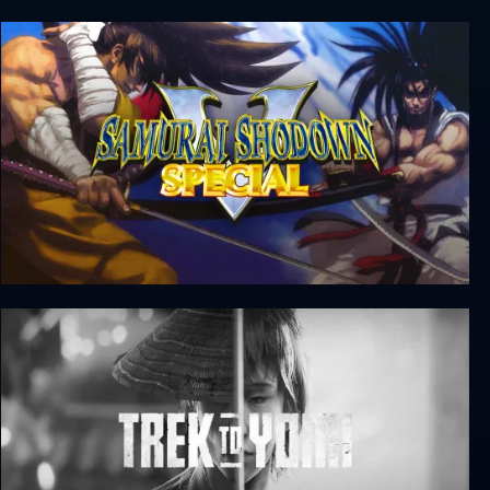
First Cut: Samurai Duel
Samurai Shodown V Special