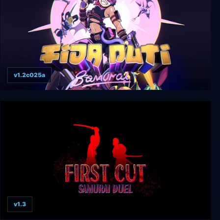
v1.2c025a
Fida Puti Samurai
v1.3