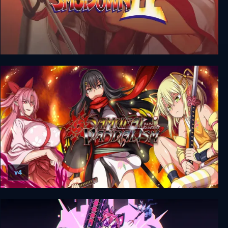
Samurai Shodown II
v4
Samurai Vandalism