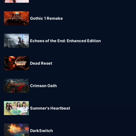
Gothic 1 Remake
Echoes of the End: Enhanced Edition
Dead Reset
Crimson Oath
Summer's Heartbeat
DarkSwitch