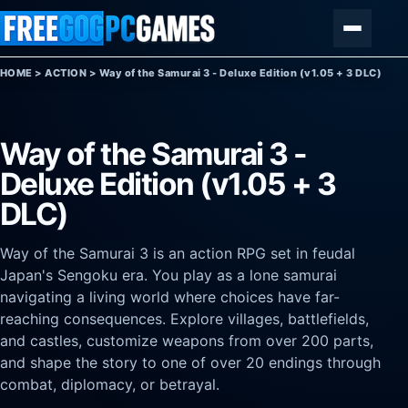
Skip to content
Menu
HOME
>
ACTION
>
Way of the Samurai 3 - Deluxe Edition (v1.05 + 3 DLC)
Way of the Samurai 3 -
Deluxe Edition (v1.05 + 3
DLC)
Way of the Samurai 3 is an action RPG set in feudal
Japan's Sengoku era. You play as a lone samurai
navigating a living world where choices have far-
reaching consequences. Explore villages, battlefields,
and castles, customize weapons from over 200 parts,
and shape the story to one of over 20 endings through
combat, diplomacy, or betrayal.