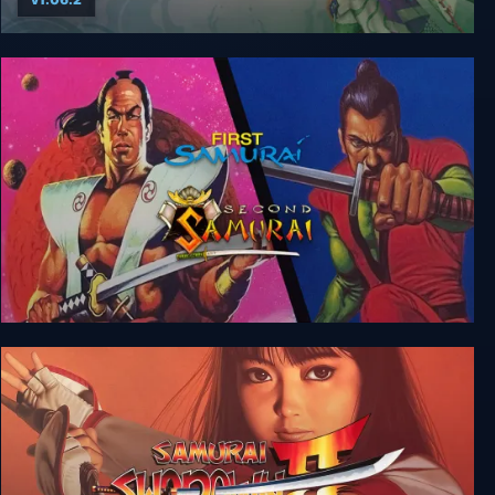
Way of the Samurai 4
The First + Second Samurai Bundle