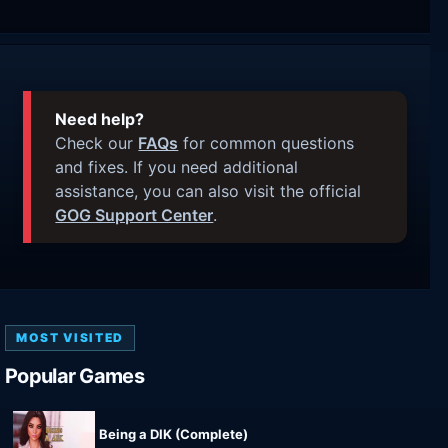
Need help?
Check our
FAQs
for common questions
and fixes. If you need additional
assistance, you can also visit the official
GOG Support Center
.
MOST VISITED
Popular Games
Being a DIK (Complete)