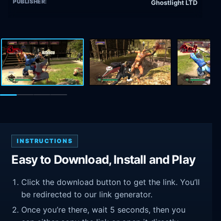
PUBLISHER:
Ghostlight LTD
INSTRUCTIONS
Easy to Download, Install and Play
Click the download button to get the link. You’ll
be redirected to our link generator.
Once you’re there, wait 5 seconds, then you