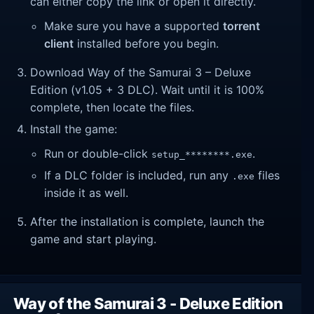
can either copy the link or open it directly.
Make sure you have a supported
torrent
client
installed before you begin.
Download Way of the Samurai 3 – Deluxe
Edition (v1.05 + 3 DLC). Wait until it is 100%
complete, then locate the files.
Install the game:
Run or double-click
.
setup_********.exe
If a DLC folder is included, run any
files
.exe
inside it as well.
After the installation is complete, launch the
game and start playing.
Way of the Samurai 3 - Deluxe Edition