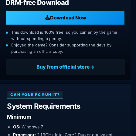
DRM-free Download
Download Now
This download is 100% free, so you can enjoy the game
without spending a penny.
Enjoyed the game? Consider supporting the devs by
purchasing an official copy.
Buy from official store
CAN YOUR PC RUN IT?
System Requirements
Minimum
OS:
Windows 7
Processor:
2.13GHz Intel Core2 Duo or equivalent