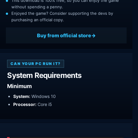
This download is 100% free, so you can enjoy the game
without spending a penny.
Enjoyed the game? Consider supporting the devs by
purchasing an official copy.
Buy from official store
CAN YOUR PC RUN IT?
System Requirements
Minimum
System:
Windows 10
Processor:
Core i5