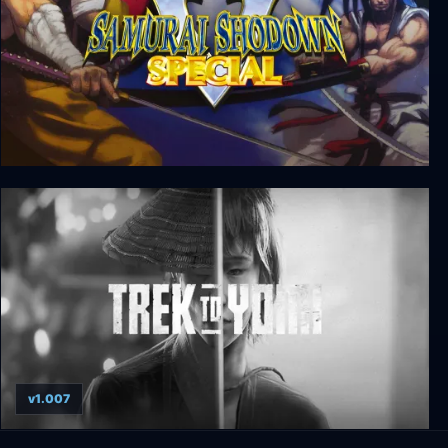
Samurai Shodown V Special
v1.007