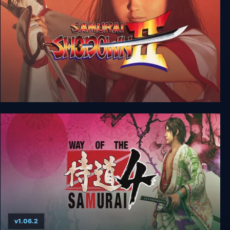
Samurai Shodown II
v1.06.2