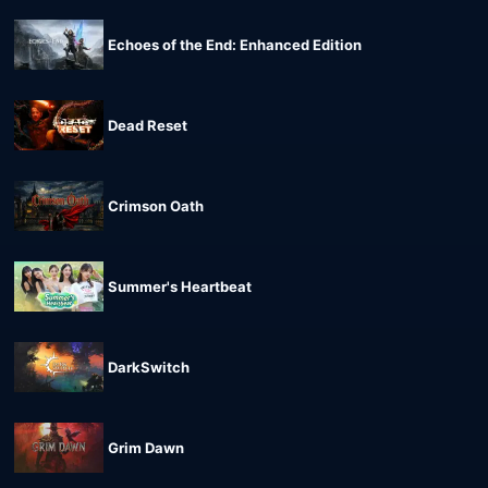
Echoes of the End: Enhanced Edition
Dead Reset
Crimson Oath
Summer's Heartbeat
DarkSwitch
Grim Dawn