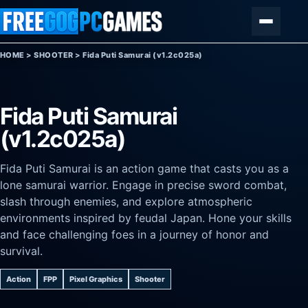
Skip to content
Menu
HOME
>
SHOOTER
>
Fida Puti Samurai (v1.2c025a)
Fida Puti Samurai
(v1.2c025a)
Fida Puti Samurai is an action game that casts you as a
lone samurai warrior. Engage in precise sword combat,
slash through enemies, and explore atmospheric
environments inspired by feudal Japan. Hone your skills
and face challenging foes in a journey of honor and
survival.
Action
FPP
Pixel Graphics
Shooter