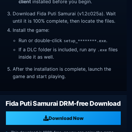
client
installed before you begin.
Download Fida Puti Samurai (v1.2c025a). Wait
until it is 100% complete, then locate the files.
Install the game:
Run or double-click
.
setup_********.exe
If a DLC folder is included, run any
files
.exe
inside it as well.
After the installation is complete, launch the
game and start playing.
Fida Puti Samurai DRM-free Download
Download Now