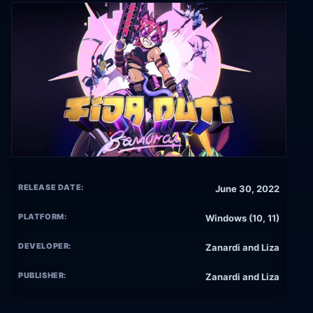
RELEASE DATE:
June 30, 2022
PLATFORM:
Windows (10, 11)
DEVELOPER:
Zanardi and Liza
PUBLISHER:
Zanardi and Liza