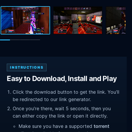
INSTRUCTIONS
Easy to Download, Install and Play
Click the download button to get the link. You’ll
be redirected to our link generator.
Once you’re there, wait 5 seconds, then you
can either copy the link or open it directly.
Make sure you have a supported
torrent