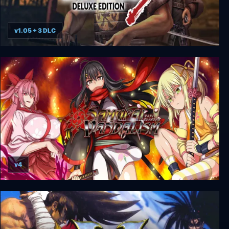
v1.05 + 3 DLC
Way of the Samurai 3 - Deluxe Edition
v4
Samurai Vandalism