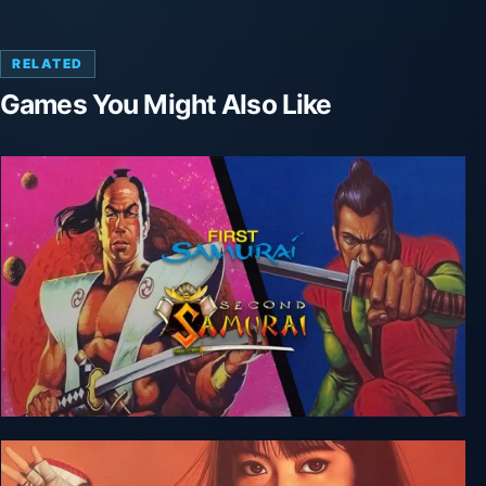
RELATED
Games You Might Also Like
The First + Second Samurai Bundle