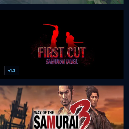
Way of the Samurai 4
v1.3
First Cut: Samurai Duel