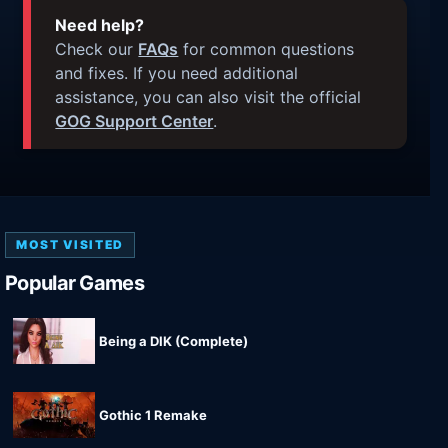
Need help?
Check our
FAQs
for common questions
and fixes. If you need additional
assistance, you can also visit the official
GOG Support Center
.
MOST VISITED
Popular Games
Being a DIK (Complete)
Gothic 1 Remake