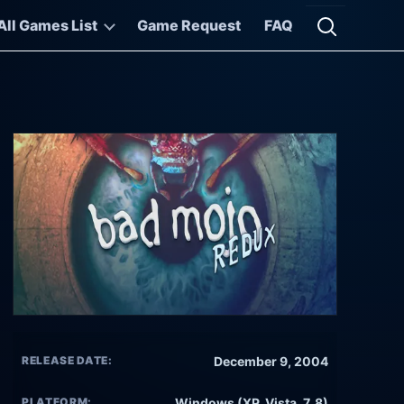
All Games List
Game Request
FAQ
Open searc
RELEASE DATE:
December 9, 2004
PLATFORM:
Windows (XP, Vista, 7, 8)