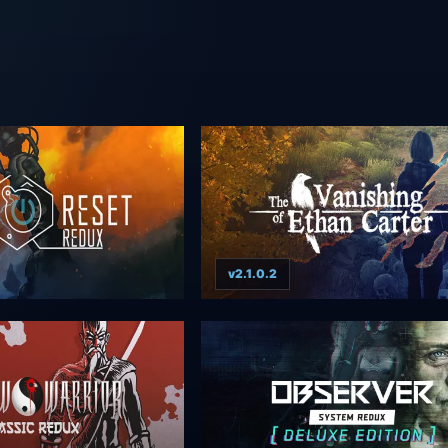
v2.1.0.2