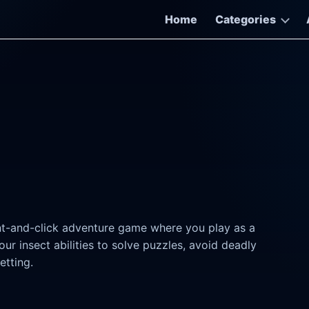
Home
Categories
int-and-click adventure game where you play as a
r insect abilities to solve puzzles, avoid deadly
etting.