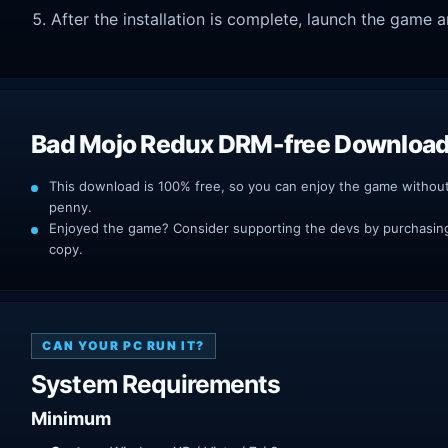
After the installation is complete, launch the game a
Bad Mojo Redux DRM-free Downloa
This download is 100% free, so you can enjoy the game withou
penny.
Enjoyed the game? Consider supporting the devs by purchasing 
copy.
CAN YOUR PC RUN IT?
System Requirements
Minimum