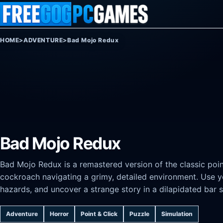
Skip to content
HOME
>
ADVENTURE
>
Bad Mojo Redux
Bad Mojo Redux
Bad Mojo Redux is a remastered version of the classic po
cockroach navigating a grimy, detailed environment. Use you
hazards, and uncover a strange story in a dilapidated bar s
Adventure
Horror
Point & Click
Puzzle
Simulation