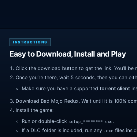
INSTRUCTIONS
Easy to Download, Install and Play
Click the download button to get the link. You’ll be 
Once you’re there, wait 5 seconds, then you can eithe
Make sure you have a supported
torrent client
ins
Download Bad Mojo Redux. Wait until it is 100% compl
Install the game:
Run or double-click
.
setup_********.exe
If a DLC folder is included, run any
files insid
.exe