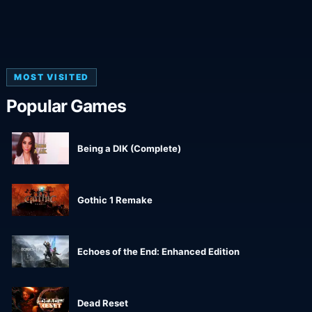
MOST VISITED
Popular Games
Being a DIK (Complete)
Gothic 1 Remake
Echoes of the End: Enhanced Edition
Dead Reset