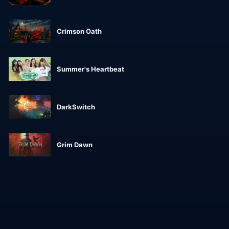
Crimson Oath
Summer's Heartbeat
DarkSwitch
Grim Dawn