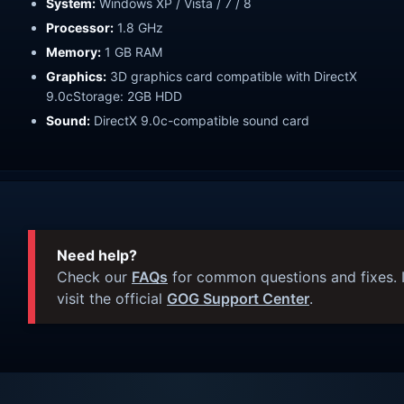
System:
Windows XP / Vista / 7 / 8
Processor:
1.8 GHz
Memory:
1 GB RAM
Graphics:
3D graphics card compatible with DirectX
9.0cStorage: 2GB HDD
Sound:
DirectX 9.0c-compatible sound card
Need help?
Check our
FAQs
for common questions and fixes. I
visit the official
GOG Support Center
.