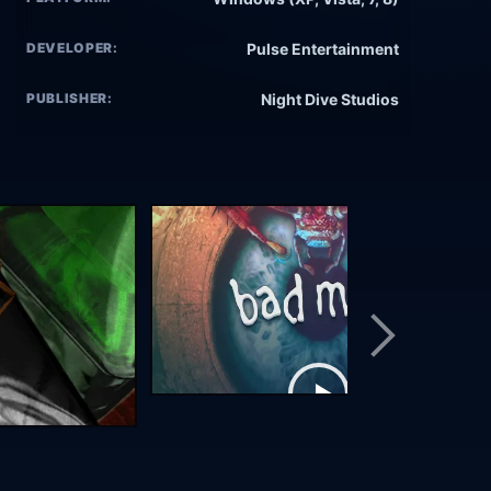
DEVELOPER:
Pulse Entertainment
PUBLISHER:
Night Dive Studios