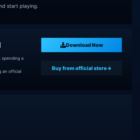
nd start playing.
d
Download Now
t spending a
Buy from official store
an official