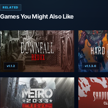
RELATED
Games You Might Also Like
v1.1.2
v1.1.3.0