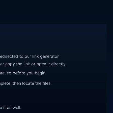
redirected to our link generator.
r copy the link or open it directly.
talled before you begin.
ete, then locate the files.
e it as well.