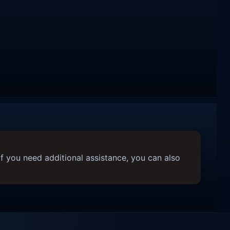
f you need additional assistance, you can also