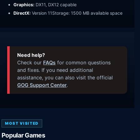
Graphics:
DX11, DX12 capable
DirectX:
Version 11Storage: 1500 MB available space
Need help?
Check our
FAQs
for common questions
and fixes. If you need additional
assistance, you can also visit the official
GOG Support Center
.
MOST VISITED
Popular Games