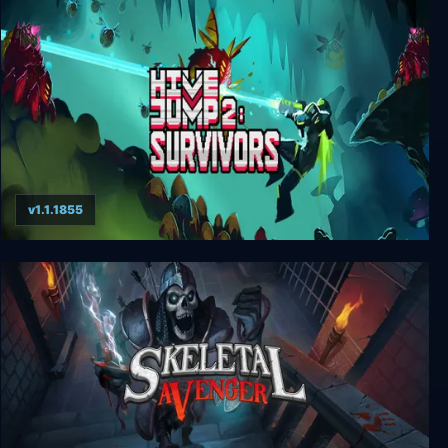
Sundered
v1.1.1855
Hive Jump 2: Survivors