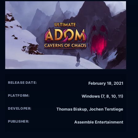
RELEASE DATE:
February 18, 2021
PLATFORM:
Windows (7, 8, 10, 11)
DEVELOPER:
Thomas Biskup, Jochen Terstiege
PUBLISHER:
Assemble Entertainment