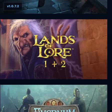
v1.0.7.2
Skeletal Avenger
Lands of Lore 1+2