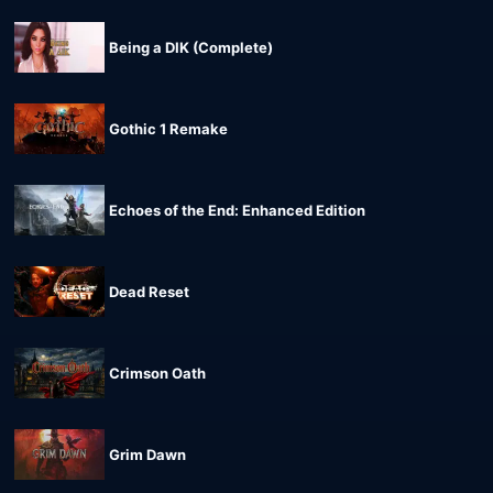
Being a DIK (Complete)
Gothic 1 Remake
Echoes of the End: Enhanced Edition
Dead Reset
Crimson Oath
Grim Dawn