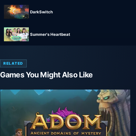
DarkSwitch
Summer's Heartbeat
RELATED
Games You Might Also Like