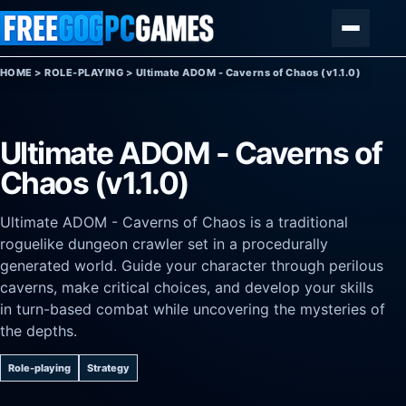
Skip to content
Menu
HOME
>
ROLE-PLAYING
>
Ultimate ADOM - Caverns of Chaos (v1.1.0)
Ultimate ADOM - Caverns of
Chaos (v1.1.0)
Ultimate ADOM - Caverns of Chaos is a traditional
roguelike dungeon crawler set in a procedurally
generated world. Guide your character through perilous
caverns, make critical choices, and develop your skills
in turn-based combat while uncovering the mysteries of
the depths.
Role-playing
Strategy