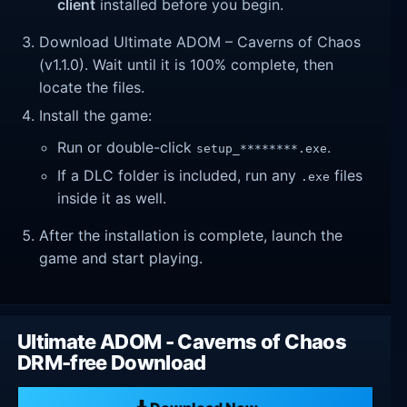
client
installed before you begin.
Download Ultimate ADOM – Caverns of Chaos
(v1.1.0). Wait until it is 100% complete, then
locate the files.
Install the game:
Run or double-click
.
setup_********.exe
If a DLC folder is included, run any
files
.exe
inside it as well.
After the installation is complete, launch the
game and start playing.
Ultimate ADOM - Caverns of Chaos
DRM-free Download