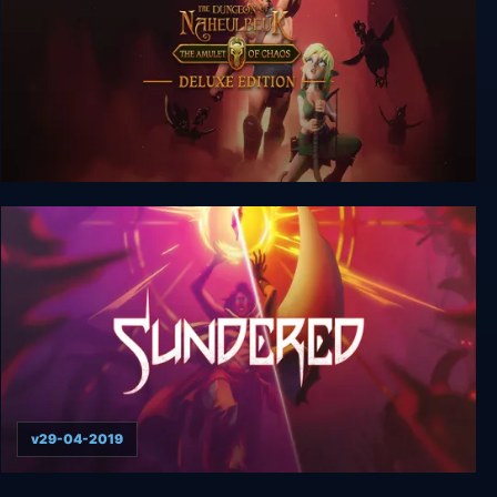
The Dungeon Of Naheulbeuk: The Amulet Of
Chaos Ultimate Edition
v29-04-2019