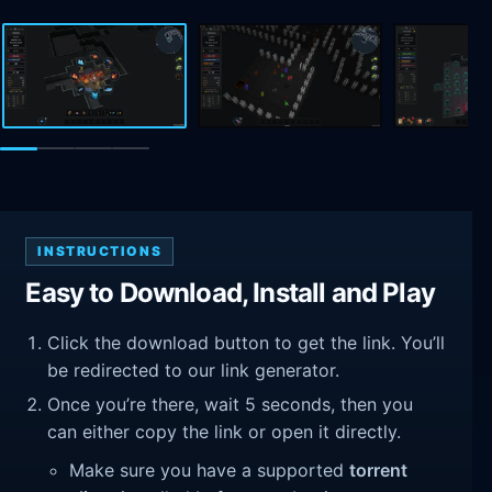
INSTRUCTIONS
Easy to Download, Install and Play
Click the download button to get the link. You’ll
be redirected to our link generator.
Once you’re there, wait 5 seconds, then you
can either copy the link or open it directly.
Make sure you have a supported
torrent