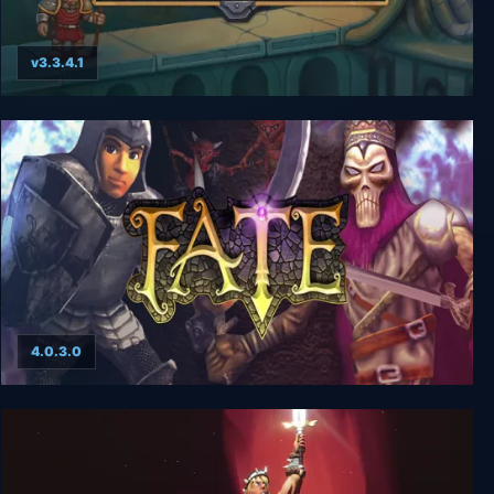
v3.3.4.1
ADOM (Ancient Domains Of Mystery)
4.0.3.0
FATE: The Complete Adventure