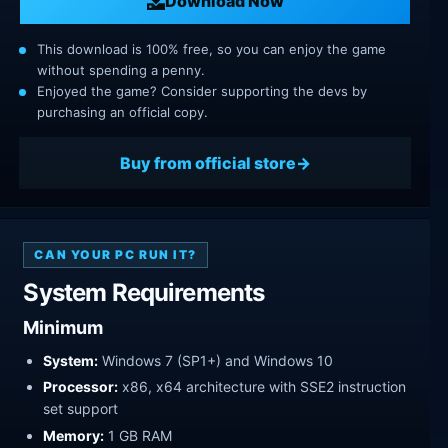
Download Now
This download is 100% free, so you can enjoy the game
without spending a penny.
Enjoyed the game? Consider supporting the devs by
purchasing an official copy.
Buy from official store
CAN YOUR PC RUN IT?
System Requirements
Minimum
System:
Windows 7 (SP1+) and Windows 10
Processor:
x86, x64 architecture with SSE2 instruction
set support
Memory:
1 GB RAM