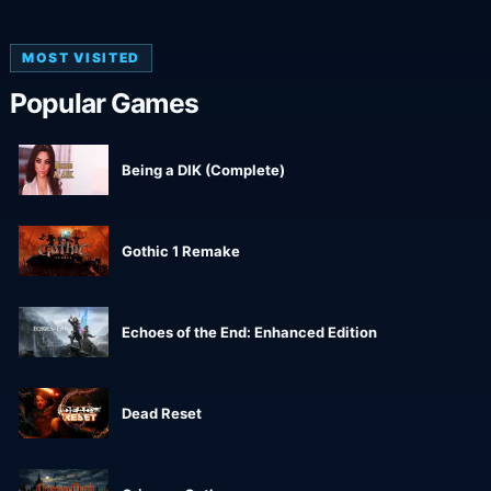
MOST VISITED
Popular Games
Being a DIK (Complete)
Gothic 1 Remake
Echoes of the End: Enhanced Edition
Dead Reset