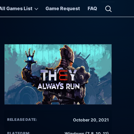
All Games List
Game Request
FAQ
Open searc
RELEASE DATE:
October 20, 2021
PLATFORM:
Windows (7, 8, 10, 11)