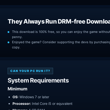
They Always Run DRM-free Downlo
This download is 100% free, so you can enjoy the game withou
penny.
Enjoyed the game? Consider supporting the devs by purchasing 
copy.
CAN YOUR PC RUN IT?
System Requirements
Minimum
OS:
Windows 7 or later
Processor:
Intel Core i5 or equvalent