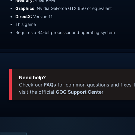
Memory:
4 GB RAM
Graphics:
Nvidia GeForce GTX 650 or equvalent
DirectX:
Version 11
This game
Requires a 64-bit processor and operating system
Need help?
Check our
FAQs
for common questions and fixes. I
visit the official
GOG Support Center
.