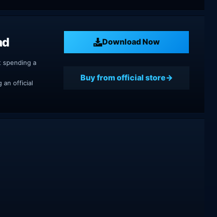
ad
Download Now
t spending a
Buy from official store
an official