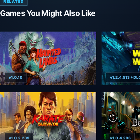
RELATED
Games You Might Also Like
v1.0.10
v1.2.4.513 + DL
v1.0.2.239
v1.0.4.293