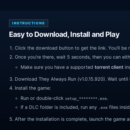
INSTRUCTIONS
Easy to Download, Install and Play
Click the download button to get the link. You’ll be 
Once you’re there, wait 5 seconds, then you can eithe
Make sure you have a supported
torrent client
ins
Download They Always Run (v1.0.15.920). Wait until i
Install the game:
Run or double-click
.
setup_********.exe
If a DLC folder is included, run any
files insid
.exe
After the installation is complete, launch the game a