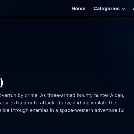
Home
Categories
)
 overrun by crime. As three-armed bounty hunter Aiden,
your extra arm to attack, throw, and manipulate the
slice through enemies in a space-western adventure full