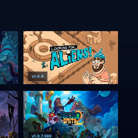
v1.0.8
v1.0.7.380