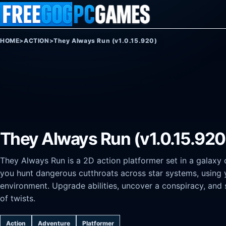
Skip to content
HOME
>
ACTION
>
They Always Run (v1.0.15.920)
They Always Run (v1.0.15.920
They Always Run is a 2D action platformer set in a galaxy
you hunt dangerous cutthroats across star systems, using 
environment. Upgrade abilities, uncover a conspiracy, and 
of twists.
Action
Adventure
Platformer