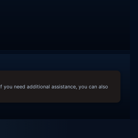
f you need additional assistance, you can also