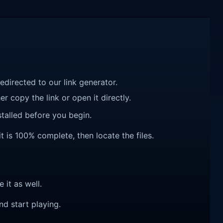
redirected to our link generator.
r copy the link or open it directly.
talled before you begin.
t is 100% complete, then locate the files.
e it as well.
nd start playing.