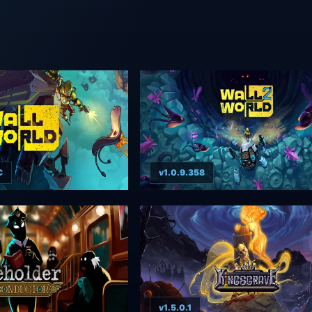
C
v1.0.9.358
v1.5.0.1