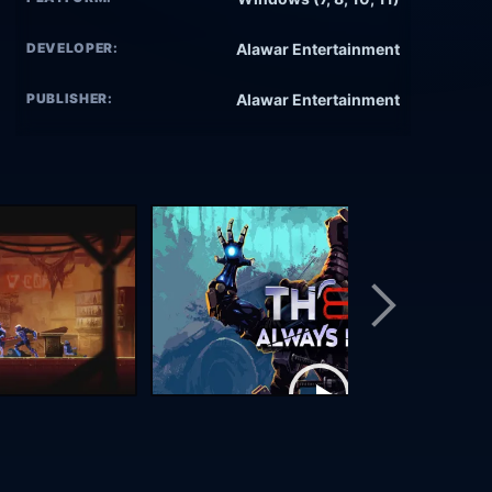
DEVELOPER:
Alawar Entertainment
PUBLISHER:
Alawar Entertainment