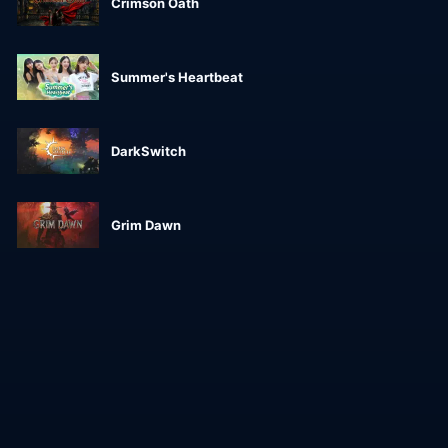
Crimson Oath
Summer's Heartbeat
DarkSwitch
Grim Dawn