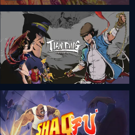
Conquests of Camelot: The Search for the Grail
The Legend of Tianding