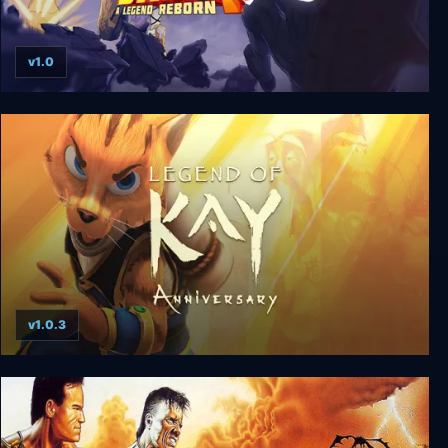
v1.0
Shaq Fu: A Legend Reborn
v1.0.3
Legend of Kay: Anniversary