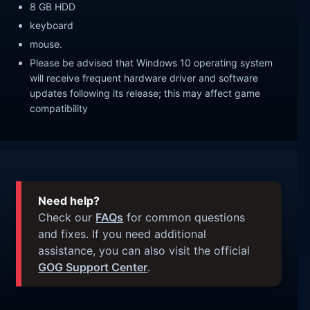
8 GB HDD
keyboard
mouse.
Please be advised that Windows 10 operating system
will receive frequent hardware driver and software
updates following its release; this may affect game
compatibility
Need help?
Check our
FAQs
for common questions
and fixes. If you need additional
assistance, you can also visit the official
GOG Support Center
.