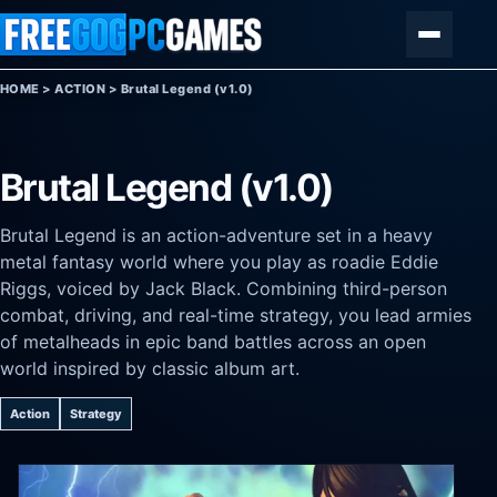
Skip to content
Menu
HOME
>
ACTION
>
Brutal Legend (v1.0)
Brutal Legend (v1.0)
Brutal Legend is an action-adventure set in a heavy
metal fantasy world where you play as roadie Eddie
Riggs, voiced by Jack Black. Combining third-person
combat, driving, and real-time strategy, you lead armies
of metalheads in epic band battles across an open
world inspired by classic album art.
Action
Strategy