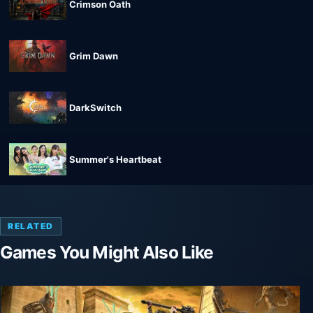
Crimson Oath
Grim Dawn
DarkSwitch
Summer's Heartbeat
RELATED
Games You Might Also Like