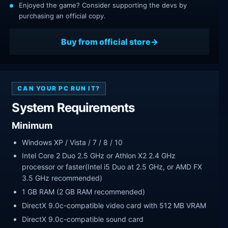
Enjoyed the game? Consider supporting the devs by
purchasing an official copy.
Buy from official store
CAN YOUR PC RUN IT?
System Requirements
Minimum
Windows XP / Vista / 7 / 8 / 10
Intel Core 2 Duo 2.5 GHz or Athlon X2 2.4 GHz
processor or faster(Intel i5 Duo at 2.5 GHz, or AMD FX
3.5 GHz recommended)
1 GB RAM (2 GB RAM recommended)
DirectX 9.0c-compatible video card with 512 MB VRAM
DirectX 9.0c-compatible sound card