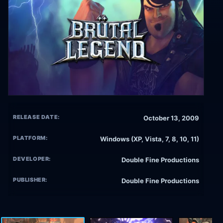
RELEASE DATE:
October 13, 2009
PLATFORM:
Windows (XP, Vista, 7, 8, 10, 11)
DEVELOPER:
Double Fine Productions
PUBLISHER:
Double Fine Productions