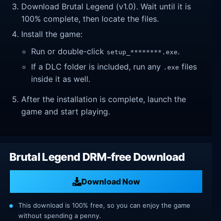
Download Brutal Legend (v1.0). Wait until it is
100% complete, then locate the files.
Install the game:
Run or double-click
.
setup_********.exe
If a DLC folder is included, run any
files
.exe
inside it as well.
After the installation is complete, launch the
game and start playing.
Brutal Legend DRM-free Download
Download Now
This download is 100% free, so you can enjoy the game
without spending a penny.