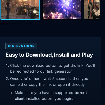
INSTRUCTIONS
Easy to Download, Install and Play
Click the download button to get the link. You’ll
be redirected to our link generator.
Once you’re there, wait 5 seconds, then you
can either copy the link or open it directly.
Make sure you have a supported
torrent
client
installed before you begin.