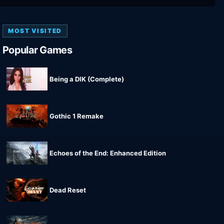
MOST VISITED
Popular Games
Being a DIK (Complete)
Gothic 1 Remake
Echoes of the End: Enhanced Edition
Dead Reset