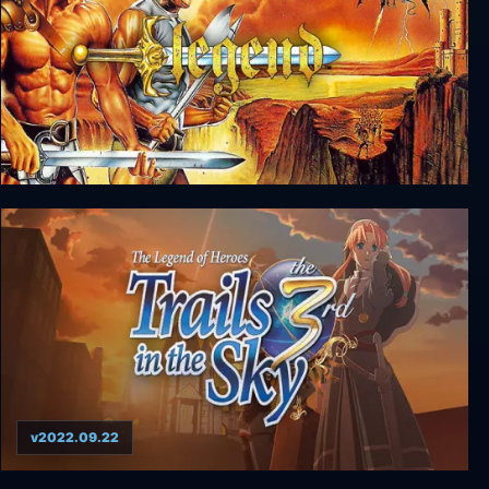
Legend
v2022.09.22