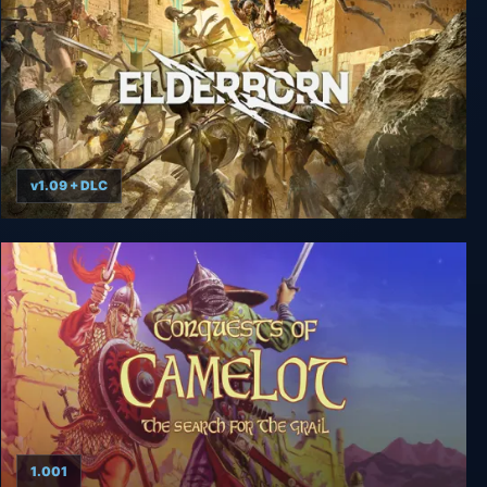
v1.09 + DLC
Elderborn Metal AF Edition
1.001