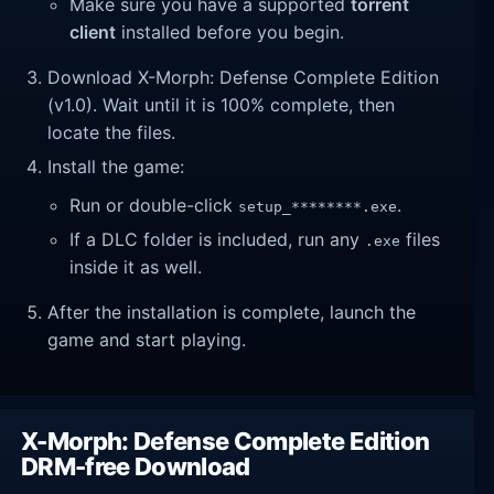
Make sure you have a supported
torrent
client
installed before you begin.
Download X-Morph: Defense Complete Edition
(v1.0). Wait until it is 100% complete, then
locate the files.
Install the game:
Run or double-click
.
setup_********.exe
If a DLC folder is included, run any
files
.exe
inside it as well.
After the installation is complete, launch the
game and start playing.
X-Morph: Defense Complete Edition
DRM-free Download