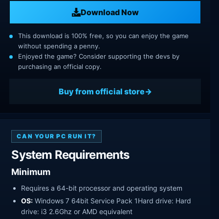
Download Now
This download is 100% free, so you can enjoy the game
without spending a penny.
Enjoyed the game? Consider supporting the devs by
purchasing an official copy.
Buy from official store
CAN YOUR PC RUN IT?
System Requirements
Minimum
Requires a 64-bit processor and operating system
OS:
Windows 7 64bit Service Pack 1Hard drive: Hard
drive: i3 2.6Ghz or AMD equivalent