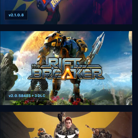
v2.1.0.8
Giana Sisters: Rise of the Owlverlord
v2.0.58485 + 3 DLC
The Riftbreaker