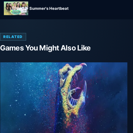
Summer's Heartbeat
RELATED
Games You Might Also Like