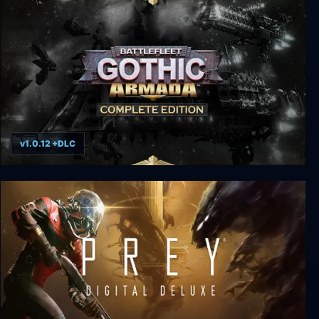
v1.0.12 +DLC
Battlefleet Gothic: Armada - Complete Edition