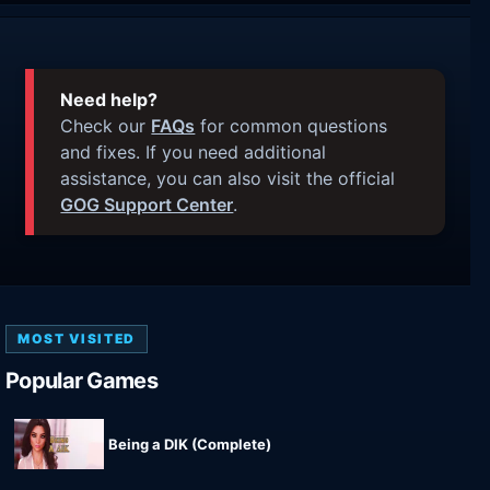
Need help?
Check our
FAQs
for common questions
and fixes. If you need additional
assistance, you can also visit the official
GOG Support Center
.
MOST VISITED
Popular Games
Being a DIK (Complete)