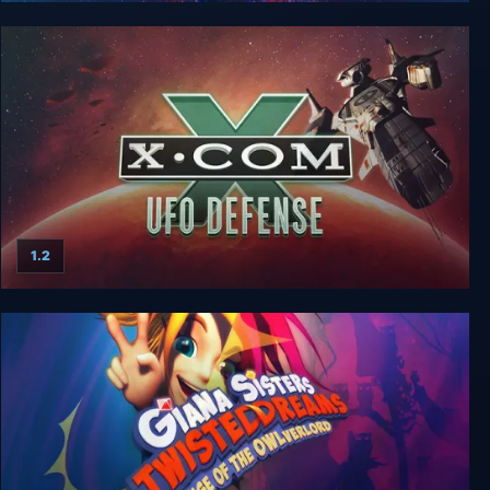
X-COM Classic Bundle
1.2
X-Com: UFO Defense