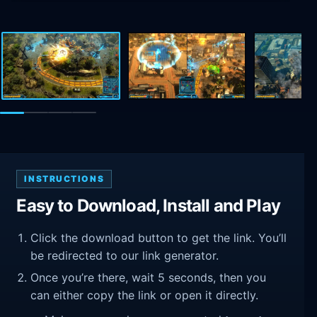
INSTRUCTIONS
Easy to Download, Install and Play
Click the download button to get the link. You’ll
be redirected to our link generator.
Once you’re there, wait 5 seconds, then you
can either copy the link or open it directly.