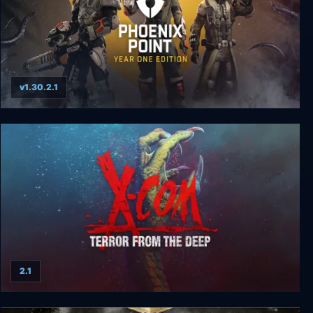
v1.30.2.1
Phoenix Point: Complete Edition
2.1
X-COM: Terror from the Deep