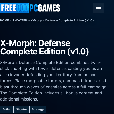
Skip to content
Menu
HOME
>
SHOOTER
>
X-Morph: Defense Complete Edition (v1.0)
X-Morph: Defense
Complete Edition (v1.0)
X-Morph: Defense Complete Edition combines twin-
stick shooting with tower defense, casting you as an
alien invader defending your territory from human
forces. Place morphable turrets, command drones, and
blast through waves of enemies across a full campaign.
The Complete Edition includes all bonus content and
additional missions.
Action
Shooter
Strategy