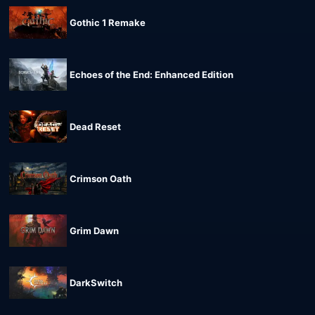
Gothic 1 Remake
Echoes of the End: Enhanced Edition
Dead Reset
Crimson Oath
Grim Dawn
DarkSwitch