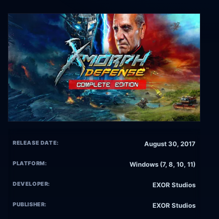
RELEASE DATE:
August 30, 2017
PLATFORM:
Windows (7, 8, 10, 11)
DEVELOPER:
EXOR Studios
PUBLISHER:
EXOR Studios