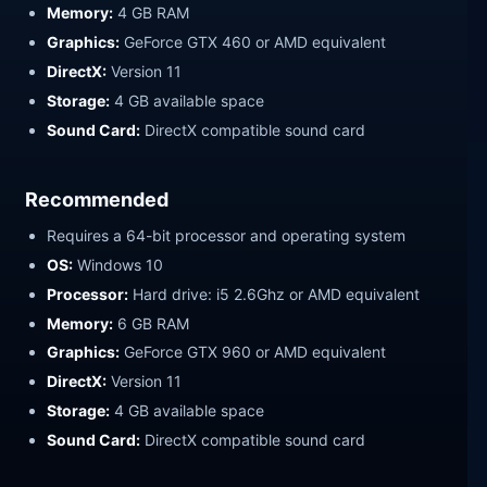
Memory:
4 GB RAM
Graphics:
GeForce GTX 460 or AMD equivalent
DirectX:
Version 11
Storage:
4 GB available space
Sound Card:
DirectX compatible sound card
Recommended
Requires a 64-bit processor and operating system
OS:
Windows 10
Processor:
Hard drive: i5 2.6Ghz or AMD equivalent
Memory:
6 GB RAM
Graphics:
GeForce GTX 960 or AMD equivalent
DirectX:
Version 11
Storage:
4 GB available space
Sound Card:
DirectX compatible sound card