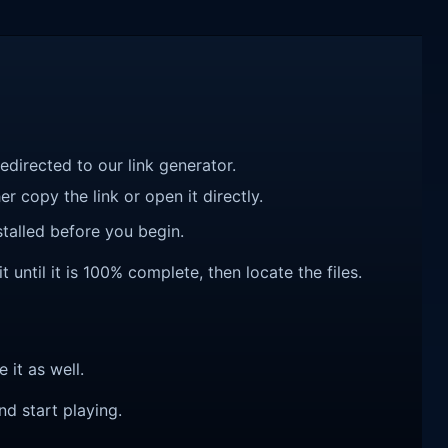
redirected to our link generator.
r copy the link or open it directly.
talled before you begin.
until it is 100% complete, then locate the files.
e it as well.
nd start playing.