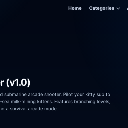
Home
Categories
r (v1.0)
d submarine arcade shooter. Pilot your kitty sub to
ea milk-mining kittens. Features branching levels,
nd a survival arcade mode.