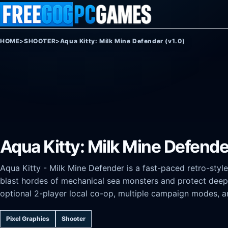
Skip to content
HOME
>
SHOOTER
>
Aqua Kitty: Milk Mine Defender (v1.0)
Aqua Kitty: Milk Mine Defende
Aqua Kitty - Milk Mine Defender is a fast-paced retro-style
blast hordes of mechanical sea monsters and protect deep-s
optional 2-player local co-op, multiple campaign modes, a
Pixel Graphics
Shooter