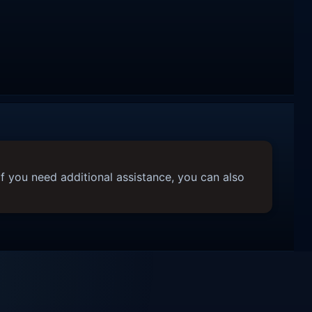
f you need additional assistance, you can also