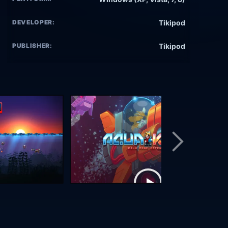
DEVELOPER:
Tikipod
PUBLISHER:
Tikipod