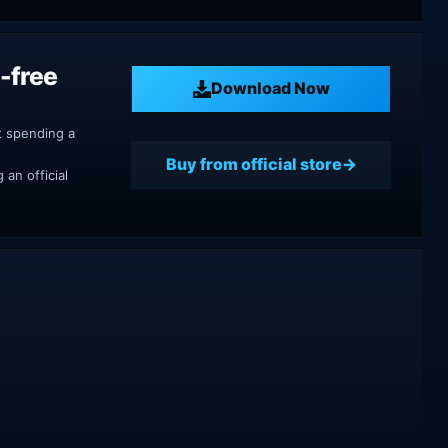
-free
Download Now
t spending a
Buy from official store
an official