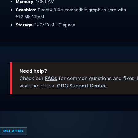
Memory:
1GB RAM
Graphics:
DirectX 9.0c-compatible graphics card with
512 MB VRAM
Storage:
140MB of HD space
Need help?
Check our
FAQs
for common questions and fixes. I
visit the official
GOG Support Center
.
RELATED