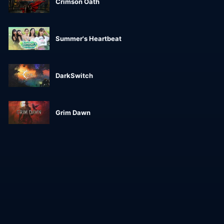
Crimson Oath
Summer's Heartbeat
DarkSwitch
Grim Dawn