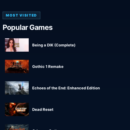
MOST VISITED
Popular Games
Being a DIK (Complete)
Gothic 1 Remake
Echoes of the End: Enhanced Edition
Dead Reset