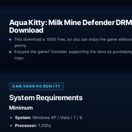
Aqua Kitty: Milk Mine Defender DRM
Download
This download is 100% free, so you can enjoy the game withou
penny.
Enjoyed the game? Consider supporting the devs by purchasing 
copy.
CAN YOUR PC RUN IT?
System Requirements
Minimum
System:
Windows XP / Vista / 7 / 8
Processor:
1.2Ghz