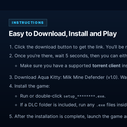
INSTRUCTIONS
Easy to Download, Install and Play
Click the download button to get the link. You’ll be 
Once you’re there, wait 5 seconds, then you can eithe
Make sure you have a supported
torrent client
ins
Download Aqua Kitty: Milk Mine Defender (v1.0). Wait 
Install the game:
Run or double-click
.
setup_********.exe
If a DLC folder is included, run any
files insid
.exe
After the installation is complete, launch the game a