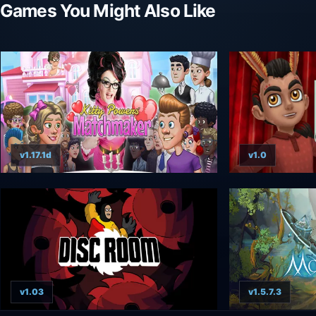
Games You Might Also Like
v1.17.1d
v1.0
v1.03
v1.5.7.3