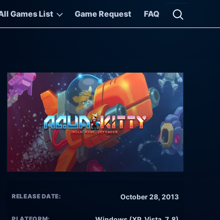
All Games List
Game Request
FAQ
Open searc
RELEASE DATE:
October 28, 2013
PLATFORM:
Windows (XP, Vista, 7, 8)