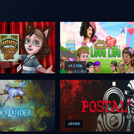
v1.1.12b
v5100