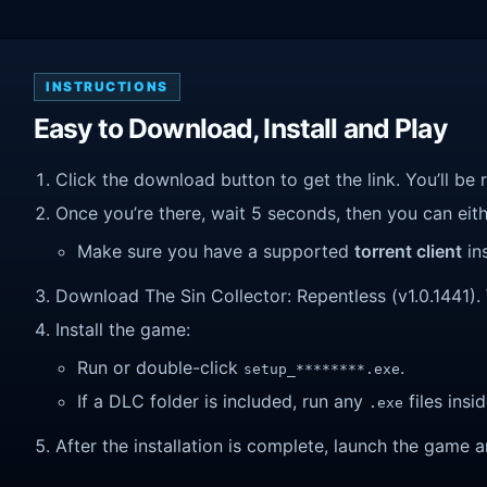
INSTRUCTIONS
Easy to Download, Install and Play
Click the download button to get the link. You’ll be 
Once you’re there, wait 5 seconds, then you can eithe
Make sure you have a supported
torrent client
ins
Download The Sin Collector: Repentless (v1.0.1441). W
Install the game:
Run or double-click
.
setup_********.exe
If a DLC folder is included, run any
files insid
.exe
After the installation is complete, launch the game a