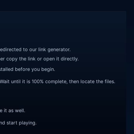
redirected to our link generator.
r copy the link or open it directly.
talled before you begin.
ait until it is 100% complete, then locate the files.
e it as well.
nd start playing.