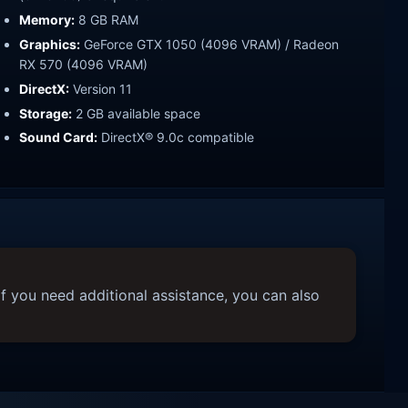
Memory:
8 GB RAM
Graphics:
GeForce GTX 1050 (4096 VRAM) / Radeon
RX 570 (4096 VRAM)
DirectX:
Version 11
Storage:
2 GB available space
Sound Card:
DirectX® 9.0c compatible
f you need additional assistance, you can also