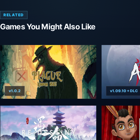
RELATED
Games You Might Also Like
v1.0.2
v1.09.10 + DLC