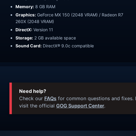
Memory:
8 GB RAM
Graphics:
GeForce MX 150 (2048 VRAM) / Radeon R7
260X (2048 VRAM)
DirectX:
Version 11
Storage:
2 GB available space
Sound Card:
DirectX® 9.0c compatible
Need help?
Check our
FAQs
for common questions and fixes. I
visit the official
GOG Support Center
.