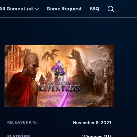
All Games List
Game Request
FAQ
Open searc
RELEASE DATE:
November 9, 2021
PLATFORM:
Windows (11)