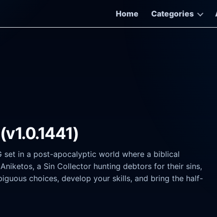
Home
Categories
(v1.0.1441)
G set in a post-apocalyptic world where a biblical
niketos, a Sin Collector hunting debtors for their sins,
uous choices, develop your skills, and bring the half-