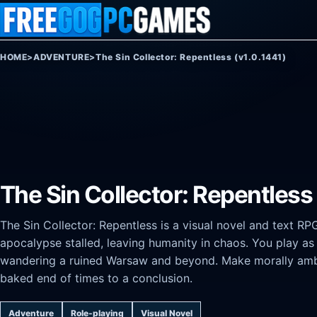
Skip to content
HOME
>
ADVENTURE
>
The Sin Collector: Repentless (v1.0.1441)
The Sin Collector: Repentless 
The Sin Collector: Repentless is a visual novel and text RP
apocalypse stalled, leaving humanity in chaos. You play as A
wandering a ruined Warsaw and beyond. Make morally ambig
baked end of times to a conclusion.
Adventure
Role-playing
Visual Novel