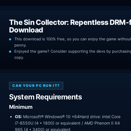
The Sin Collector: Repentless DRM-
Download
This download is 100% free, so you can enjoy the game withou
penny.
Enjoyed the game? Consider supporting the devs by purchasing 
copy.
CAN YOUR PC RUN IT?
System Requirements
Minimum
OS:
Microsoft® Windows® 10 x64Hard drive: Intel Core
i7-8550U (4 * 1800) or equivalent / AMD Phenom II X4
965 (4 * 3400) or equivalent