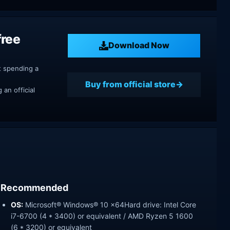
free
Download Now
t spending a
Buy from official store
an official
Recommended
OS:
Microsoft® Windows® 10 x64Hard drive: Intel Core
i7-6700 (4 * 3400) or equivalent / AMD Ryzen 5 1600
(6 * 3200) or equivalent