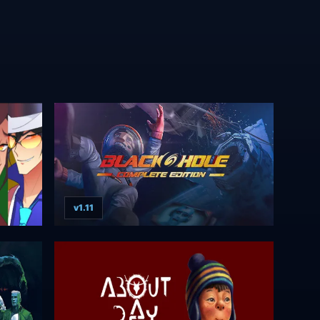
v1.11