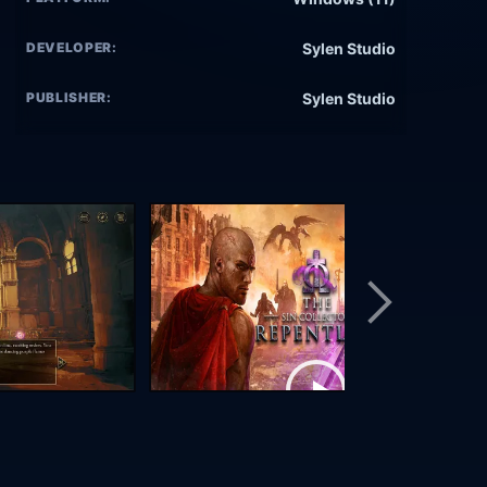
DEVELOPER:
Sylen Studio
PUBLISHER:
Sylen Studio