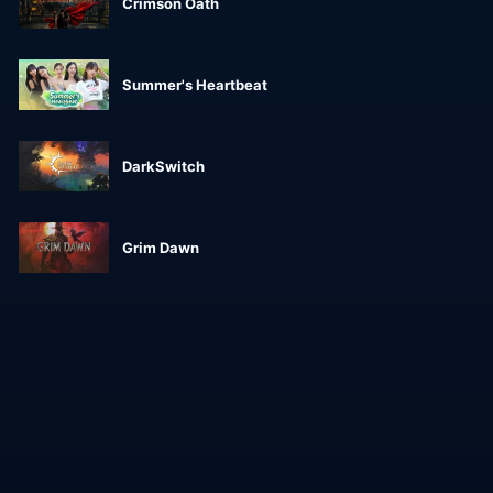
Crimson Oath
Summer's Heartbeat
DarkSwitch
Grim Dawn