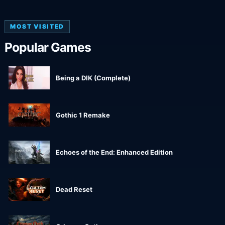
MOST VISITED
Popular Games
Being a DIK (Complete)
Gothic 1 Remake
Echoes of the End: Enhanced Edition
Dead Reset