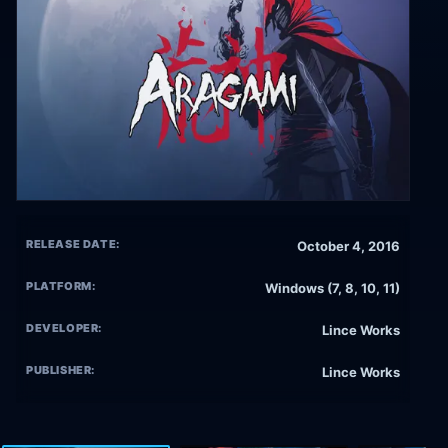
RELEASE DATE:
October 4, 2016
PLATFORM:
Windows (7, 8, 10, 11)
DEVELOPER:
Lince Works
PUBLISHER:
Lince Works