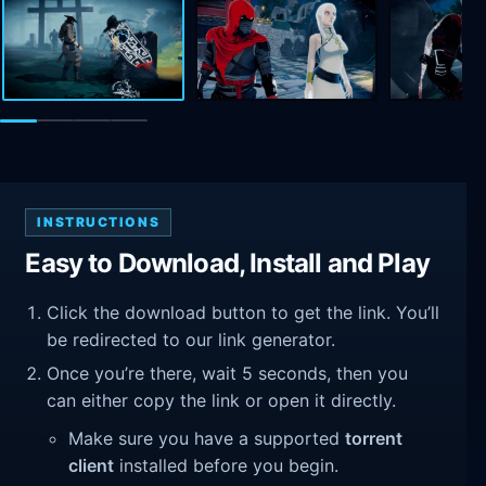
INSTRUCTIONS
Easy to Download, Install and Play
Click the download button to get the link. You’ll
be redirected to our link generator.
Once you’re there, wait 5 seconds, then you
can either copy the link or open it directly.
Make sure you have a supported
torrent
client
installed before you begin.