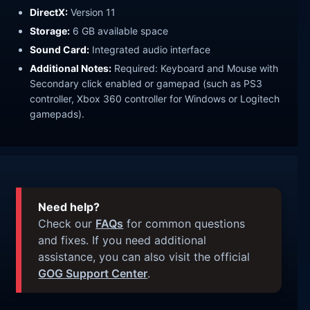
DirectX:
Version 11
Storage:
6 GB available space
Sound Card:
Integrated audio interface
Additional Notes:
Required: Keyboard and Mouse with
Secondary click enabled or gamepad (such as PS3
controller, Xbox 360 controller for Windows or Logitech
gamepads).
Need help?
Check our
FAQs
for common questions
and fixes. If you need additional
assistance, you can also visit the official
GOG Support Center
.