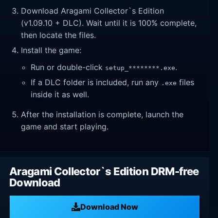
Download Aragami Collector`s Edition
(v1.09.10 + DLC). Wait until it is 100% complete,
then locate the files.
Install the game:
Run or double-click
.
setup_********.exe
If a DLC folder is included, run any
files
.exe
inside it as well.
After the installation is complete, launch the
game and start playing.
Aragami Collector`s Edition DRM-free
Download
Download Now