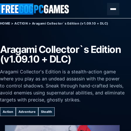
Skip to content
Menu
HOME
>
ACTION
>
Aragami Collector`s Edition (v1.09.10 + DLC)
Aragami Collector`s Edition
(v1.09.10 + DLC)
Aragami Collector's Edition is a stealth-action game
where you play as an undead assassin with the power
to control shadows. Sneak through hand-crafted levels,
avoid enemies using supernatural abilities, and eliminate
targets with precise, ghostly strikes.
Action
Adventure
Stealth