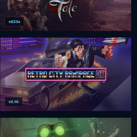
v833a
Ghost of a Tale
v2.10
Retro City Rampage