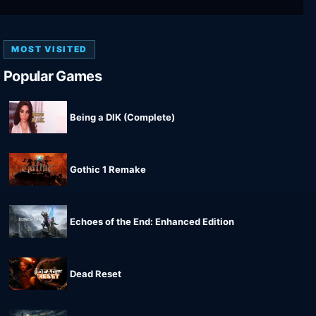
MOST VISITED
Popular Games
Being a DIK (Complete)
Gothic 1 Remake
Echoes of the End: Enhanced Edition
Dead Reset