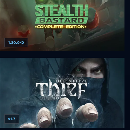
1.80.0-D
Stealth Bastard Deluxe Complete Edition
v1.7