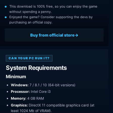
This download is 100% free, so you can enjoy the game
without spending a penny.
Enjoyed the game? Consider supporting the devs by
purchasing an official copy.
Buy from official store
CAN YOUR PC RUN IT?
System Requirements
Minimum
Windows:
7 / 8.1 / 10 (64-bit versions)
Processor:
Intel Core i3
Memory:
4 GB RAM
Graphics:
DirectX 11 compatible graphics card (at
least 1024 Mb of VRAM).