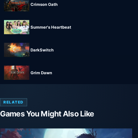
Crimson Oath
Summer's Heartbeat
DarkSwitch
Grim Dawn
RELATED
Games You Might Also Like