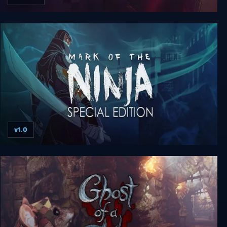
Republique Deluxe Edition
v1.0
Mark of the Ninja: Special Edition