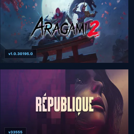
v1.0.30195.0
Aragami 2
v33555