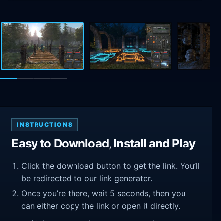
INSTRUCTIONS
Easy to Download, Install and Play
Click the download button to get the link. You’ll
be redirected to our link generator.
Once you’re there, wait 5 seconds, then you
can either copy the link or open it directly.