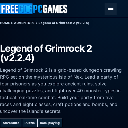
Skip to content
Menu
HOME
>
ADVENTURE
>
Legend of Grimrock 2 (v2.2.4)
Legend of Grimrock 2
(v2.2.4)
Legend of Grimrock 2 is a grid-based dungeon crawling
RPG set on the mysterious Isle of Nex. Lead a party of
four prisoners as you explore ancient ruins, solve
challenging puzzles, and fight over 40 monster types in
tactical real-time combat. Build your party from five
races and eight classes, craft potions and bombs, and
uncover the island's secrets.
Adventure
Puzzle
Role-playing