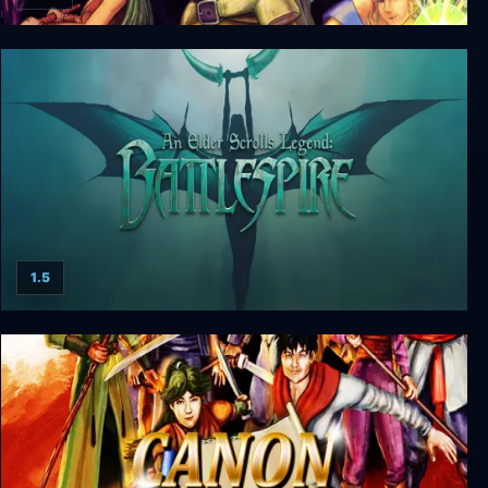
Brave Battle Saga - The Legend of The Magic
Warrior
1.5
An Elder Scrolls Legend: Battlespire