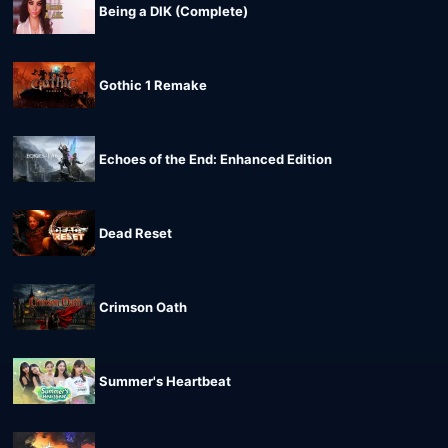
Being a DIK (Complete)
Gothic 1 Remake
Echoes of the End: Enhanced Edition
Dead Reset
Crimson Oath
Summer's Heartbeat