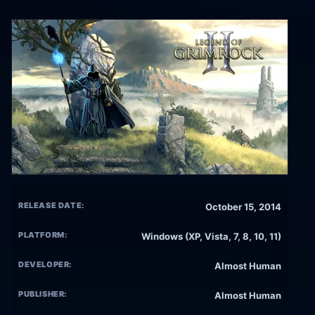
RELEASE DATE:
October 15, 2014
PLATFORM:
Windows (XP, Vista, 7, 8, 10, 11)
DEVELOPER:
Almost Human
PUBLISHER:
Almost Human