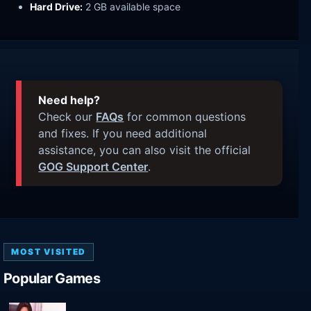
Hard Drive:
2 GB available space
Need help?
Check our
FAQs
for common questions
and fixes. If you need additional
assistance, you can also visit the official
GOG Support Center
.
MOST VISITED
Popular Games