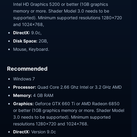
Intel HD Graphics 5200 or better (1GB graphics
memory or more. Shader Model 3.0 needs to be
supported). Minimum supported resolutions 1280×720
and 1024×768,
DirectX:
9.0c,
Disk Space:
2GB,
Mouse, Keyboard.
Recommended
Windows 7
Processor:
Quad Core 2.66 Ghz Intel or 3.2 GHz AMD
Memory:
4 GB RAM
Graphics:
Geforce GTX 660 Ti or AMD Radeon 6850
or better (1GB graphics memory or more. Shader Model
3.0 needs to be supported). Minimum supported
resolutions 1280×720 and 1024×768.
DirectX:
Version 9.0c