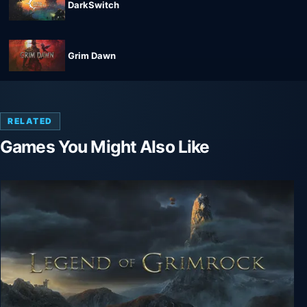
DarkSwitch
Grim Dawn
RELATED
Games You Might Also Like