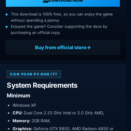
This download is 100% free, so you can enjoy the game
without spending a penny.
Enjoyed the game? Consider supporting the devs by
purchasing an official copy.
Buy from official store
CAN YOUR PC RUN IT?
System Requirements
Minimum
Windows XP
CPU:
Dual Core 2.33 GHz Intel or 3.0 GHz AMD,
Memory:
2GB RAM,
Graphics:
Geforce GTX 8800, AMD Radeon 4850 or