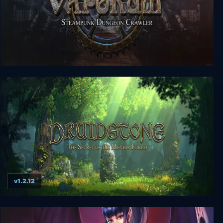
Vaporum
v1.2.12
Druidstone: The Secret of the Menhir Forest