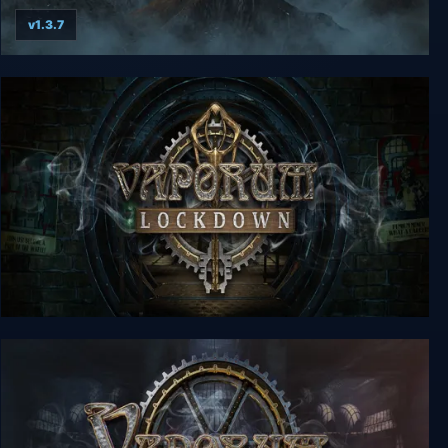
v1.3.7
Legend Of Grimrock
Vaporum: Lockdown