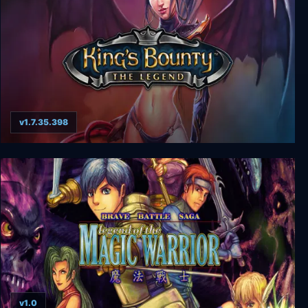
v1.7.35.398
King's Bounty: The Legend
v1.0