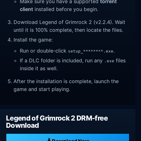
Make sure you have a supported
torrent
client
installed before you begin.
Download Legend of Grimrock 2 (v2.2.4). Wait
until it is 100% complete, then locate the files.
Install the game:
Run or double-click
.
setup_********.exe
If a DLC folder is included, run any
files
.exe
inside it as well.
After the installation is complete, launch the
game and start playing.
Legend of Grimrock 2 DRM-free
Download
Download Now